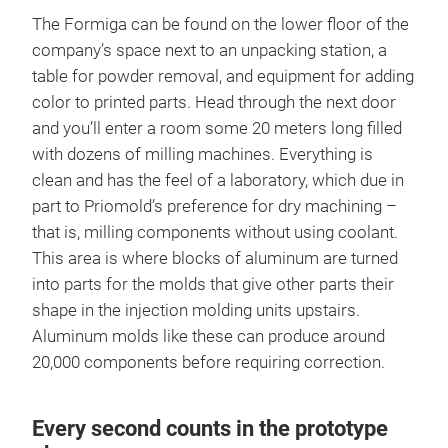
The Formiga can be found on the lower floor of the
company’s space next to an unpacking station, a
table for powder removal, and equipment for adding
color to printed parts. Head through the next door
and you’ll enter a room some 20 meters long filled
with dozens of milling machines. Everything is
clean and has the feel of a laboratory, which due in
part to Priomold’s preference for dry machining –
that is, milling components without using coolant.
This area is where blocks of aluminum are turned
into parts for the molds that give other parts their
shape in the injection molding units upstairs.
Aluminum molds like these can produce around
20,000 components before requiring correction.
Every second counts in the prototype