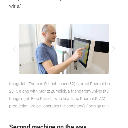
wins.”
Previous
Next
Image left: Thomas Schönbucher (32) started Priomold in
2015 along with Moritz Zumdick, a friend from university.
Image right: Felix Parsch, who heads up Priomold's AM
production project, operates the company's Formiga unit.
Second machine on the way