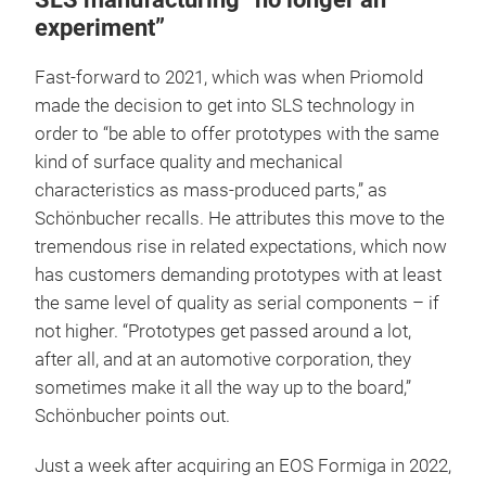
experiment”
Fast-forward to 2021, which was when Priomold
made the decision to get into SLS technology in
order to “be able to offer prototypes with the same
kind of surface quality and mechanical
characteristics as mass-produced parts,” as
Schönbucher recalls. He attributes this move to the
tremendous rise in related expectations, which now
has customers demanding prototypes with at least
the same level of quality as serial components – if
not higher. “Prototypes get passed around a lot,
after all, and at an automotive corporation, they
sometimes make it all the way up to the board,”
Schönbucher points out.
Just a week after acquiring an EOS Formiga in 2022,