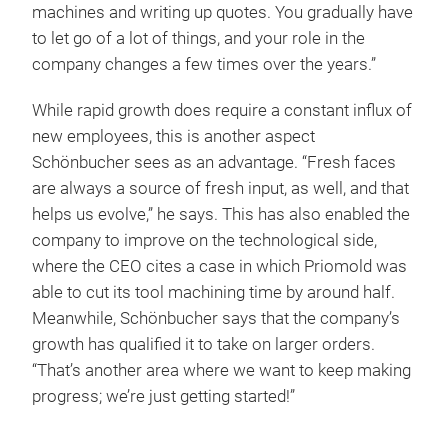
machines and writing up quotes. You gradually have
to let go of a lot of things, and your role in the
company changes a few times over the years.”
While rapid growth does require a constant influx of
new employees, this is another aspect
Schönbucher sees as an advantage. “Fresh faces
are always a source of fresh input, as well, and that
helps us evolve,” he says. This has also enabled the
company to improve on the technological side,
where the CEO cites a case in which Priomold was
able to cut its tool machining time by around half.
Meanwhile, Schönbucher says that the company’s
growth has qualified it to take on larger orders.
“That’s another area where we want to keep making
progress; we’re just getting started!”