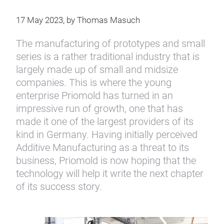
17 May 2023, by Thomas Masuch
The manufacturing of prototypes and small
series is a rather traditional industry that is
largely made up of small and midsize
companies. This is where the young
enterprise Priomold has turned in an
impressive run of growth, one that has
made it one of the largest providers of its
kind in Germany. Having initially perceived
Additive Manufacturing as a threat to its
business, Priomold is now hoping that the
technology will help it write the next chapter
of its success story.