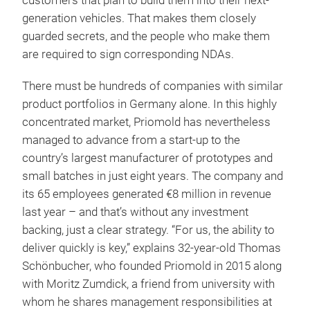
customers that plan to build them into their next-
generation vehicles. That makes them closely
guarded secrets, and the people who make them
are required to sign corresponding NDAs.
There must be hundreds of companies with similar
product portfolios in Germany alone. In this highly
concentrated market, Priomold has nevertheless
managed to advance from a start-up to the
country’s largest manufacturer of prototypes and
small batches in just eight years. The company and
its 65 employees generated €8 million in revenue
last year – and that’s without any investment
backing, just a clear strategy. “For us, the ability to
deliver quickly is key,” explains 32-year-old Thomas
Schönbucher, who founded Priomold in 2015 along
with Moritz Zumdick, a friend from university with
whom he shares management responsibilities at