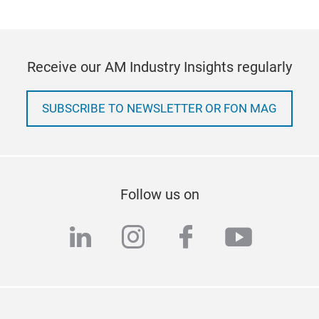
Receive our AM Industry Insights regularly
SUBSCRIBE TO NEWSLETTER OR FON MAG
Follow us on
linkedin
instagram
facebook
youtub