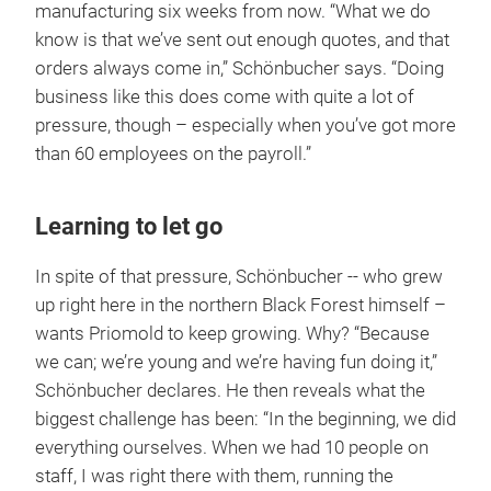
manufacturing six weeks from now. “What we do
know is that we’ve sent out enough quotes, and that
orders always come in,” Schönbucher says. “Doing
business like this does come with quite a lot of
pressure, though – especially when you’ve got more
than 60 employees on the payroll.”
Learning to let go
In spite of that pressure, Schönbucher -- who grew
up right here in the northern Black Forest himself –
wants Priomold to keep growing. Why? “Because
we can; we’re young and we’re having fun doing it,”
Schönbucher declares. He then reveals what the
biggest challenge has been: “In the beginning, we did
everything ourselves. When we had 10 people on
staff, I was right there with them, running the