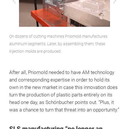
Previous
Next
On dozens of cutting machines Priomold manufactures
aluminum segments. Later, by assembling them, these
injection molds are produced.
After all, Priomold needed to have AM technology
and corresponding expertise in order to hold its
own in the new market in case this innovation does
turn the production of plastic parts entirely on its
head one day, as Schönbucher points out. “Plus, it
was a chance to turn that threat into an opportunity.”
SLS manufacturing “no longer an