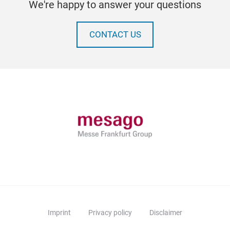
We're happy to answer your questions
CONTACT US
Imprint
Privacy policy
Disclaimer