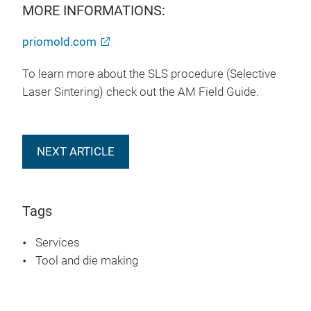
MORE INFORMATIONS:
priomold.com
To learn more about the SLS procedure (Selective
Laser Sintering) check out the AM Field Guide.
NEXT ARTICLE
Tags
Services
Tool and die making