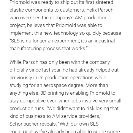
Priomold was ready to ship out its first sintered
plastic components to customers. Felix Parsch,
who oversees the company’s AM production
project, believes that Priomold was able to
implement this new technology so quickly because
“SLS is no longer an experiment; it’s an industrial
manufacturing process that works.”
While Parsch has only been with the company
officially since last year, he had already helped out
previously in its production operations while
studying for an aerospace degree. More than
anything else, 3D printing is enabling Priomold to
stay competitive even when jobs involve very small
production runs. “We didn’t want to risk losing that
kind of business to AM service providers,”
Schönbucher reveals. “With our own SLS
equipment, we’ve already been able to score some