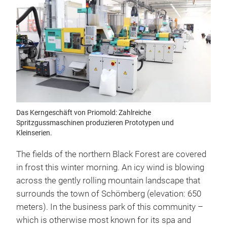
Das Kerngeschäft von Priomold: Zahlreiche
Spritzgussmaschinen produzieren Prototypen und
Kleinserien.
The fields of the northern Black Forest are covered
in frost this winter morning. An icy wind is blowing
across the gently rolling mountain landscape that
surrounds the town of Schömberg (elevation: 650
meters). In the business park of this community –
which is otherwise most known for its spa and