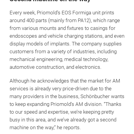
Every week, Priomold’s EOS Formiga unit prints
around 400 parts (mainly from PA12), which range
from various mounts and fixtures to casings for
endoscopes and vehicle charging stations, and even
display models of implants. The company supplies
customers from a variety of industries, including
mechanical engineering, medical technology,
automotive construction, and electronics.
Although he acknowledges that the market for AM
services is already very price-driven due to the
many providers in the business, Schönbucher wants
to keep expanding Priomold’s AM division. “Thanks
to our speed and expertise, we’re keeping pretty
busy in this area, and we’ve already got a second
machine on the way,” he reports.