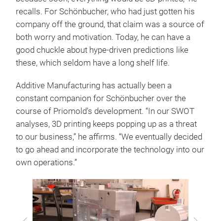
recalls. For Schönbucher, who had just gotten his
company off the ground, that claim was a source of
both worry and motivation. Today, he can have a
good chuckle about hype-driven predictions like
these, which seldom have a long shelf life.
Additive Manufacturing has actually been a
constant companion for Schönbucher over the
course of Priomold’s development. “In our SWOT
analyses, 3D printing keeps popping up as a threat
to our business,” he affirms. “We eventually decided
to go ahead and incorporate the technology into our
own operations.”