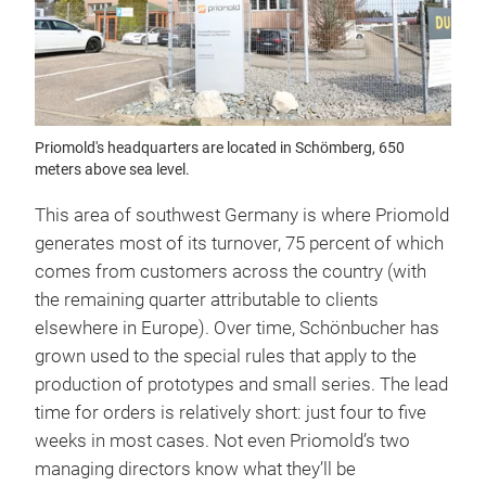
Priomold's headquarters are located in Schömberg, 650
meters above sea level.
This area of southwest Germany is where Priomold
generates most of its turnover, 75 percent of which
comes from customers across the country (with
the remaining quarter attributable to clients
elsewhere in Europe). Over time, Schönbucher has
grown used to the special rules that apply to the
production of prototypes and small series. The lead
time for orders is relatively short: just four to five
weeks in most cases. Not even Priomold’s two
managing directors know what they’ll be