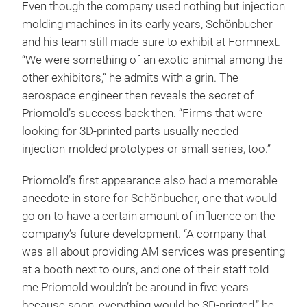
Even though the company used nothing but injection
molding machines in its early years, Schönbucher
and his team still made sure to exhibit at Formnext.
“We were something of an exotic animal among the
other exhibitors,” he admits with a grin. The
aerospace engineer then reveals the secret of
Priomold’s success back then. “Firms that were
looking for 3D-printed parts usually needed
injection-molded prototypes or small series, too.”
Priomold’s first appearance also had a memorable
anecdote in store for Schönbucher, one that would
go on to have a certain amount of influence on the
company’s future development. “A company that
was all about providing AM services was presenting
at a booth next to ours, and one of their staff told
me Priomold wouldn’t be around in five years
because soon, everything would be 3D-printed,” he