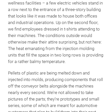
wellness facilities – a few electric vehicles stand in
a row next to the entrance of a three-story building
that looks like it was made to house both offices
and industrial operations. Up on the second floor,
we find employees dressed in t-shirts attending to
their machines. The conditions outside would
otherwise make their attire surprising, but not here:
The heat emanating from the injection molding
units that fill the space in two long rows is providing
for a rather balmy temperature.
Pellets of plastic are being melted down and
injected into molds, producing components that roll
off the conveyor belts alongside the machines
nearly every second. We’re not allowed to take
pictures of the parts; they’re prototypes and small
series, some of which are meant for automotive