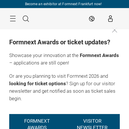
Skip
Become an exhibitor at Formnext Frankfurt now!
Menu
Search
EN
Formnext Awards or ticket updates?
Showcase your innovation at the
Formnext Awards
– applications are still open!
Or are you planning to visit Formnext 2026 and
looking for ticket options
? Sign up for our visitor
newsletter and get notified as soon as ticket sales
begin.
FORMNEXT
VISITOR
AWARDS
NEWSLETTER