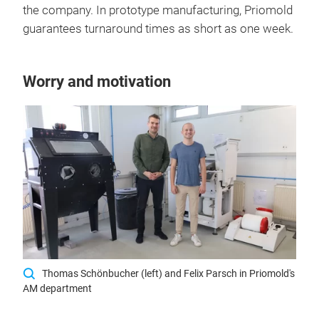
the company. In prototype manufacturing, Priomold
guarantees turnaround times as short as one week.
Worry and motivation
Thomas Schönbucher (left) and Felix Parsch in Priomold's
AM department