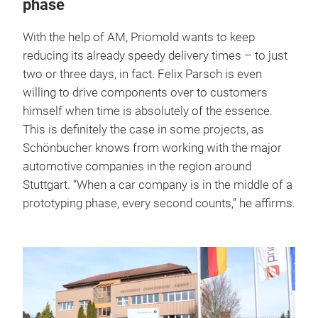
phase
With the help of AM, Priomold wants to keep
reducing its already speedy delivery times – to just
two or three days, in fact. Felix Parsch is even
willing to drive components over to customers
himself when time is absolutely of the essence.
This is definitely the case in some projects, as
Schönbucher knows from working with the major
automotive companies in the region around
Stuttgart. “When a car company is in the middle of a
prototyping phase, every second counts,” he affirms.