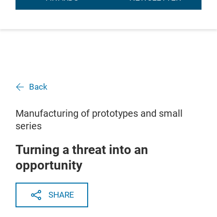
Back
Manufacturing of prototypes and small
series
Turning a threat into an
opportunity
SHARE