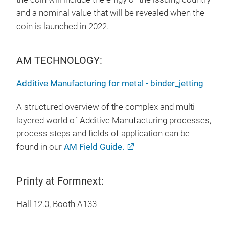
and a nominal value that will be revealed when the
coin is launched in 2022.
AM TECHNOLOGY:
Additive Manufacturing for metal - binder_jetting
A structured overview of the complex and multi-
layered world of Additive Manufacturing processes,
process steps and fields of application can be
found in our
AM Field Guide.
Printy at Formnext:
Hall 12.0, Booth A133