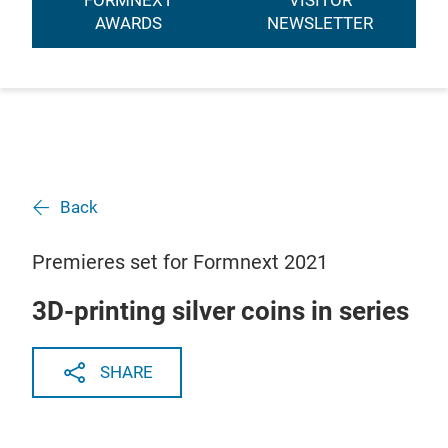
FORMNEXT
VISITOR
AWARDS
NEWSLETTER
Back
Premieres set for Formnext 2021
3D-printing silver coins in series
SHARE