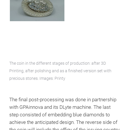
The coin in the different stages of production: after 3D
Printing, after polishing and as a finished version set with
precious stones. Images: Printy
The final post-processing was done in partnership
with GPAinnova and its DLyte machine. The last
step consisted of embedding blue diamonds to
achieve the anticipated design. The reverse side of
the coin will include the effigy of the issuing country