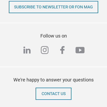
SUBSCRIBE TO NEWSLETTER OR FON MAG
Follow us on
linkedin
instagram
facebook
youtub
We're happy to answer your questions
CONTACT US