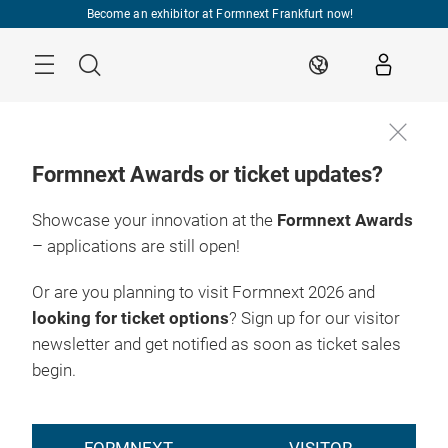
Skip
Become an exhibitor at Formnext Frankfurt now!
Menu
Search
EN
Formnext Awards or ticket updates?
Showcase your innovation at the
Formnext Awards
– applications are still open!
Or are you planning to visit Formnext 2026 and
looking for ticket options
? Sign up for our visitor
newsletter and get notified as soon as ticket sales
begin.