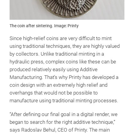
The coin after sintering. Image: Printy
Since high-relief coins are very difficult to mint
using traditional techniques, they are highly valued
by collectors. Unlike traditional minting in a
hydraulic press, complex coins like these can be
produced relatively easily using Additive
Manufacturing. That’s why Printy has developed a
coin design with an extremely high relief and
overhangs that would not be possible to
manufacture using traditional minting processes.
“After defining our final goal in a digital render, we
began to search for the right additive technique,”
says Radoslav Behul, CEO of Printy. The main