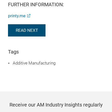
FURTHER INFORMATION:
printy.me
READ NEXT
Tags
Additive Manufacturing
Receive our AM Industry Insights regularly