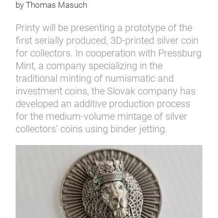
by Thomas Masuch
Printy will be presenting a prototype of the
first serially produced, 3D-printed silver coin
for collectors. In cooperation with Pressburg
Mint, a company specializing in the
traditional minting of numismatic and
investment coins, the Slovak company has
developed an additive production process
for the medium-volume mintage of silver
collectors’ coins using binder jetting.