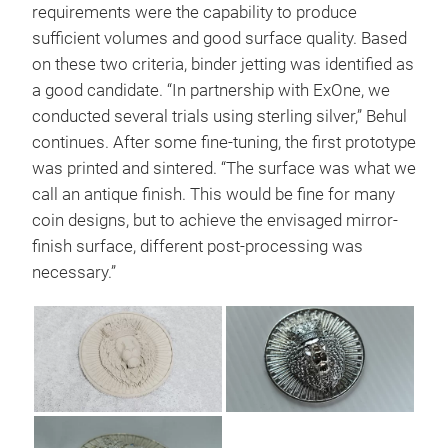
requirements were the capability to produce
sufficient volumes and good surface quality. Based
on these two criteria, binder jetting was identified as
a good candidate. “In partnership with ExOne, we
conducted several trials using sterling silver,” Behul
continues. After some fine-tuning, the first prototype
was printed and sintered. “The surface was what we
call an antique finish. This would be fine for many
coin designs, but to achieve the envisaged mirror-
finish surface, different post-processing was
necessary.”