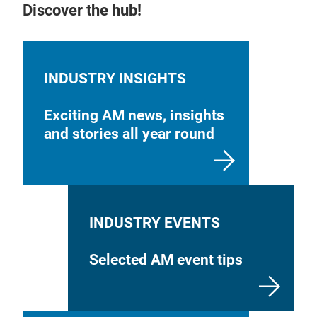
Discover the hub!
INDUSTRY INSIGHTS
Exciting AM news, insights
and stories all year round
INDUSTRY EVENTS
Selected AM event tips