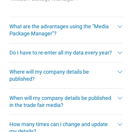
What are the advantages using the “Media
Package Manager”?
Do I have to re-enter all my data every year?
Where will my company details be
published?
When will my company details be published
in the trade fair media?
How many times can I change and update
my details?