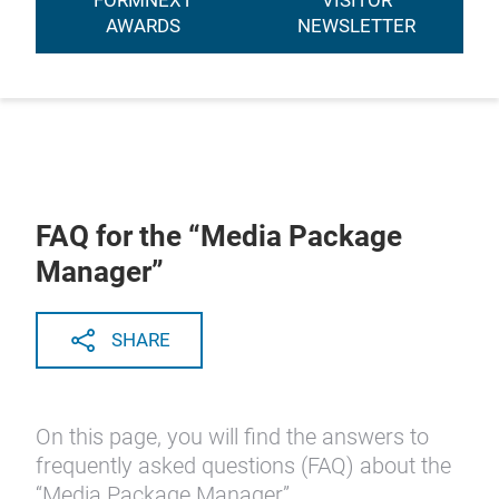
FORMNEXT
VISITOR
AWARDS
NEWSLETTER
FAQ for the “Media Package
Manager”
SHARE
On this page, you will find the answers to
frequently asked questions (FAQ) about the
“Media Package Manager”.