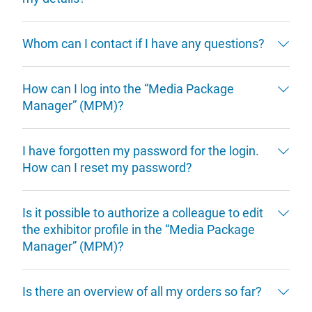
Whom can I contact if I have any questions?
How can I log into the “Media Package
Manager” (MPM)?
I have forgotten my password for the login.
How can I reset my password?
Is it possible to authorize a colleague to edit
the exhibitor profile in the “Media Package
Manager” (MPM)?
Is there an overview of all my orders so far?