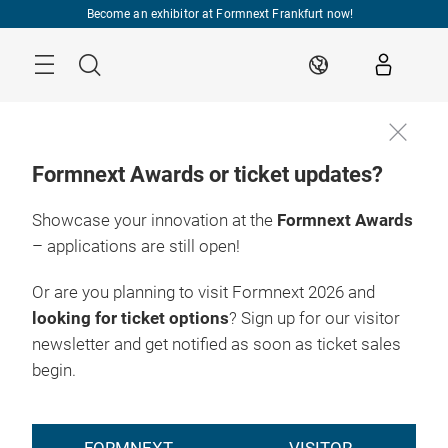
Skip
Become an exhibitor at Formnext Frankfurt now!
Menu
Search
EN
Formnext Awards or ticket updates?
Showcase your innovation at the
Formnext Awards
– applications are still open!
Or are you planning to visit Formnext 2026 and
looking for ticket options
? Sign up for our visitor
newsletter and get notified as soon as ticket sales
begin.