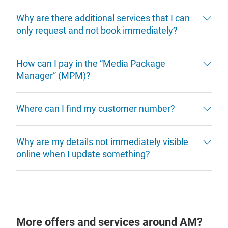
Why are there additional services that I can
only request and not book immediately?
How can I pay in the “Media Package
Manager” (MPM)?
Where can I find my customer number?
Why are my details not immediately visible
online when I update something?
More offers and services around AM?