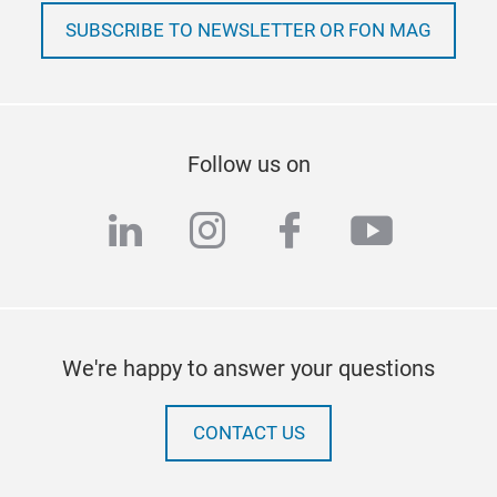
SUBSCRIBE TO NEWSLETTER OR FON MAG
Follow us on
linkedin
instagram
facebook
youtub
We're happy to answer your questions
CONTACT US