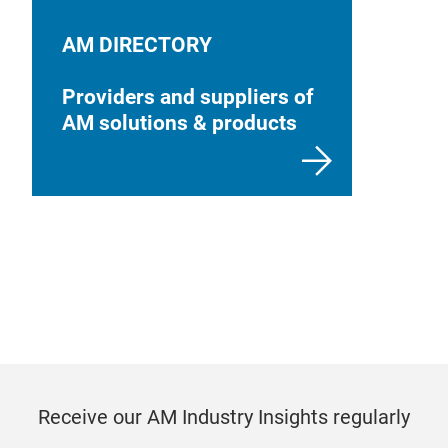
AM DIRECTORY
Providers and suppliers of
AM solutions & products
Receive our AM Industry Insights regularly