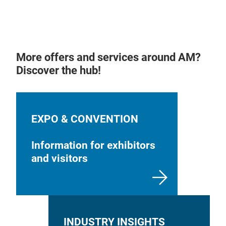
More offers and services around AM?
Discover the hub!
EXPO & CONVENTION
Information for exhibitors
and visitors
INDUSTRY INSIGHTS