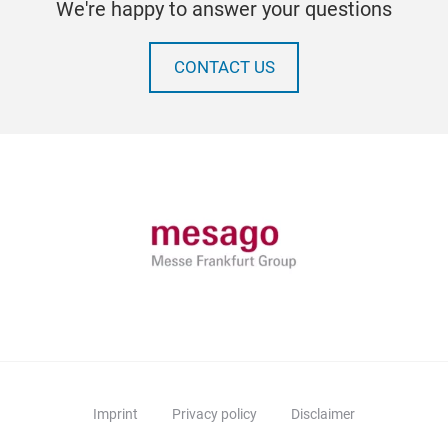
We're happy to answer your questions
CONTACT US
Imprint
Privacy policy
Disclaimer