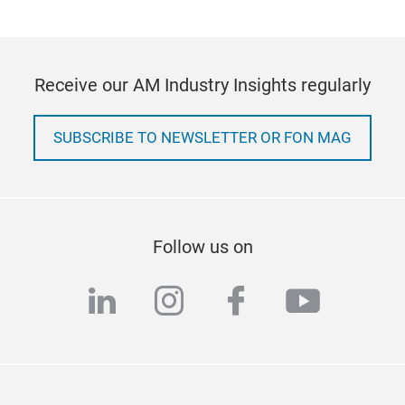
Receive our AM Industry Insights regularly
SUBSCRIBE TO NEWSLETTER OR FON MAG
Follow us on
linkedin
instagram
facebook
youtub