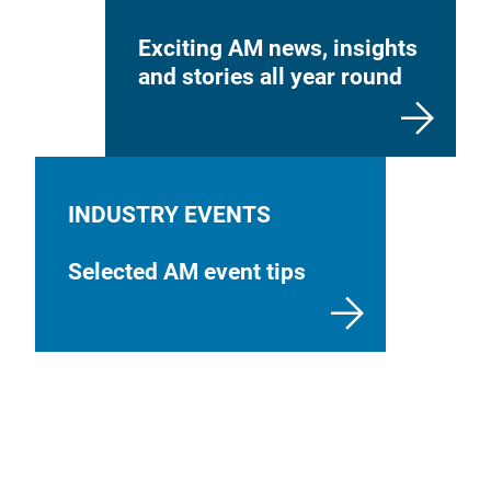
Exciting AM news, insights
and stories all year round
INDUSTRY EVENTS
Selected AM event tips