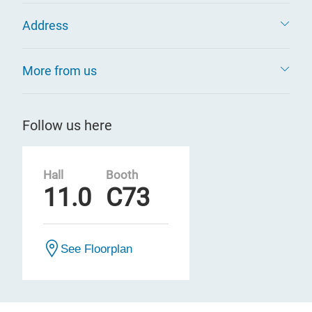
Address
More from us
Follow us here
Hall
Booth
11.0
C73
See Floorplan