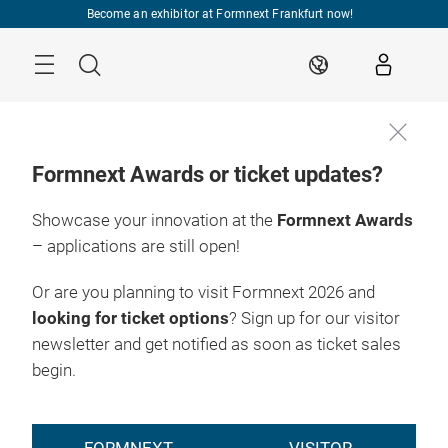
Skip
Become an exhibitor at Formnext Frankfurt now!
Menu
Search
EN
Formnext Awards or ticket updates?
Showcase your innovation at the
Formnext Awards
– applications are still open!
Or are you planning to visit Formnext 2026 and
looking for ticket options
? Sign up for our visitor
newsletter and get notified as soon as ticket sales
begin.