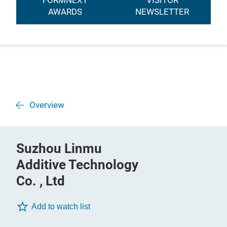
FORMNEXT
VISITOR
AWARDS
NEWSLETTER
Overview
Suzhou Linmu
Additive Technology
Co. , Ltd
Add to watch list