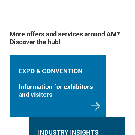
More offers and services around AM?
Discover the hub!
EXPO & CONVENTION
Information for exhibitors
and visitors
INDUSTRY INSIGHTS