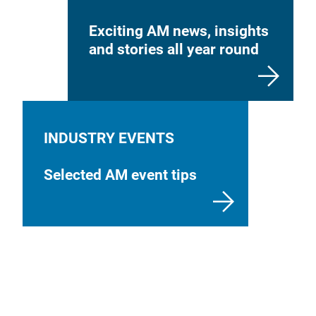
Exciting AM news, insights
and stories all year round
INDUSTRY EVENTS
Selected AM event tips