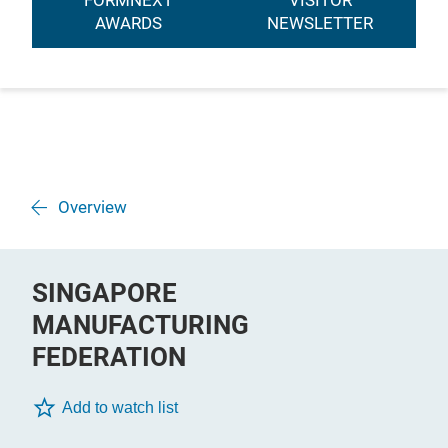
FORMNEXT
VISITOR
AWARDS
NEWSLETTER
Overview
SINGAPORE
MANUFACTURING
FEDERATION
Add to watch list