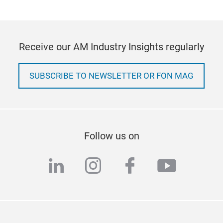
Receive our AM Industry Insights regularly
SUBSCRIBE TO NEWSLETTER OR FON MAG
Follow us on
linkedin
instagram
facebook
youtub