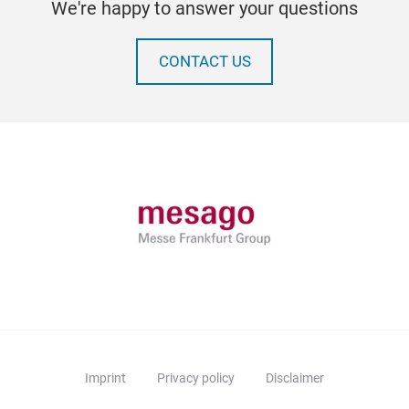
We're happy to answer your questions
CONTACT US
Imprint
Privacy policy
Disclaimer