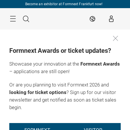
Skip
Become an exhibitor at Formnext Frankfurt now!
Menu
Search
EN
Formnext Awards or ticket updates?
Showcase your innovation at the
Formnext Awards
– applications are still open!
Or are you planning to visit Formnext 2026 and
looking for ticket options
? Sign up for our visitor
newsletter and get notified as soon as ticket sales
begin.