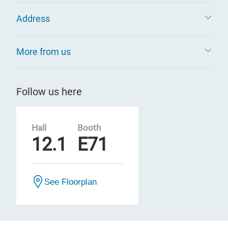
Address
More from us
Follow us here
Hall
Booth
12.1
E71
See Floorplan