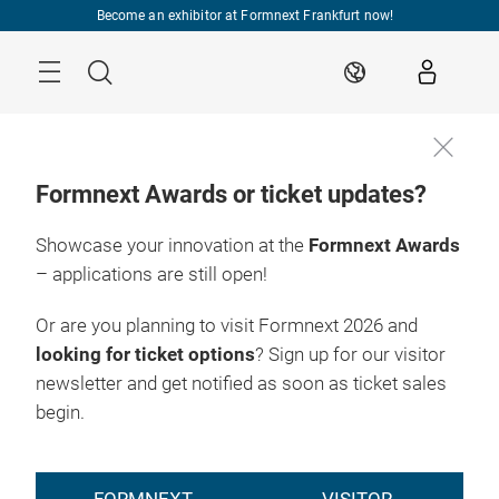
Skip
Become an exhibitor at Formnext Frankfurt now!
Menu
Search
EN
Formnext Awards or ticket updates?
Showcase your innovation at the
Formnext Awards
– applications are still open!
Or are you planning to visit Formnext 2026 and
looking for ticket options
? Sign up for our visitor
newsletter and get notified as soon as ticket sales
begin.