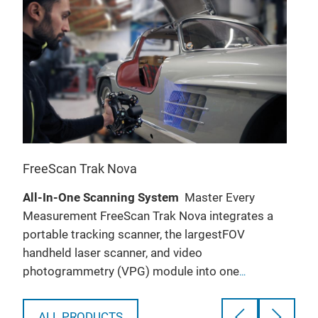
FreeScan Trak Nova
Fre
All-In-One Scanning System
Master Every
Fre
’ll
Measurement FreeScan Trak Nova integrates a
sour
portable tracking scanner, the largestFOV
193 
handheld laser scanner, and video
lase
photogrammetry (VPG) module into one
only
ted
advanced wireless tracking system. From
B
construction machinery to rail transit, civil
A
ALL PRODUCTS