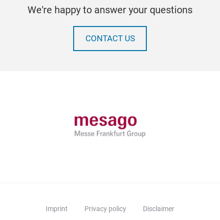
We're happy to answer your questions
CONTACT US
Imprint
Privacy policy
Disclaimer