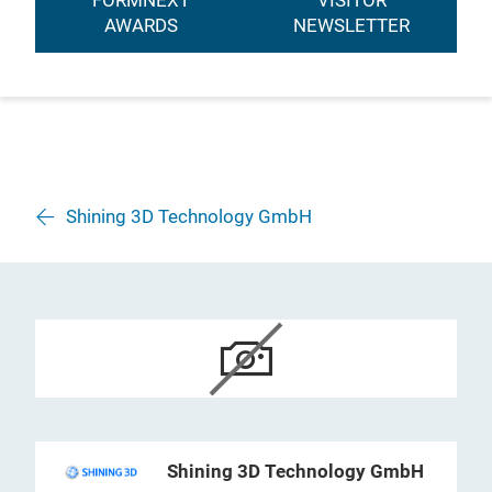
FORMNEXT
VISITOR
AWARDS
NEWSLETTER
Shining 3D Technology GmbH
Shining 3D Technology GmbH