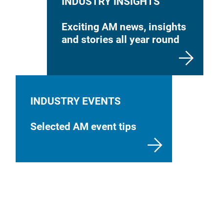
INDUSTRY INSIGHTS
Exciting AM news, insights
and stories all year round
INDUSTRY EVENTS
Selected AM event tips