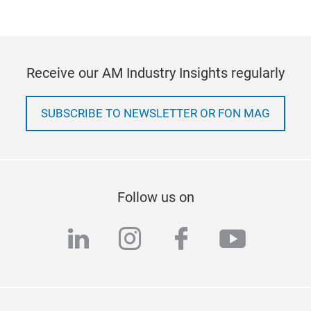
Receive our AM Industry Insights regularly
SUBSCRIBE TO NEWSLETTER OR FON MAG
Follow us on
linkedin
instagram
facebook
youtub