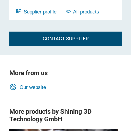
Supplier profile
All products
CONTACT SUPPLIER
More from us
Our website
More products by Shining 3D
Technology GmbH