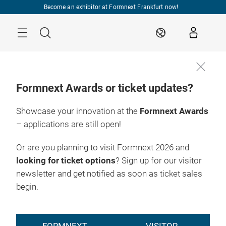
Skip
Become an exhibitor at Formnext Frankfurt now!
Menu
Search
EN
Formnext Awards or ticket updates?
Showcase your innovation at the
Formnext Awards
– applications are still open!
Or are you planning to visit Formnext 2026 and
looking for ticket options
? Sign up for our visitor
newsletter and get notified as soon as ticket sales
begin.