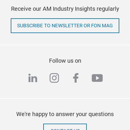
Receive our AM Industry Insights regularly
SUBSCRIBE TO NEWSLETTER OR FON MAG
Follow us on
linkedin
instagram
facebook
youtub
We're happy to answer your questions