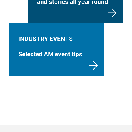
and stories all year round
INDUSTRY EVENTS
Selected AM event tips