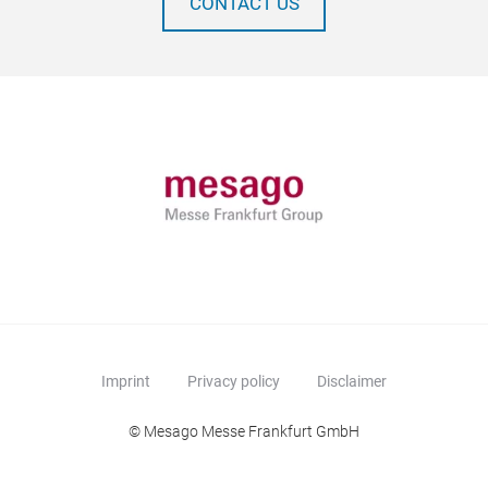
CONTACT US
Imprint
Privacy policy
Disclaimer
© Mesago Messe Frankfurt GmbH