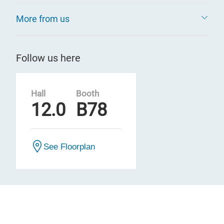
More from us
Follow us here
Hall
Booth
12.0
B78
See Floorplan