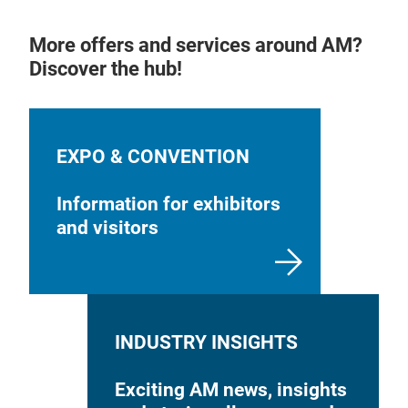
More offers and services around AM?
Discover the hub!
EXPO & CONVENTION
Information for exhibitors
and visitors
INDUSTRY INSIGHTS
Exciting AM news, insights