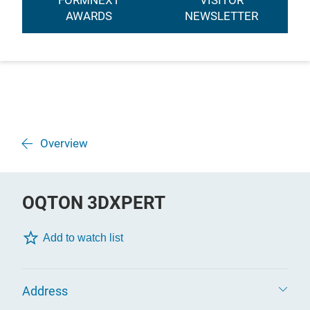
FORMNEXT
VISITOR
AWARDS
NEWSLETTER
Overview
OQTON 3DXPERT
Add to watch list
Address