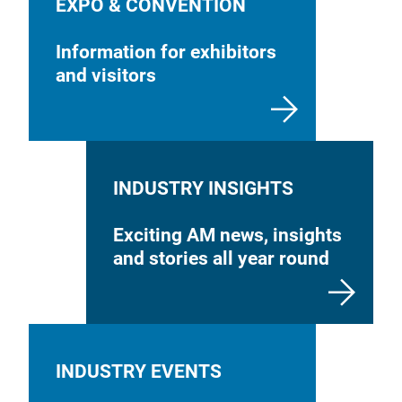
EXPO & CONVENTION
Information for exhibitors
and visitors
INDUSTRY INSIGHTS
Exciting AM news, insights
and stories all year round
INDUSTRY EVENTS