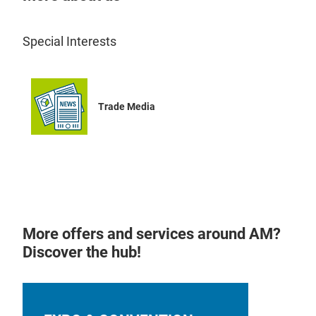
Special Interests
Trade Media
More offers and services around AM?
Discover the hub!