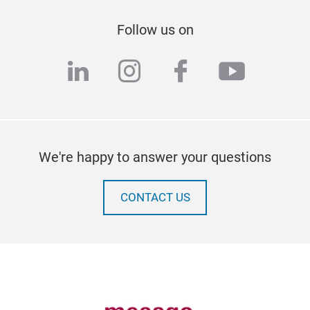
Follow us on
linkedin
instagram
facebook
youtub
We're happy to answer your questions
CONTACT US