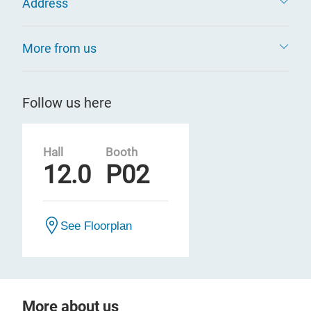
Address
More from us
Follow us here
Hall
Booth
12.0
P02
See Floorplan
More about us