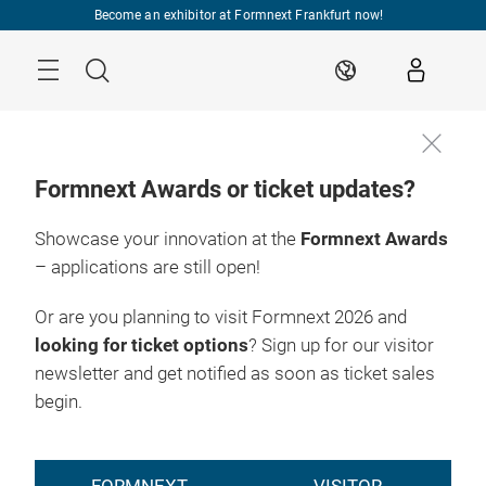
Skip
Become an exhibitor at Formnext Frankfurt now!
Menu
Search
EN
Formnext Awards or ticket updates?
Showcase your innovation at the
Formnext Awards
– applications are still open!
Or are you planning to visit Formnext 2026 and
looking for ticket options
? Sign up for our visitor
newsletter and get notified as soon as ticket sales
begin.