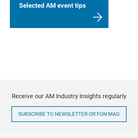
Selected AM event tips
Receive our AM Industry Insights regularly
SUBSCRIBE TO NEWSLETTER OR FON MAG