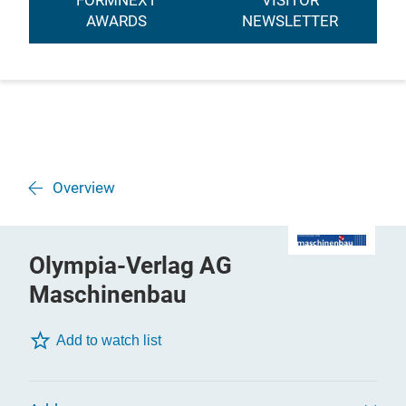
FORMNEXT
VISITOR
AWARDS
NEWSLETTER
Overview
Olympia-Verlag AG
Maschinenbau
Add to watch list