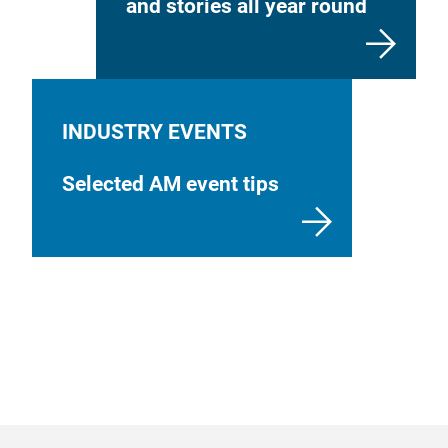
and stories all year round
INDUSTRY EVENTS
Selected AM event tips