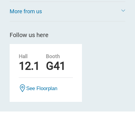
More from us
Follow us here
Hall
Booth
12.1
G41
See Floorplan