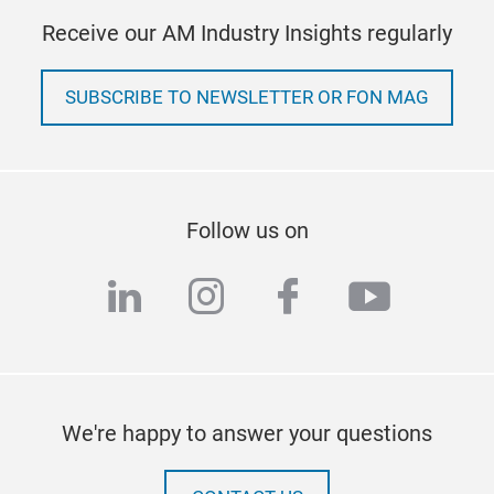
Receive our AM Industry Insights regularly
SUBSCRIBE TO NEWSLETTER OR FON MAG
Follow us on
linkedin
instagram
facebook
youtub
We're happy to answer your questions