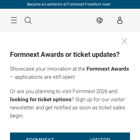
Skip
Become an exhibitor at Formnext Frankfurt now!
Menu
Search
EN
Formnext Awards or ticket updates?
Showcase your innovation at the
Formnext Awards
– applications are still open!
Or are you planning to visit Formnext 2026 and
looking for ticket options
? Sign up for our visitor
newsletter and get notified as soon as ticket sales
begin.