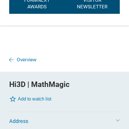
FORMNEXT
VISITOR
AWARDS
NEWSLETTER
Overview
Hi3D | MathMagic
Add to watch list
Address