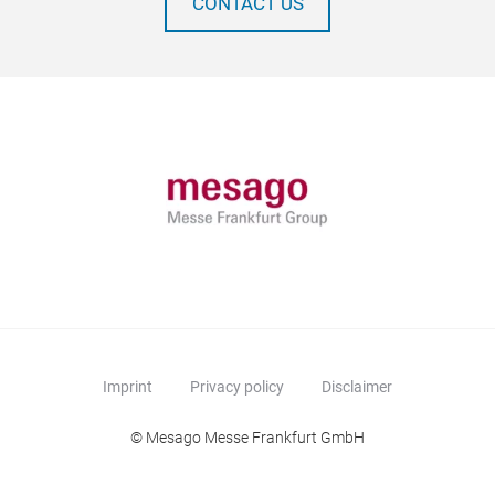
CONTACT US
Imprint
Privacy policy
Disclaimer
© Mesago Messe Frankfurt GmbH