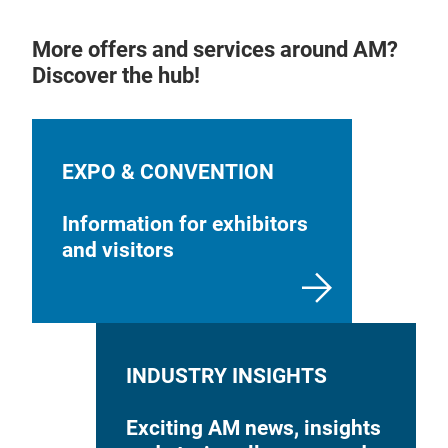
More offers and services around AM?
Discover the hub!
EXPO & CONVENTION
Information for exhibitors
and visitors
INDUSTRY INSIGHTS
Exciting AM news, insights