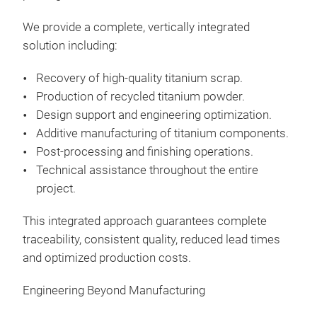
We provide a complete, vertically integrated
solution including:
Recovery of high-quality titanium scrap.
Production of recycled titanium powder.
Design support and engineering optimization.
Additive manufacturing of titanium components.
Post-processing and finishing operations.
Technical assistance throughout the entire
project.
This integrated approach guarantees complete
traceability, consistent quality, reduced lead times
and optimized production costs.
Engineering Beyond Manufacturing