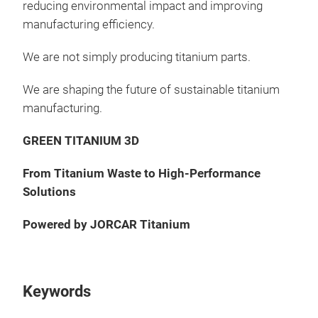
reducing environmental impact and improving
manufacturing efficiency.
We are not simply producing titanium parts.
We are shaping the future of sustainable titanium
manufacturing.
GREEN TITANIUM 3D
From Titanium Waste to High-Performance
Solutions
Powered by JORCAR Titanium
Keywords