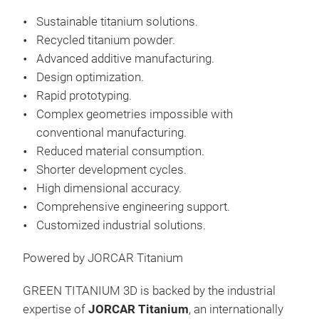
Sustainable titanium solutions.
Recycled titanium powder.
Advanced additive manufacturing.
Design optimization.
Rapid prototyping.
Complex geometries impossible with
conventional manufacturing.
Reduced material consumption.
Shorter development cycles.
High dimensional accuracy.
Comprehensive engineering support.
Customized industrial solutions.
Powered by JORCAR Titanium
GREEN TITANIUM 3D is backed by the industrial
expertise of
JORCAR Titanium
, an internationally