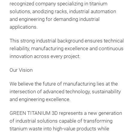
recognized company specializing in titanium
solutions, anodizing racks, industrial automation
and engineering for demanding industrial
applications.
This strong industrial background ensures technical
reliability, manufacturing excellence and continuous
innovation across every project.
Our Vision
We believe the future of manufacturing lies at the
intersection of advanced technology, sustainability
and engineering excellence.
GREEN TITANIUM 3D represents a new generation
of industrial solutions capable of transforming
titanium waste into high-value products while