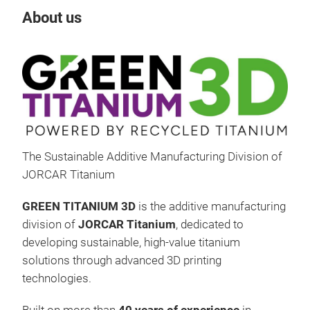
About us
The Sustainable Additive Manufacturing Division of
JORCAR Titanium
GREEN TITANIUM 3D
is the additive manufacturing
division of
JORCAR Titanium
, dedicated to
developing sustainable, high-value titanium
solutions through advanced 3D printing
technologies.