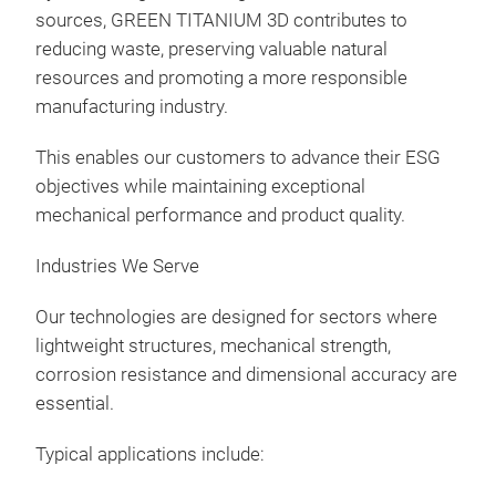
sources, GREEN TITANIUM 3D contributes to
reducing waste, preserving valuable natural
resources and promoting a more responsible
manufacturing industry.
This enables our customers to advance their ESG
objectives while maintaining exceptional
mechanical performance and product quality.
Industries We Serve
Our technologies are designed for sectors where
lightweight structures, mechanical strength,
corrosion resistance and dimensional accuracy are
essential.
Typical applications include: