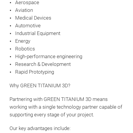
Aerospace
Aviation
Medical Devices
Automotive
Industrial Equipment
Energy
Robotics
High-performance engineering
Research & Development
Rapid Prototyping
Why GREEN TITANIUM 3D?
Partnering with GREEN TITANIUM 3D means
working with a single technology partner capable of
supporting every stage of your project.
Our key advantages include: