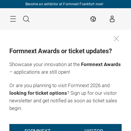
Skip
Become an exhibitor at Formnext Frankfurt now!
Menu
Search
EN
Formnext Awards or ticket updates?
Showcase your innovation at the
Formnext Awards
– applications are still open!
Or are you planning to visit Formnext 2026 and
looking for ticket options
? Sign up for our visitor
newsletter and get notified as soon as ticket sales
begin.