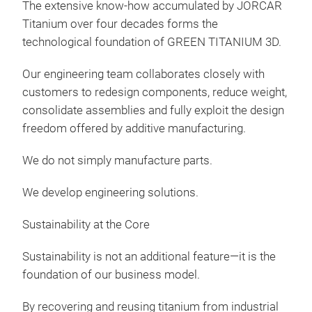
The extensive know-how accumulated by JORCAR
Titanium over four decades forms the
technological foundation of GREEN TITANIUM 3D.
Our engineering team collaborates closely with
customers to redesign components, reduce weight,
consolidate assemblies and fully exploit the design
freedom offered by additive manufacturing.
We do not simply manufacture parts.
We develop engineering solutions.
Sustainability at the Core
Sustainability is not an additional feature—it is the
foundation of our business model.
By recovering and reusing titanium from industrial