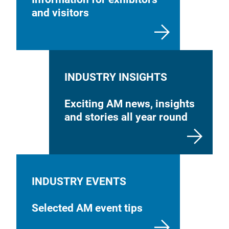
and visitors
INDUSTRY INSIGHTS
Exciting AM news, insights
and stories all year round
INDUSTRY EVENTS
Selected AM event tips