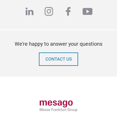
linkedin
instagram
facebook
youtub
We're happy to answer your questions
CONTACT US