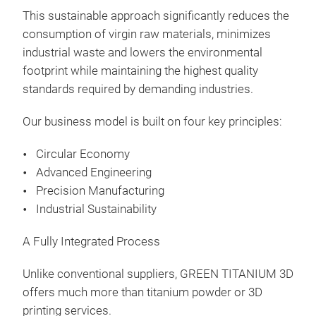
This sustainable approach significantly reduces the
consumption of virgin raw materials, minimizes
industrial waste and lowers the environmental
footprint while maintaining the highest quality
standards required by demanding industries.
Our business model is built on four key principles:
Circular Economy
Advanced Engineering
Precision Manufacturing
Industrial Sustainability
A Fully Integrated Process
Unlike conventional suppliers, GREEN TITANIUM 3D
offers much more than titanium powder or 3D
printing services.