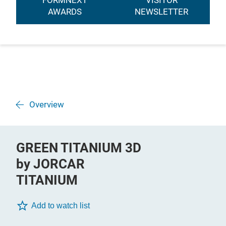
FORMNEXT
VISITOR
AWARDS
NEWSLETTER
Overview
GREEN TITANIUM 3D
by JORCAR
TITANIUM
Add to watch list