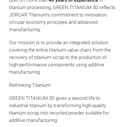
Built on more than
40 years of experience
in
titanium processing, GREEN TITANIUM 3D reflects
JORCAR Titanium's commitment to innovation,
circular economy principles and advanced
manufacturing.
Our mission is to provide an integrated solution
covering the entire titanium value chain, from the
recovery of titanium scrap to the production of
high-performance components using additive
manufacturing.
Rethinking Titanium
GREEN TITANIUM 3D gives a second life to
industrial titanium by transforming high-quality
titanium scrap into recycled powder suitable for
additive manufacturing.