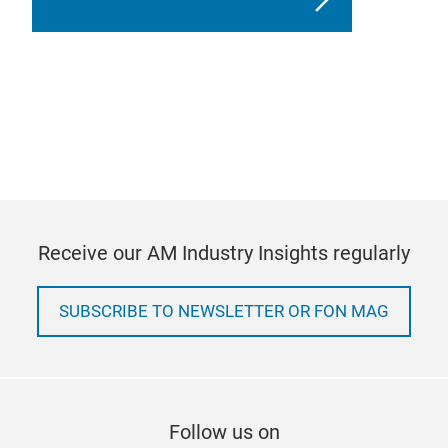
Receive our AM Industry Insights regularly
SUBSCRIBE TO NEWSLETTER OR FON MAG
Follow us on