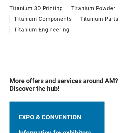
Titanium 3D Printing
Titanium Powder
Titanium Components
Titanium Parts
Titanium Engineering
More offers and services around AM?
Discover the hub!
EXPO & CONVENTION
Information for exhibitors