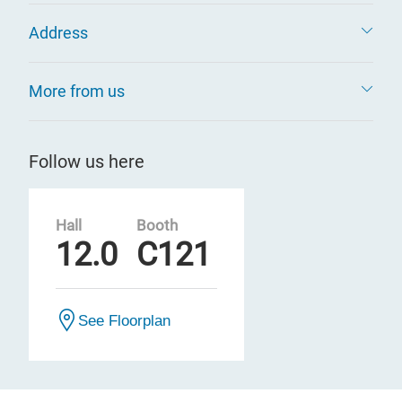
Address
More from us
Follow us here
Hall
Booth
12.0
C121
See Floorplan