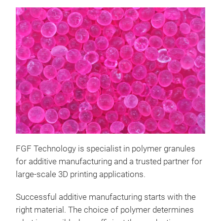
FGF Technology is specialist in polymer granules
for additive manufacturing and a trusted partner for
large-scale 3D printing applications.
Successful additive manufacturing starts with the
right material. The choice of polymer determines