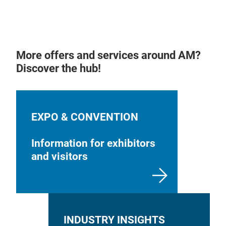
More offers and services around AM?
Discover the hub!
EXPO & CONVENTION
Information for exhibitors
and visitors
INDUSTRY INSIGHTS