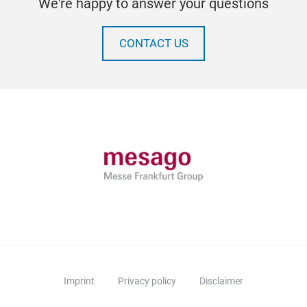
We're happy to answer your questions
CONTACT US
Imprint
Privacy policy
Disclaimer