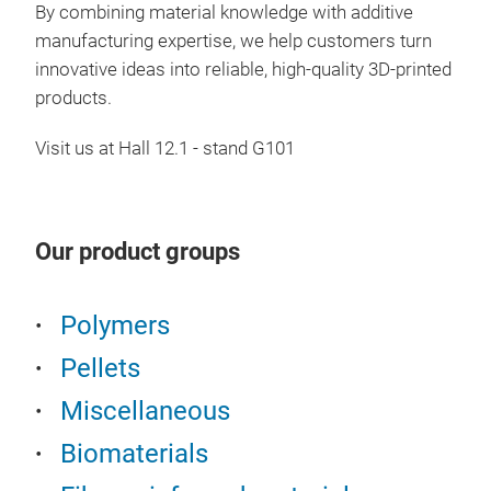
By combining material knowledge with additive
manufacturing expertise, we help customers turn
innovative ideas into reliable, high-quality 3D-printed
products.
Visit us at Hall 12.1 - stand G101
Our product groups
Polymers
Pellets
Miscellaneous
Biomaterials