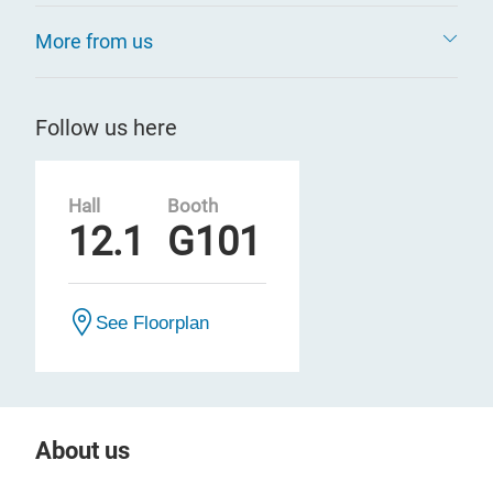
More from us
Follow us here
Hall
Booth
12.1
G101
See Floorplan
About us