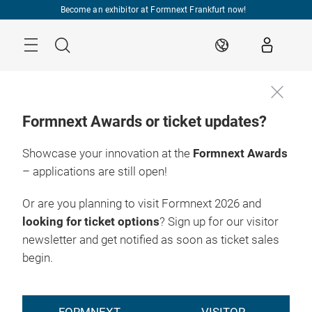
Skip
Become an exhibitor at Formnext Frankfurt now!
Menu
Search
EN
Formnext Awards or ticket updates?
Showcase your innovation at the
Formnext Awards
– applications are still open!
Or are you planning to visit Formnext 2026 and
looking for ticket options
? Sign up for our visitor
newsletter and get notified as soon as ticket sales
begin.