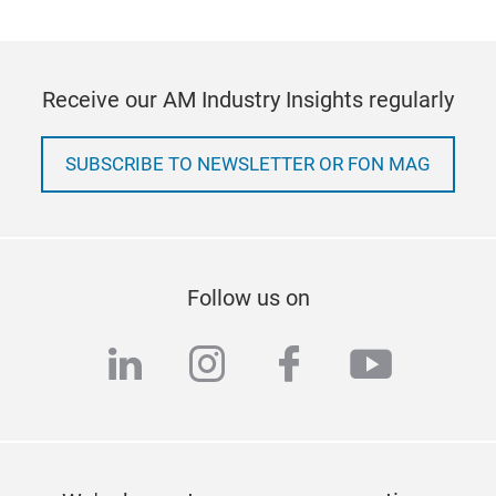
Receive our AM Industry Insights regularly
SUBSCRIBE TO NEWSLETTER OR FON MAG
Follow us on
linkedin
instagram
facebook
youtub