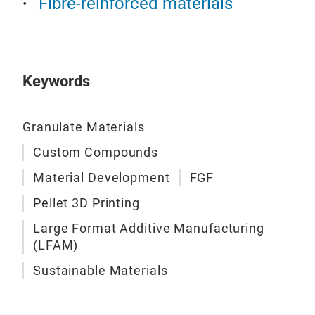
Fibre-reinforced materials
Keywords
Granulate Materials
Custom Compounds
Material Development
FGF
Pellet 3D Printing
Large Format Additive Manufacturing
(LFAM)
Sustainable Materials