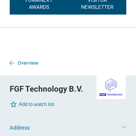
FORMNEXT
VISITOR
AWARDS
NEWSLETTER
Overview
FGF Technology B.V.
Add to watch list
Address