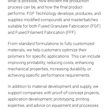
what is possible, how efficient the production
process can be, and how the final product
performs. FGF Technology develops, produces, and
supplies modified compounds and masterbatches
suitable for both Fused Granulate Fabrication (FGF)
and Fused Filament Fabrication (FFF).
From standard formulations to fully customized
materials, we help customers optimize their
polymers for specific applications. This can include
improving printability, reducing costs, enhancing
mechanical properties, increasing durability, or
achieving specific performance requirements.
In addition to material development and supply, we
support companies with proof-of-concept projects,
application development, prototyping, printing
expertise, and advice on equipment and processes.