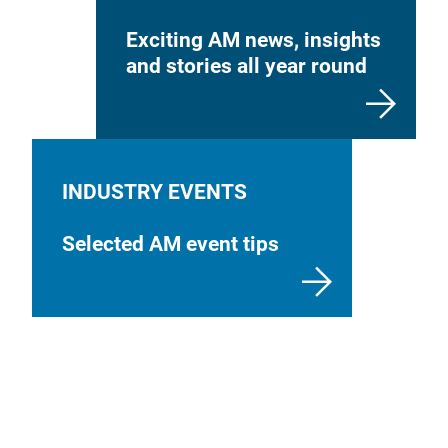
Exciting AM news, insights
and stories all year round
INDUSTRY EVENTS
Selected AM event tips