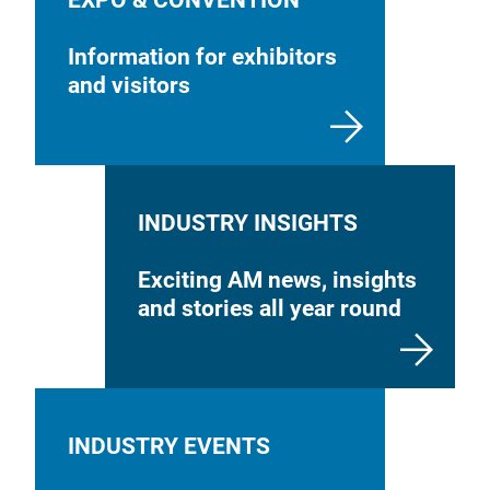
EXPO & CONVENTION
Information for exhibitors
and visitors
INDUSTRY INSIGHTS
Exciting AM news, insights
and stories all year round
INDUSTRY EVENTS