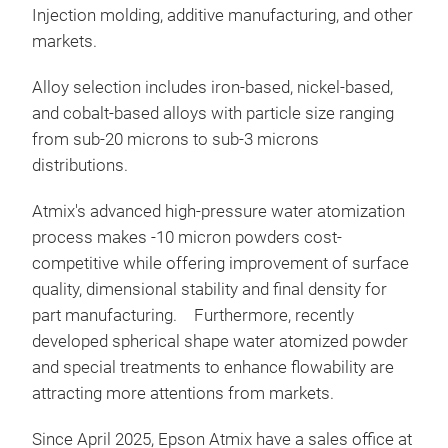
Injection molding, additive manufacturing, and other
markets.
Sph
Alloy selection includes iron-based, nickel-based,
Adv
and cobalt-based alloys with particle size ranging
powd
from sub-20 microns to sub-3 microns
pre
distributions.
Atmix's advanced high-pressure water atomization
process makes -10 micron powders cost-
competitive while offering improvement of surface
quality, dimensional stability and final density for
part manufacturing.
Furthermore, recently
developed spherical shape water atomized powder
and special treatments to enhance flowability are
attracting more attentions from markets.
Since April 2025, Epson Atmix have a sales office at