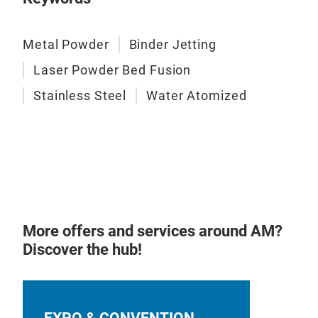
Metal Powder
Binder Jetting
L-P
Laser Powder Bed Fusion
Stainless Steel
Water Atomized
Plea
our 
by H
More offers and services around AM?
Discover the hub!