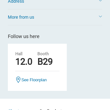
Address
More from us
Follow us here
Hall
Booth
12.0
B29
See Floorplan