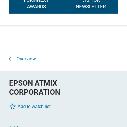
FORMNEXT
VISITOR
AWARDS
NEWSLETTER
Overview
EPSON ATMIX
CORPORATION
Add to watch list