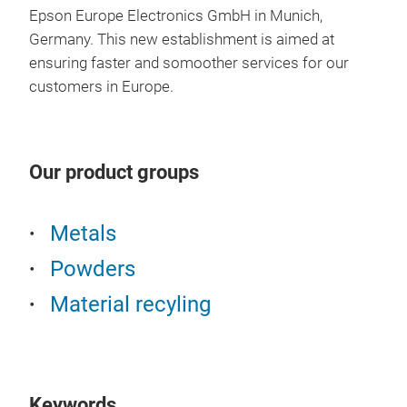
Epson Europe Electronics GmbH in Munich,
Germany.
This new establishment is aimed at
ensuring faster and somoother services for our
Bin
customers in Europe.
Plea
made
Jap
Our product groups
Atm
Metals
Powders
Material recyling
Keywords