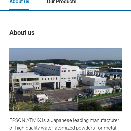
About us
Our Products
About us
Our
EPSON ATMIX is a Japanese leading manufacturer
of high-quality water-atomized powders for metal