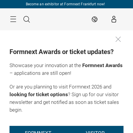
Skip
Become an exhibitor at Formnext Frankfurt now!
Menu
Search
EN
Formnext Awards or ticket updates?
Showcase your innovation at the
Formnext Awards
– applications are still open!
Or are you planning to visit Formnext 2026 and
looking for ticket options
? Sign up for our visitor
newsletter and get notified as soon as ticket sales
begin.