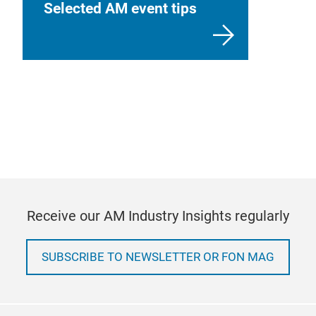
Selected AM event tips
Receive our AM Industry Insights regularly
SUBSCRIBE TO NEWSLETTER OR FON MAG