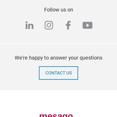
Follow us on
linkedin
instagram
facebook
youtub
We're happy to answer your questions
CONTACT US