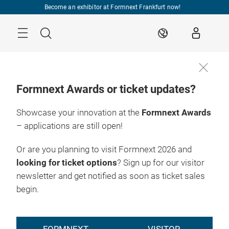
Skip
Become an exhibitor at Formnext Frankfurt now!
Menu
Search
EN
Formnext Awards or ticket updates?
Showcase your innovation at the
Formnext Awards
– applications are still open!
Or are you planning to visit Formnext 2026 and
looking for ticket options
? Sign up for our visitor
newsletter and get notified as soon as ticket sales
begin.