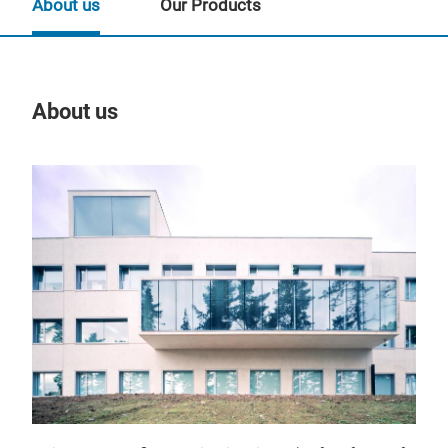
About us
Our Products
About us
Our
Des