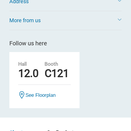
Address
More from us
Follow us here
Hall
Booth
12.0
C121
See Floorplan