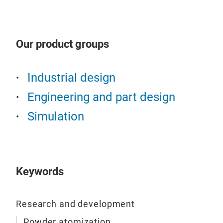
Pow
Know
Our product groups
Tai
Zer
Industrial design
Recy
Engineering and part design
Simulation
Keywords
Research and development
Pos
Powder atomization