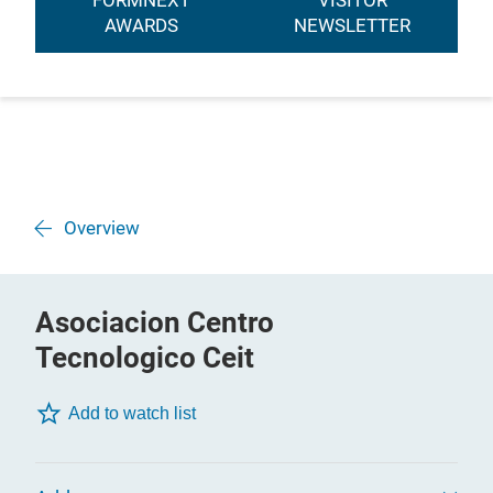
FORMNEXT
VISITOR
AWARDS
NEWSLETTER
Overview
Asociacion Centro
Tecnologico Ceit
Add to watch list