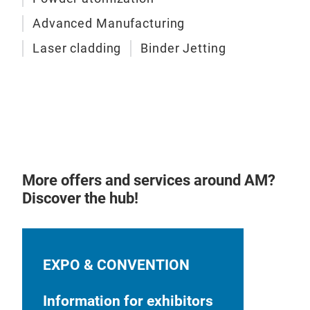
Pos
Advanced Manufacturing
Laser cladding
Binder Jetting
HIP
Imp
Defe
Pro
Lase
Conv
More offers and services around AM?
Discover the hub!
EXPO & CONVENTION
Information for exhibitors