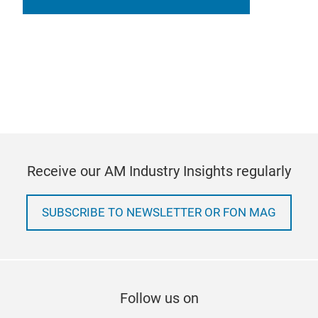
Receive our AM Industry Insights regularly
SUBSCRIBE TO NEWSLETTER OR FON MAG
Follow us on