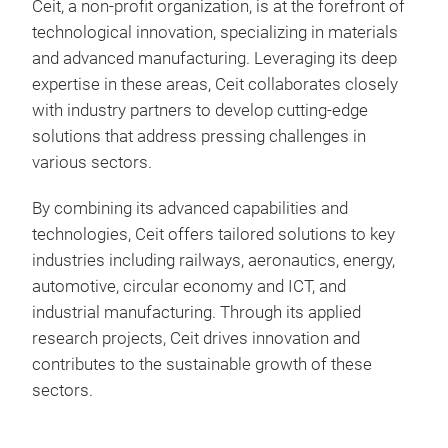
Ceit, a non-profit organization, is at the forefront of
Des
technological innovation, specializing in materials
and advanced manufacturing. Leveraging its deep
Top
expertise in these areas, Ceit collaborates closely
Par
with industry partners to develop cutting-edge
Desi
solutions that address pressing challenges in
various sectors.
By combining its advanced capabilities and
technologies, Ceit offers tailored solutions to key
industries including railways, aeronautics, energy,
automotive, circular economy and ICT, and
industrial manufacturing. Through its applied
research projects, Ceit drives innovation and
contributes to the sustainable growth of these
sectors.
Pow