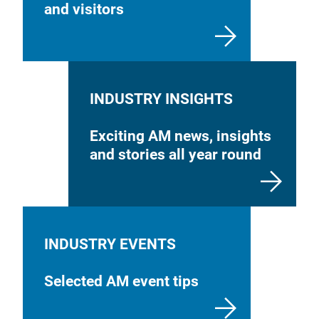
and visitors
INDUSTRY INSIGHTS
Exciting AM news, insights
and stories all year round
INDUSTRY EVENTS
Selected AM event tips