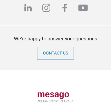
linkedin
instagram
facebook
youtub
We're happy to answer your questions
CONTACT US