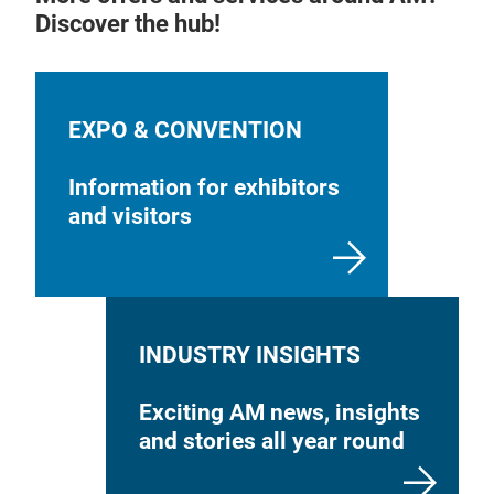
Qual
Discover the hub!
Cus
Guid
Pre-
Imp
EXPO & CONVENTION
Information for exhibitors
and visitors
INDUSTRY INSIGHTS
Exciting AM news, insights
and stories all year round