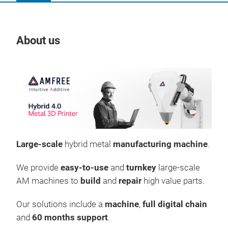
About us
Our
Large-scale
hybrid metal
manufacturing machine
.
We provide
easy-to-use
and
turnkey
large-scale
AM machines to
build
and
repair
high value parts.
Our solutions include a
machine
,
full digital chain
AMF
and
60 months support
.