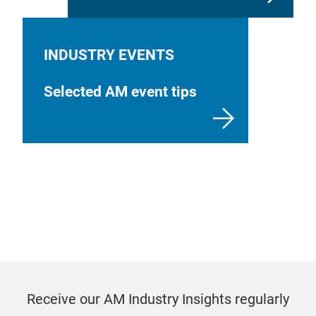
INDUSTRY EVENTS
Selected AM event tips
Receive our AM Industry Insights regularly