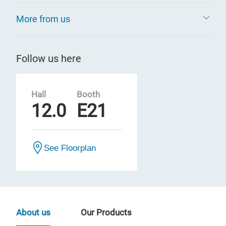
More from us
Follow us here
Hall
Booth
12.0
E21
See Floorplan
About us
Our Products