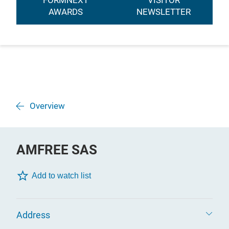
FORMNEXT
VISITOR
AWARDS
NEWSLETTER
Overview
AMFREE SAS
Add to watch list
Address