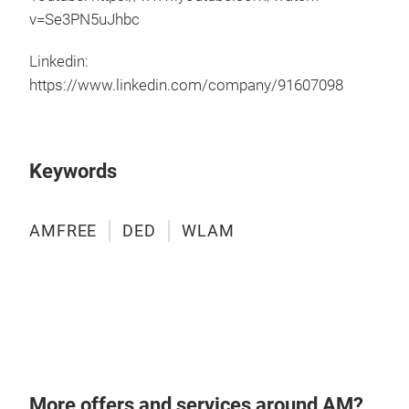
v=Se3PN5uJhbc
Hybr
3D p
Linkedin:
Mill
https://www.linkedin.com/company/91607098
Cont
Larg
AMF
Keywords
Dir
High
Buil
AMFREE
DED
WLAM
Full
Full
Data
60 
AMF
AMFR
mak
incl
More offers and services around AM?