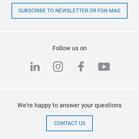
SUBSCRIBE TO NEWSLETTER OR FON MAG
Follow us on
linkedin
instagram
facebook
youtub
We're happy to answer your questions
CONTACT US