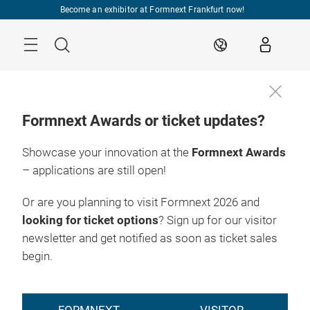
Skip
Become an exhibitor at Formnext Frankfurt now!
Menu
Search
EN
Formnext Awards or ticket updates?
Showcase your innovation at the
Formnext Awards
– applications are still open!
Or are you planning to visit Formnext 2026 and
looking for ticket options
? Sign up for our visitor
newsletter and get notified as soon as ticket sales
begin.