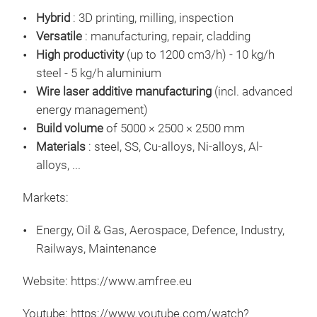
AMF
Hybrid
: 3D printing, milling, inspection
mac
Versatile
: manufacturing, repair, cladding
AMF
High productivity
(up to 1200 cm3/h) - 10 kg/h
Dir
steel - 5 kg/h aluminium
High
Wire laser additive manufacturing
(incl. advanced
Buil
energy management)
Full
Build volume
of 5000 × 2500 × 2500 mm
60 
Materials
: steel, SS, Cu-alloys, Ni-alloys, Al-
Data
alloys, ...
Markets:
Energy, Oil & Gas, Aerospace, Defence, Industry,
Railways, Maintenance
Website: https://www.amfree.eu
Hybr
Youtube: https://www.youtube.com/watch?