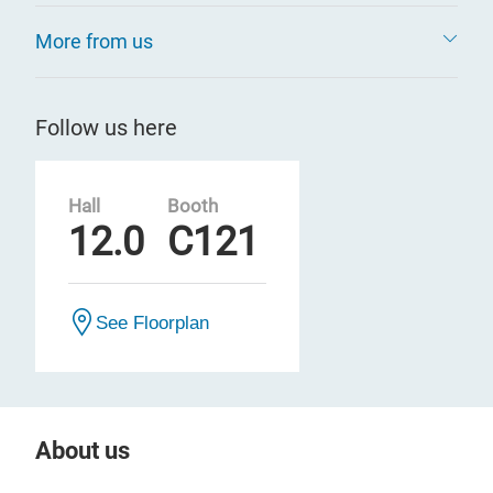
More from us
Follow us here
Hall
Booth
12.0
C121
See Floorplan
About us