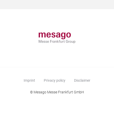
Imprint
Privacy policy
Disclaimer
© Mesago Messe Frankfurt GmbH