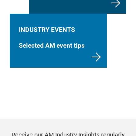
INDUSTRY EVENTS
Selected AM event tips
Receive our AM Industry Insights regularly