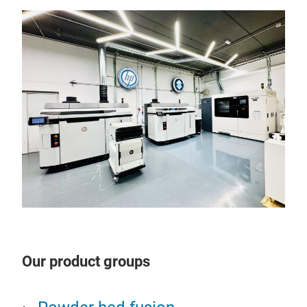
Our product groups