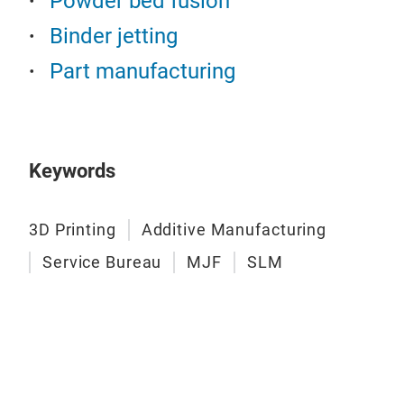
Powder bed fusion
Binder jetting
Part manufacturing
Keywords
3D Printing
Additive Manufacturing
Service Bureau
MJF
SLM