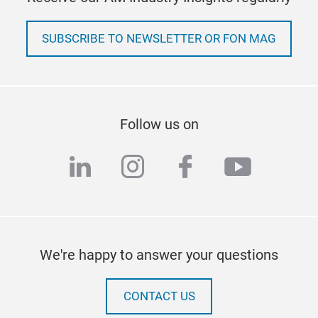
SUBSCRIBE TO NEWSLETTER OR FON MAG
Follow us on
linkedin
instagram
facebook
youtub
We're happy to answer your questions
CONTACT US