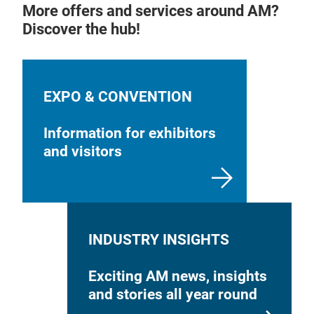
More offers and services around AM?
Discover the hub!
EXPO & CONVENTION
Information for exhibitors
and visitors
INDUSTRY INSIGHTS
Exciting AM news, insights
and stories all year round