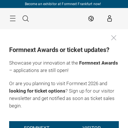
Skip
Become an exhibitor at Formnext Frankfurt now!
Menu
Search
EN
Formnext Awards or ticket updates?
Showcase your innovation at the
Formnext Awards
– applications are still open!
Or are you planning to visit Formnext 2026 and
looking for ticket options
? Sign up for our visitor
newsletter and get notified as soon as ticket sales
begin.