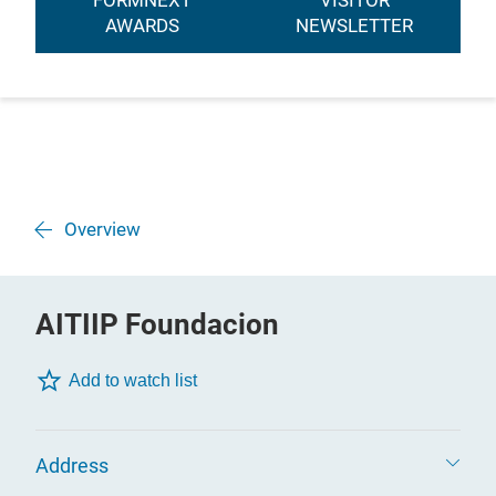
FORMNEXT
VISITOR
AWARDS
NEWSLETTER
Overview
AITIIP Foundacion
Add to watch list
Address