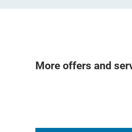
More offers and ser