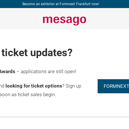
Become an exhibitor at Formnext Frankfurt now!
ticket updates?
Awards
– applications are still open!
and
looking for ticket options
? Sign up
FORMNEXT
 soon as ticket sales begin.