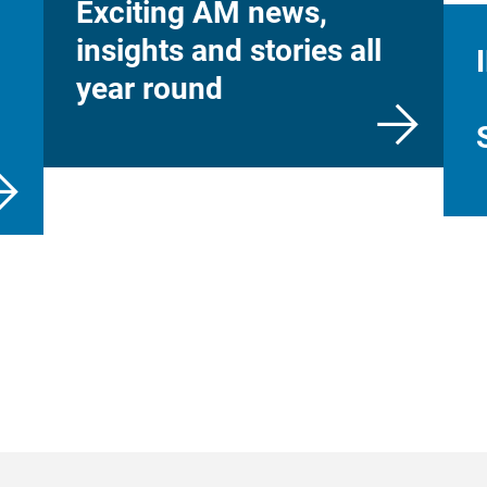
Exciting AM news,
insights and stories all
year round