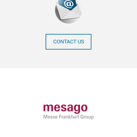
CONTACT US