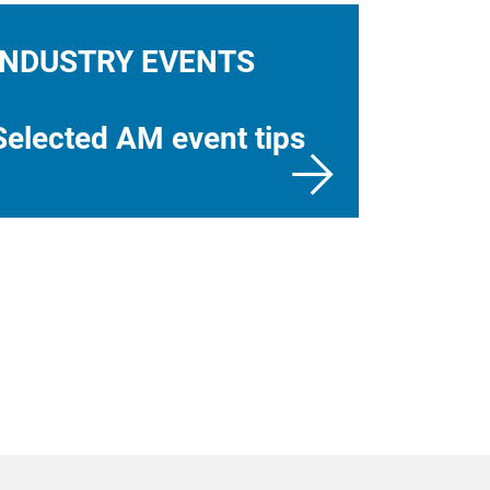
INDUSTRY EVENTS
Selected AM event tips