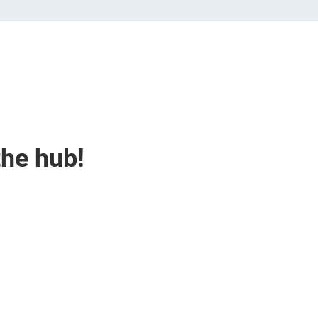
the hub!