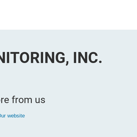
ITORING, INC.
re from us
ur website