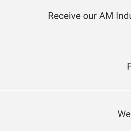
Receive our AM Indu
We'