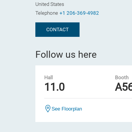
United States
Telephone
+1 206-369-4982
CONTACT
Follow us here
Hall
Booth
11.0
A5
See Floorplan