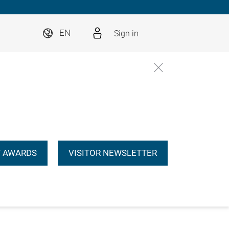
Sign in
EN
 AWARDS
VISITOR NEWSLETTER