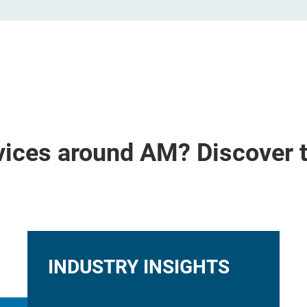
vices around AM? Discover 
INDUSTRY INSIGHTS