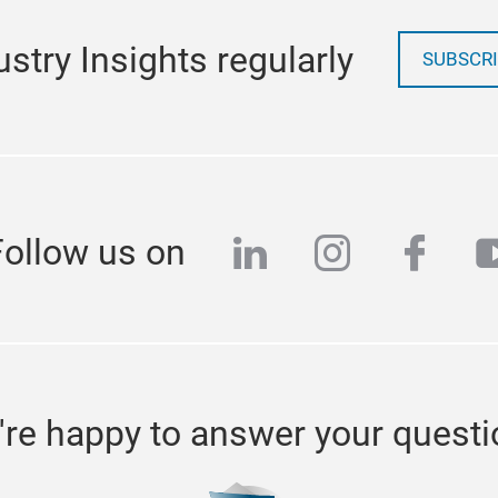
stry Insights regularly
SUBSCRI
linkedin
instagra
face
y
Follow us on
re happy to answer your quest