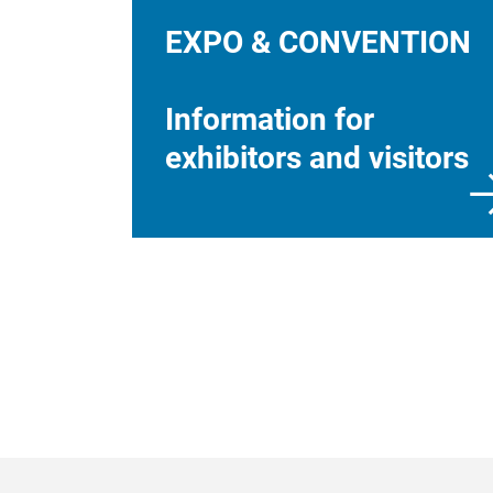
EXPO & CONVENTION
Information for
exhibitors and visitors