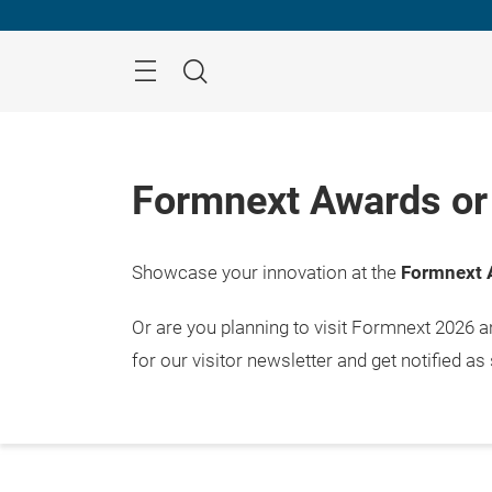
Skip
Menu
Search
Formnext Awards or 
Showcase your innovation at the
Formnext 
Or are you planning to visit Formnext 2026 
for our visitor newsletter and get notified as