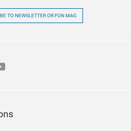
BE TO NEWSLETTER OR FON MAG
m
book
outube
ions