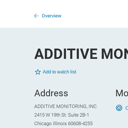
Overview
ADDITIVE MON
Add to watch list
Address
Mo
ADDITIVE MONITORING, INC.
O
2415 W 19th St. Suite 2B-1
Chicago Illinois 60608-4255