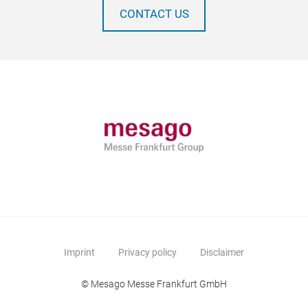
CONTACT US
Imprint
Privacy policy
Disclaimer
© Mesago Messe Frankfurt GmbH