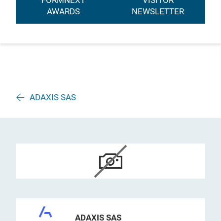
FORMNEXT
VISITOR
AWARDS
NEWSLETTER
ADAXIS SAS
ADAXIS SAS