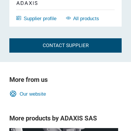
Supplier profile
All products
CONTACT SUPPLIER
More from us
Our website
More products by ADAXIS SAS