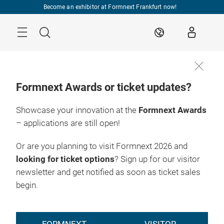
Skip
Become an exhibitor at Formnext Frankfurt now!
Menu
Search
EN
Formnext Awards or ticket updates?
Showcase your innovation at the
Formnext Awards
– applications are still open!
Or are you planning to visit Formnext 2026 and
looking for ticket options
? Sign up for our visitor
newsletter and get notified as soon as ticket sales
begin.