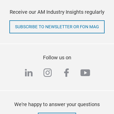
Receive our AM Industry Insights regularly
SUBSCRIBE TO NEWSLETTER OR FON MAG
Follow us on
linkedin
instagram
facebook
youtub
We're happy to answer your questions