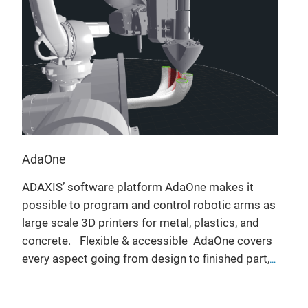
AdaOne
ADAXIS’ software platform AdaOne makes it
possible to program and control robotic arms as
large scale 3D printers for metal, plastics, and
concrete.
Flexible & accessible
AdaOne covers
every aspect going from design to finished part,
with optimized support for a wide range of
Robot agnostic: AdaOne is compatible with a
hardware, deposition technologies, and
wide range of industrial robots and