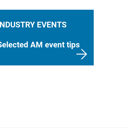
INDUSTRY EVENTS
Selected AM event tips