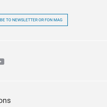
BE TO NEWSLETTER OR FON MAG
m
book
outube
ions