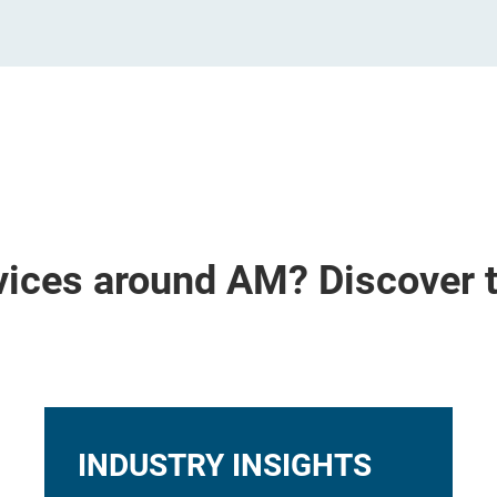
vices around AM? Discover 
INDUSTRY INSIGHTS