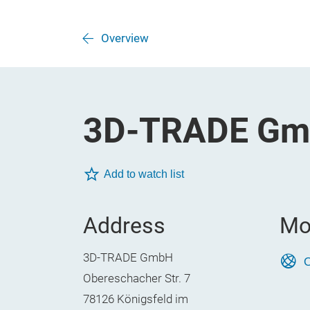
Overview
3D-TRADE G
Add to watch list
Address
Mo
3D-TRADE GmbH
O
Obereschacher Str. 7
78126 Königsfeld im