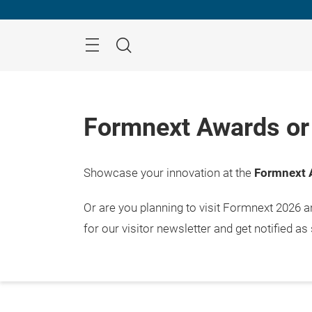
Skip
Menu
Search
Formnext Awards or 
Showcase your innovation at the
Formnext 
Or are you planning to visit Formnext 2026 
for our visitor newsletter and get notified as