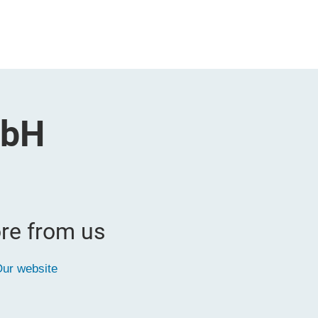
mbH
re from us
ur website