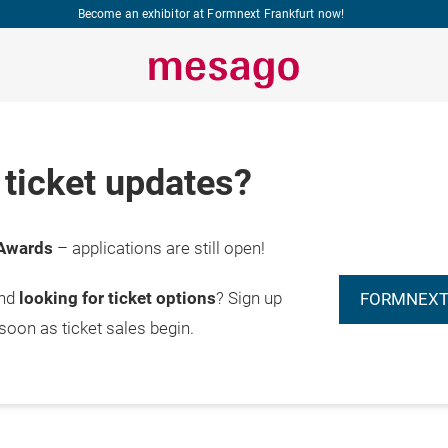
Become an exhibitor at Formnext Frankfurt now!
ticket updates?
Awards
– applications are still open!
and
looking for ticket options
? Sign up
FORMNEXT
 soon as ticket sales begin.