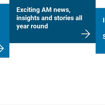
Exciting AM news,
insights and stories all
year round