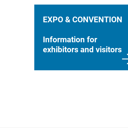
EXPO & CONVENTION
Information for
exhibitors and visitors