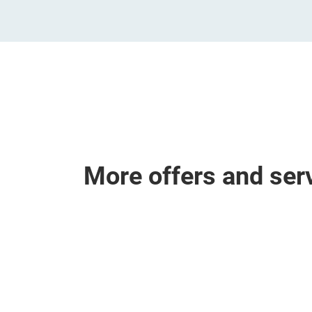
More offers and ser