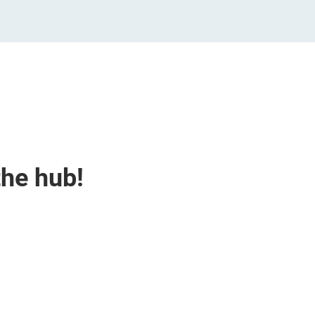
the hub!