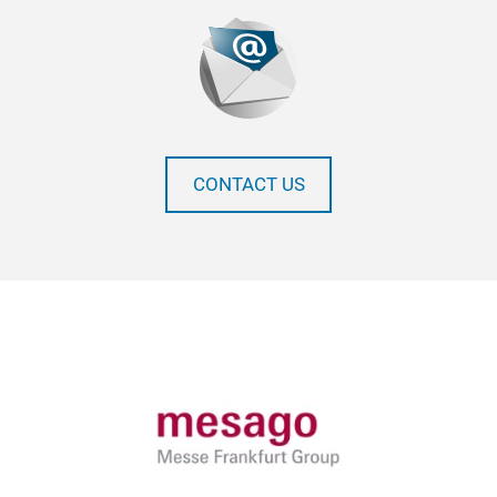
CONTACT US