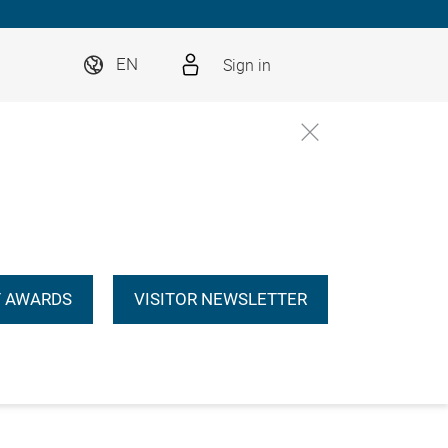
Sign in
EN
 AWARDS
VISITOR NEWSLETTER