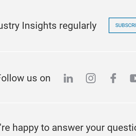
stry Insights regularly
SUBSCRI
linkedin
instagra
face
y
Follow us on
re happy to answer your quest