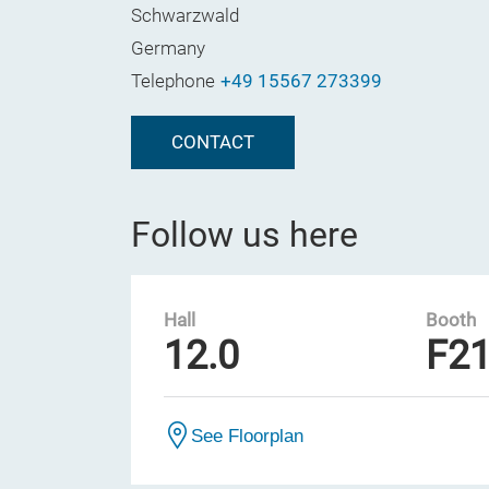
Schwarzwald
Germany
Telephone
+49 15567 273399
CONTACT
Follow us here
Hall
Booth
12.0
F2
See Floorplan