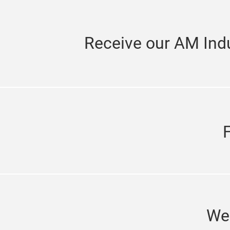
Receive our AM Indu
We'