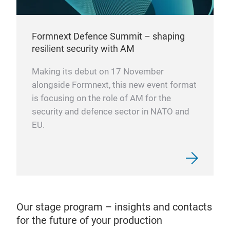
Formnext Defence Summit – shaping
resilient security with AM
Making its debut on 17 November
alongside Formnext, this new event format
is focusing on the role of AM for the
security and defence sector in NATO and
EU.
Our stage program – insights and contacts
for the future of your production