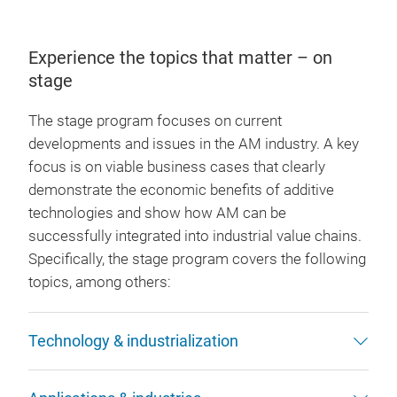
Experience the topics that matter – on
stage
The stage program focuses on current
developments and issues in the AM industry. A key
focus is on viable business cases that clearly
demonstrate the economic benefits of additive
technologies and show how AM can be
successfully integrated into industrial value chains.
Specifically, the stage program covers the following
topics, among others:
Technology & industrialization