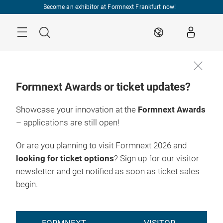
Skip
Become an exhibitor at Formnext Frankfurt now!
Menu
Search
EN
Formnext Awards or ticket updates?
Showcase your innovation at the
Formnext Awards
Stay up to
17. – 20.11.2026

date!
Frankfurt am Main
– applications are still open!
Or are you planning to visit Formnext 2026 and
looking for ticket options
? Sign up for our visitor
newsletter and get notified as soon as ticket sales
begin.