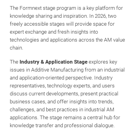
The Formnext stage program is a key platform for
knowledge sharing and inspiration. In 2026, two
freely accessible stages will provide space for
expert exchange and fresh insights into
technologies and applications across the AM value
chain.
The
Industry & Application Stage
explores key
issues in Additive Manufacturing from an industrial
and application-oriented perspective. Industry
representatives, technology experts, and users
discuss current developments, present practical
business cases, and offer insights into trends,
challenges, and best practices in industrial AM
applications. The stage remains a central hub for
knowledge transfer and professional dialogue.