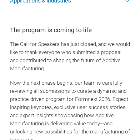
Applications & industries
The program is coming to life
The Call for Speakers has just closed, and we would
like to thank everyone who submitted a proposal
and contributed to shaping the future of Additive
Manufacturing.
Now the next phase begins: our team is carefully
reviewing all submissions to curate a dynamic and
practice-driven program for Formnext 2026. Expect
inspiring keynotes, exclusive user success stories,
and expert insights showcasing how Additive
Manufacturing is delivering value today—and
unlocking new possibilities for the manufacturing of
tomorrow.