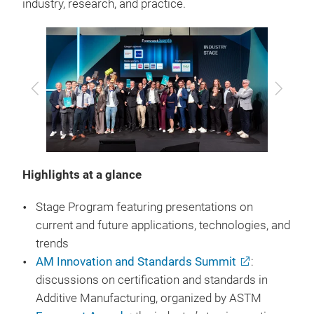
industry, research, and practice.
Previous
Next
Highlights at a glance
Stage Program featuring presentations on
current and future applications, technologies, and
trends
AM Innovation and Standards Summit
:
discussions on certification and standards in
Additive Manufacturing, organized by ASTM