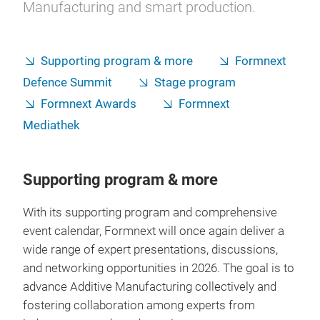
Manufacturing and smart production.
Supporting program & more
Formnext
Defence Summit
Stage program
Formnext Awards
Formnext
Mediathek
Supporting program & more
With its supporting program and comprehensive
event calendar, Formnext will once again deliver a
wide range of expert presentations, discussions,
and networking opportunities in 2026. The goal is to
advance Additive Manufacturing collectively and
fostering collaboration among experts from