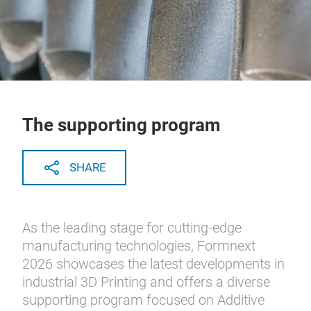
The supporting program
SHARE
As the leading stage for cutting-edge
manufacturing technologies, Formnext
2026 showcases the latest developments in
industrial 3D Printing and offers a diverse
supporting program focused on Additive