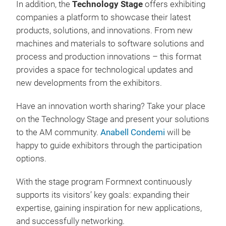
In addition, the
Technology Stage
offers exhibiting
companies a platform to showcase their latest
products, solutions, and innovations. From new
machines and materials to software solutions and
process and production innovations – this format
provides a space for technological updates and
new developments from the exhibitors.
Have an innovation worth sharing? Take your place
on the Technology Stage and present your solutions
to the AM community.
Anabell Condemi
will be
happy to guide exhibitors through the participation
options.
With the stage program Formnext continuously
supports its visitors’ key goals: expanding their
expertise, gaining inspiration for new applications,
and successfully networking.