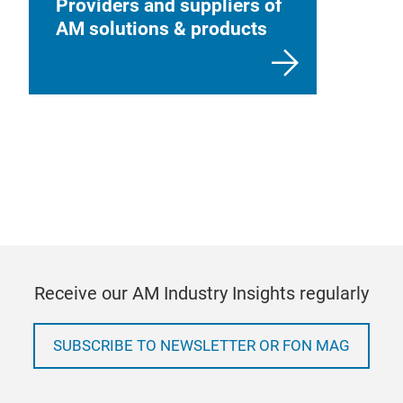
Providers and suppliers of
AM solutions & products
Receive our AM Industry Insights regularly
SUBSCRIBE TO NEWSLETTER OR FON MAG