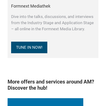
Formnext Mediathek
Dive into the talks, discussions, and interviews
from the Industry Stage and Application Stage
– all online in the Formnext Media Library.
TUNE IN NOW!
More offers and services around AM?
Discover the hub!