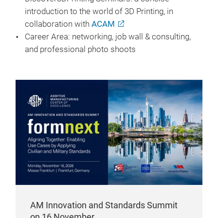
introduction to the world of 3D Printing, in
collaboration with
ACAM
Career Area: networking, job wall & consulting,
and professional photo shoots
AM Innovation and Standards Summit
on 16 November