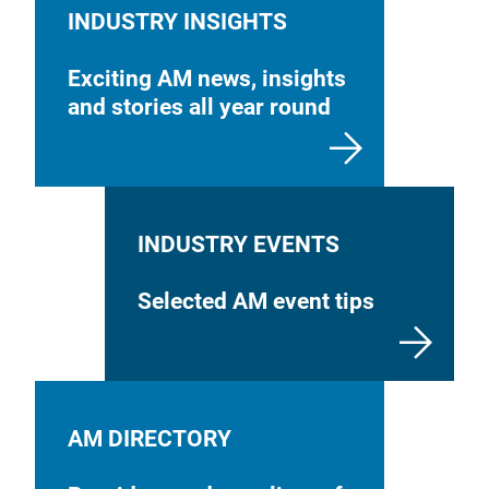
INDUSTRY INSIGHTS
Exciting AM news, insights
and stories all year round
INDUSTRY EVENTS
Selected AM event tips
AM DIRECTORY