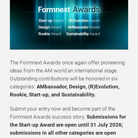
The Formnext Awards once again offer pioneering
ideas from the AM world an international stage.
Outstanding contributions will be honored in six
categories:
AMbassador, Design, (R)Evolution,
Rookie, Start‑up, and Sustainability.
Submit your entry now and become part of the
Formnext Awards success story.
Submissions for
the Start‑up Award are open until 31 July 2026;
submissions in all other categories are open