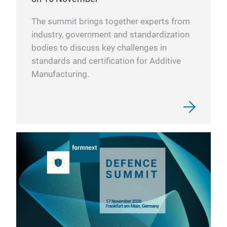
The summit brings together experts from
industry, government and standardization
bodies to discuss key challenges in
standards and certification for Additive
Manufacturing.