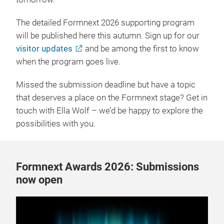
The detailed Formnext 2026 supporting program
will be published here this autumn. Sign up for our
visitor updates
and be among the first to know
when the program goes live.
Missed the submission deadline but have a topic
that deserves a place on the Formnext stage? Get in
touch with Ella Wolf – we’d be happy to explore the
possibilities with you.
Formnext Awards 2026: Submissions
now open