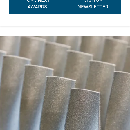
FORMNEXT
VISITOR
AWARDS
NEWSLETTER