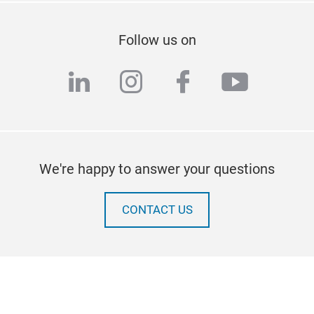
Follow us on
linkedin
instagram
facebook
youtub
We're happy to answer your questions
CONTACT US