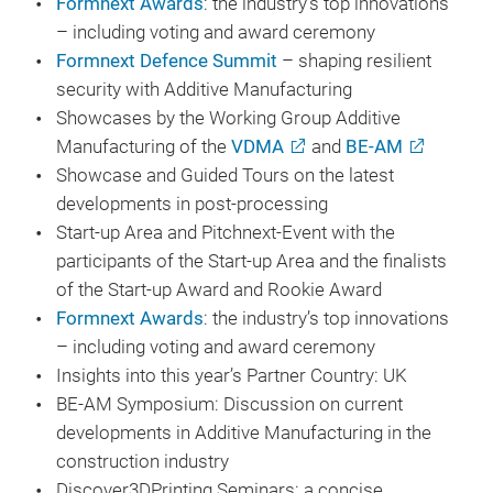
Formnext Awards
: the industry’s top innovations
– including voting and award ceremony
Formnext Defence Summit
– shaping resilient
security with Additive Manufacturing
Showcases by the Working Group Additive
Manufacturing of the
VDMA
and
BE-AM
Showcase and Guided Tours on the latest
developments in post-processing
Start-up Area and Pitchnext-Event with the
participants of the Start-up Area and the finalists
of the Start-up Award and Rookie Award
Formnext Awards
: the industry’s top innovations
– including voting and award ceremony
Insights into this year’s Partner Country: UK
BE-AM Symposium: Discussion on current
developments in Additive Manufacturing in the
construction industry
Discover3DPrinting Seminars: a concise