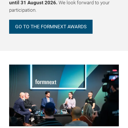
until 31 August 2026.
We look forward to your
participation.
GO TO THE FORMNEXT AWARDS