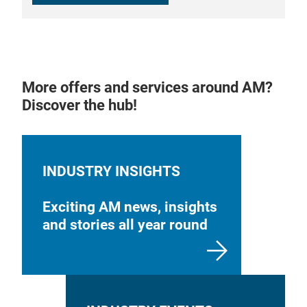
More offers and services around AM?
Discover the hub!
INDUSTRY INSIGHTS
Exciting AM news, insights
and stories all year round