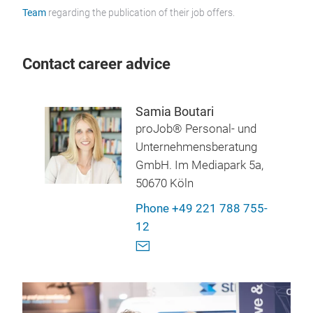
Team
regarding the publication of their job offers.
Contact career advice
Samia Boutari
proJob® Personal- und
Unternehmensberatung
GmbH. Im Mediapark 5a,
50670 Köln
Phone +49 221 788 755-
12