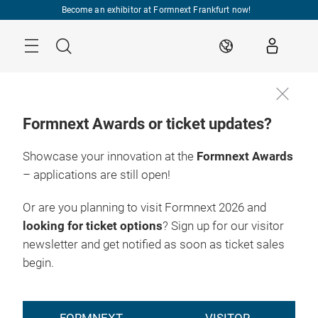
Skip
Become an exhibitor at Formnext Frankfurt now!
Menu
Search
EN
Formnext Awards or ticket updates?
Showcase your innovation at the
Formnext Awards
To the ticket
17. – 20.11.2026

shop
Frankfurt am Main
– applications are still open!
Or are you planning to visit Formnext 2026 and
looking for ticket options
? Sign up for our visitor
newsletter and get notified as soon as ticket sales
begin.