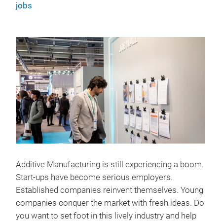
jobs
Additive Manufacturing is still experiencing a boom.
Start-ups have become serious employers.
Established companies reinvent themselves. Young
companies conquer the market with fresh ideas. Do
you want to set foot in this lively industry and help