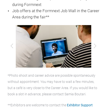
during Formnext
Job offers at the Formnext Job Wall in the Career
Area during the fair**
Previous
Next
*Photo shoot and career advice are possible spontaneously
without appointment. You may have to wait a few minutes,
but a café is very close to the Career Area. If you would like to
book a slot in advance, please contact Samia Boutari.
**Exhibitors are welcome to contact the
Exhibitor Support