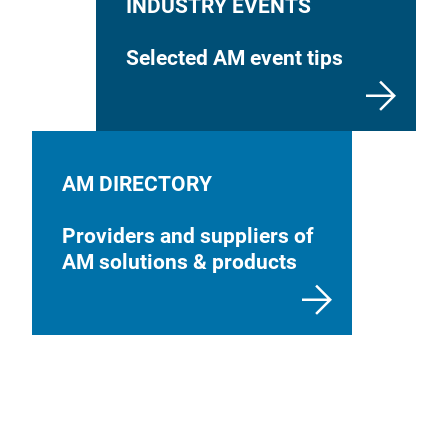
INDUSTRY EVENTS
Selected AM event tips
AM DIRECTORY
Providers and suppliers of
AM solutions & products