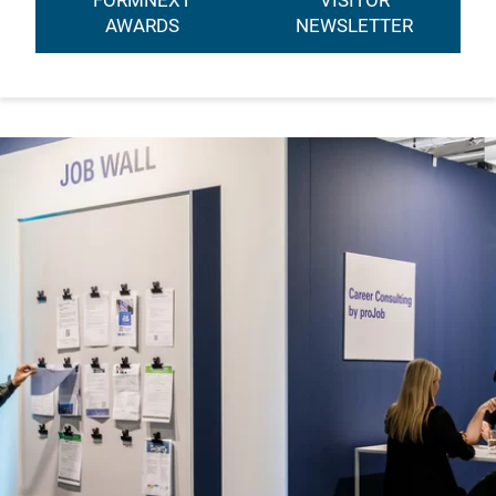
FORMNEXT
VISITOR
AWARDS
NEWSLETTER