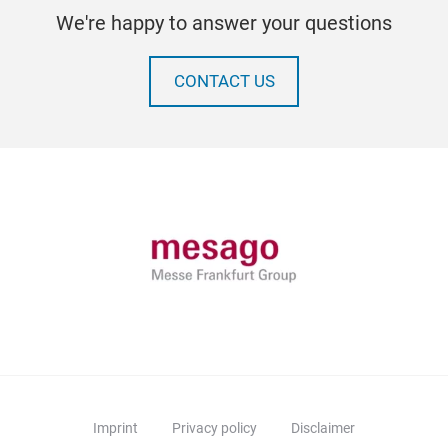
We're happy to answer your questions
CONTACT US
Imprint
Privacy policy
Disclaimer