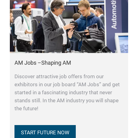
AM Jobs –Shaping AM
Discover attractive job offers from our
exhibitors in our job board “AM Jobs” and get
started in a fascinating industry that never
stands still. In the AM industry you will shape
the future!
START FUTURE NOW