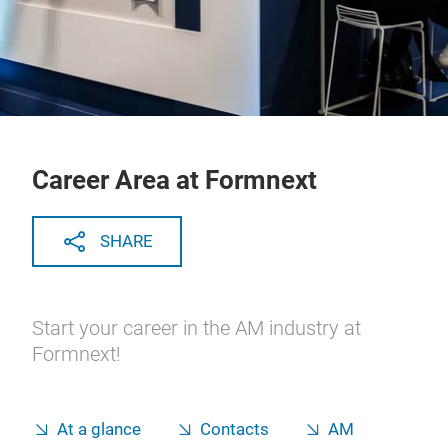
Career Area at Formnext
SHARE
Start your career in the AM industry at
Formnext!
At a glance
Contacts
AM