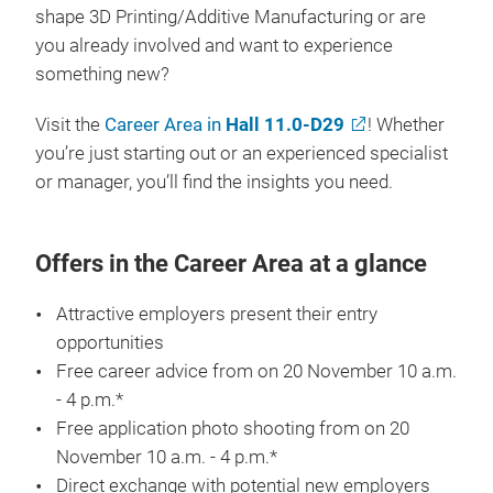
shape 3D Printing/Additive Manufacturing or are
you already involved and want to experience
something new?
Visit the
Career Area in
Hall 11.0-D29
! Whether
you’re just starting out or an experienced specialist
or manager, you’ll find the insights you need.
Offers in the Career Area at a glance
Attractive employers present their entry
opportunities
Free career advice from on 20 November 10 a.m.
- 4 p.m.*
Free application photo shooting from on 20
November 10 a.m. - 4 p.m.*
Direct exchange with potential new employers