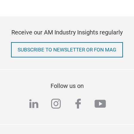
Receive our AM Industry Insights regularly
SUBSCRIBE TO NEWSLETTER OR FON MAG
Follow us on
linkedin
instagram
facebook
youtub