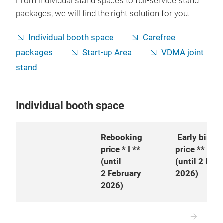
From individual stand spaces to full-service stand
packages, we will find the right solution for you.
Individual booth space
Carefree
packages
Start-up Area
VDMA joint
stand
Individual booth space
Rebooking
Early bird
price * I **
price **
(until
(until 2 Mar
2 February
2026)
2026)