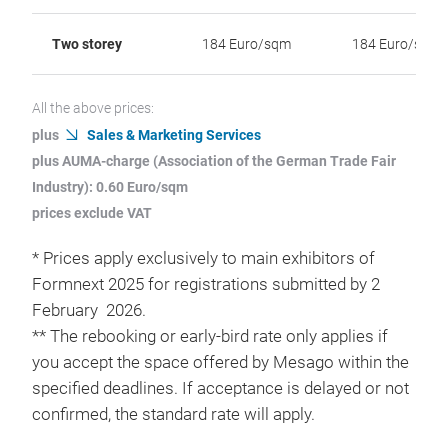
Two storey
184 Euro/sqm
184 Euro/sqm
All the above prices:
plus
Sales & Marketing Services
plus AUMA-charge (Association of the German Trade Fair
Industry): 0.60 Euro/sqm
prices exclude VAT
* Prices apply exclusively to main exhibitors of
Formnext 2025 for registrations submitted by 2
February 2026.
** The rebooking or early-bird rate only applies if
you accept the space offered by Mesago within the
specified deadlines. If acceptance is delayed or not
confirmed, the standard rate will apply.