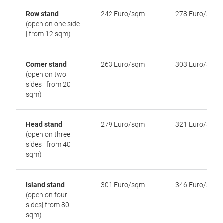
Row stand
242 Euro/sqm
278 Euro/sqm
(open on one side
| from 12 sqm)
Corner stand
263 Euro/sqm
303 Euro/sqm
(open on two
sides | from 20
sqm)
Head stand
279 Euro/sqm
321 Euro/sqm
(open on three
sides | from 40
sqm)
Island stand
301 Euro/sqm
346 Euro/sqm
(open on four
sides| from 80
sqm)