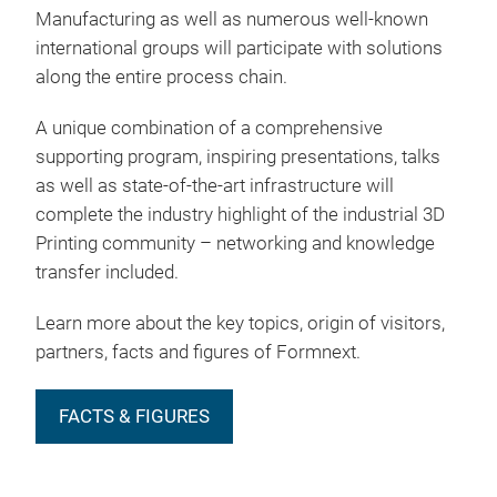
Manufacturing as well as numerous well-known
international groups will participate with solutions
along the entire process chain.
A unique combination of a comprehensive
supporting program, inspiring presentations, talks
as well as state-of-the-art infrastructure will
complete the industry highlight of the industrial 3D
Printing community – networking and knowledge
transfer included.
Learn more about the key topics, origin of visitors,
partners, facts and figures of Formnext.
FACTS & FIGURES