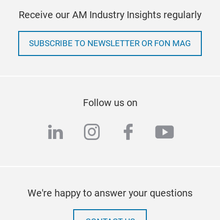
Receive our AM Industry Insights regularly
SUBSCRIBE TO NEWSLETTER OR FON MAG
Follow us on
linkedin
instagram
facebook
youtub
We're happy to answer your questions