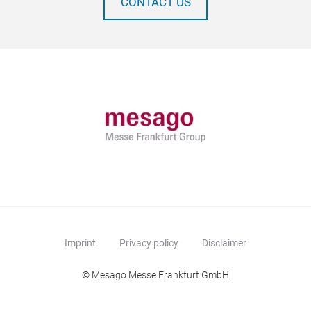
CONTACT US
Imprint
Privacy policy
Disclaimer
© Mesago Messe Frankfurt GmbH