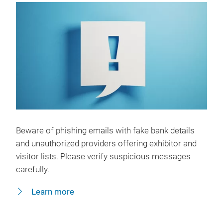
Beware of phishing emails with fake bank details
and unauthorized providers offering exhibitor and
visitor lists. Please verify suspicious messages
carefully.
Learn more