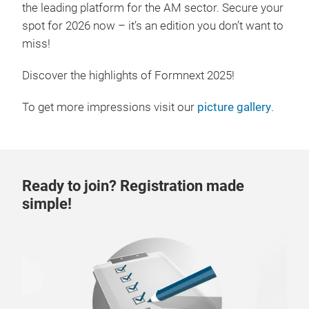
the leading platform for the AM sector. Secure your
spot for 2026 now – it’s an edition you don’t want to
miss!
Discover the highlights of Formnext 2025!
To get more impressions visit our
picture gallery
.
Ready to join? Registration made
simple!