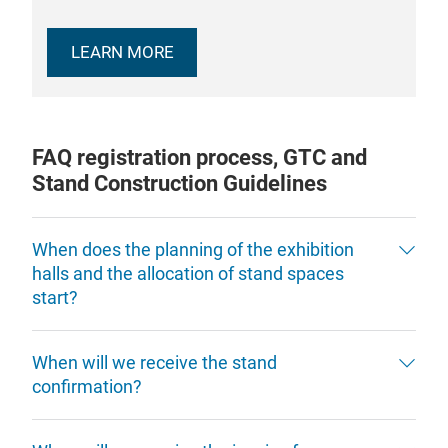
LEARN MORE
FAQ registration process, GTC and
Stand Construction Guidelines
When does the planning of the exhibition
halls and the allocation of stand spaces
start?
When will we receive the stand
confirmation?