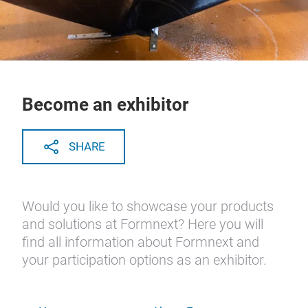
Become an exhibitor
SHARE
Would you like to showcase your products
and solutions at Formnext? Here you will
find all information about Formnext and
your participation options as an exhibitor.