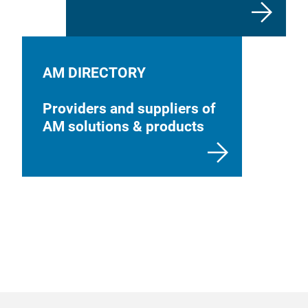
AM DIRECTORY
Providers and suppliers of
AM solutions & products