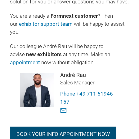
solution for you or answer questions you may have.
You are already a
Formnext customer
? Then
our
exhibitor support team
will be happy to assist
you.
Our colleague André Rau will be happy to
advise
new exhibitors
at any time. Make an
appointment
now without obligation.
André Rau
Sales Manager
Phone +49 711 61946-
157
BOOK YOUR INFO APPOINTMENT NOW