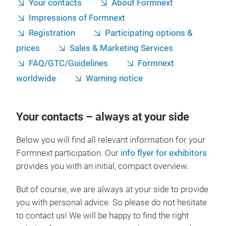
Your contacts
About Formnext
Impressions of Formnext
Registration
Participating options &
prices
Sales & Marketing Services
FAQ/GTC/Guidelines
Formnext
worldwide
Warning notice
Your contacts – always at your side
Below you will find all relevant information for your
Formnext participation. Our
info flyer for exhibitors
provides you with an initial, compact overview.
But of course, we are always at your side to provide
you with personal advice. So please do not hesitate
to contact us! We will be happy to find the right