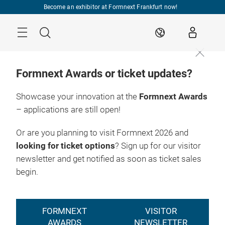
Skip
Become an exhibitor at Formnext Frankfurt now!
Menu
Search
EN
Formnext Awards or ticket updates?
Showcase your innovation at the
Formnext Awards
– applications are still open!
Registration
17. – 20.11.2026

2026
Frankfurt am Main
Or are you planning to visit Formnext 2026 and
looking for ticket options
? Sign up for our visitor
newsletter and get notified as soon as ticket sales
begin.
FORMNEXT
VISITOR
AWARDS
NEWSLETTER