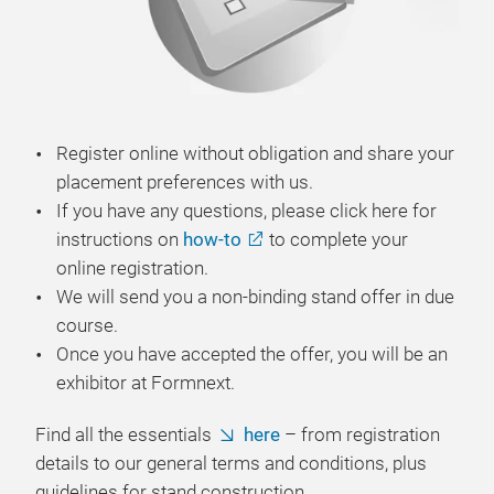
Register online without obligation and share your
placement preferences with us.
If you have any questions, please click here for
instructions on
how-to
to complete your
online registration.
We will send you a non-binding stand offer in due
course.
Once you have accepted the offer, you will be an
exhibitor at Formnext.
Find all the essentials
here
– from registration
details to our general terms and conditions, plus
guidelines for stand construction.