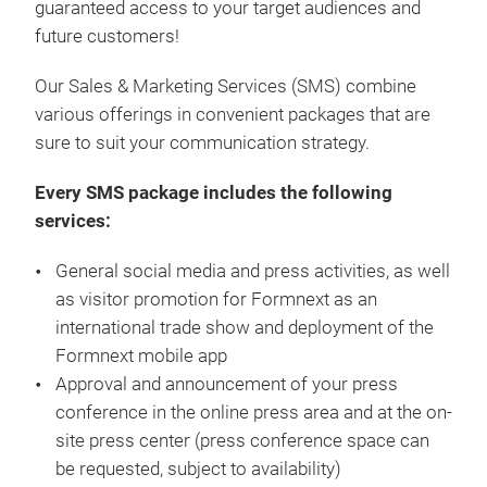
guaranteed access to your target audiences and
future customers!
Our Sales & Marketing Services (SMS) combine
various offerings in convenient packages that are
sure to suit your communication strategy.
Every SMS package includes the following
services:
General social media and press activities, as well
as visitor promotion for Formnext as an
international trade show and deployment of the
Formnext mobile app
Approval and announcement of your press
conference in the online press area and at the on-
site press center (press conference space can
be requested, subject to availability)