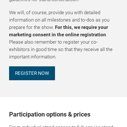
We will, of course, provide you with detailed
information on all milestones and to-dos as you
prepare for the show.
For this, we require your
marketing consent in the online registration
.
Please also remember to register your co-
exhibitors in good time so that they receive all the
important information.
REGISTER NOW
Participation options & prices