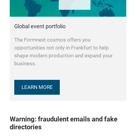
Global event portfolio
The Formnext cosmos offers you
opportunities not only in Frankfurt to help
shape modern production and expand your
business.
LEARN MORE
Warning: fraudulent emails and fake
directories