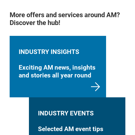
More offers and services around AM?
Discover the hub!
INDUSTRY INSIGHTS
Exciting AM news, insights
and stories all year round
INDUSTRY EVENTS
Selected AM event tips