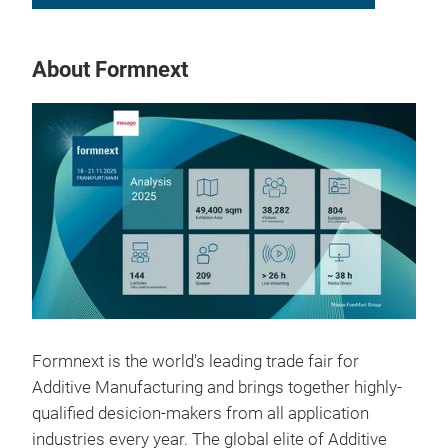
About Formnext
Formnext is the world's leading trade fair for
Additive Manufacturing and brings together highly-
qualified desicion-makers from all application
industries every year. The global elite of Additive