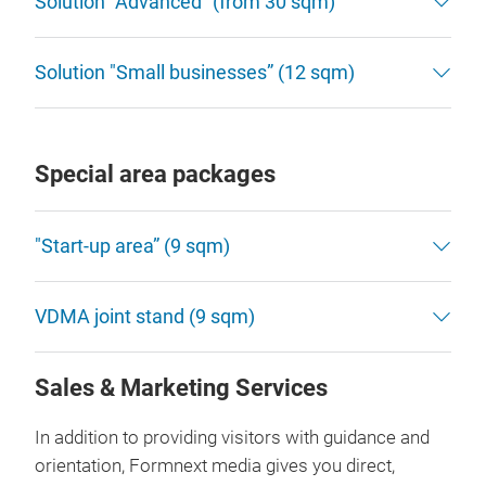
Solution “Advanced” (from 30 sqm)
Solution "Small businesses” (12 sqm)
Special area packages
"Start-up area” (9 sqm)
VDMA joint stand (9 sqm)
Sales & Marketing Services
In addition to providing visitors with guidance and
orientation, Formnext media gives you direct,