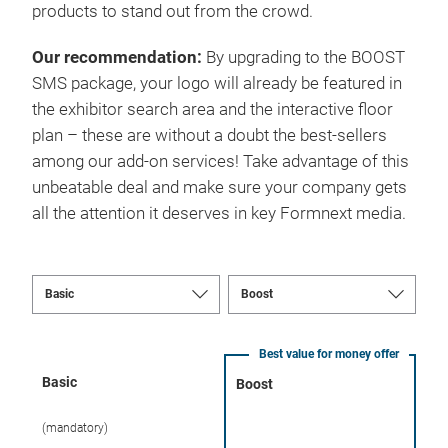
products to stand out from the crowd.
Our recommendation:
By upgrading to the BOOST
SMS package, your logo will already be featured in
the exhibitor search area and the interactive floor
plan – these are without a doubt the best-sellers
among our add-on services! Take advantage of this
unbeatable deal and make sure your company gets
all the attention it deserves in key Formnext media.
Best value for money offer
Basic
Boost
(mandatory)