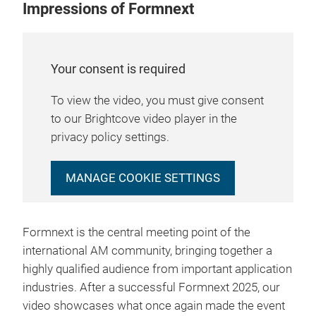
Impressions of Formnext
Your consent is required
To view the video, you must give consent
to our Brightcove video player in the
privacy policy settings.
MANAGE COOKIE SETTINGS
Formnext is the central meeting point of the
international AM community, bringing together a
highly qualified audience from important application
industries. After a successful Formnext 2025, our
video showcases what once again made the event