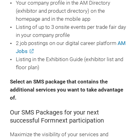
Your company profile in the AM Directory
(exhibitor and product directory) on the
homepage and in the mobile app
Listing of up to 3 onsite events per trade fair day
in your company profile
2 job postings on our digital career platform
AM
Jobs
Listing in the Exhibition Guide (exhibitor list and
floor plan)
Select an SMS package that contains the
additional services you want to take advantage
of.
Our SMS Packages for your next
successful Formnext participation
Maximize the visibility of your services and