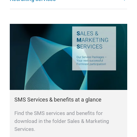
SMS Services & benefits at a glance
Find the SMS services and benefits for
download in the folder Sales & Marketing
Services.