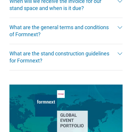
When will we receive the invoice for our
stand space and when is it due?
What are the general terms and conditions
of Formnext?
What are the stand construction guidelines
for Formnext?