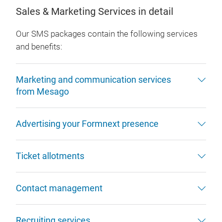
Sales & Marketing Services in detail
Our SMS packages contain the following services
and benefits:
Marketing and communication services
from Mesago
Advertising your Formnext presence
Ticket allotments
Contact management
Recruiting services