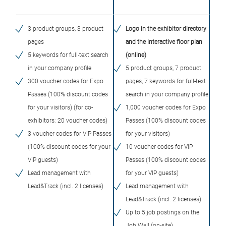
3 product groups, 3 product
Logo in the exhibitor directory
pages
and the interactive floor plan
5 keywords for full-text search
(online)
in your company profile
5 product groups, 7 product
300 voucher codes for Expo
pages, 7 keywords for full-text
Passes (100% discount codes
search in your company profile
for your visitors) (for co-
1,000 voucher codes for Expo
exhibitors: 20 voucher codes)
Passes (100% discount codes
3 voucher codes for VIP Passes
for your visitors)
(100% discount codes for your
10 voucher codes for VIP
VIP guests)
Passes (100% discount codes
Lead management with
for your VIP guests)
Lead&Track (incl. 2 licenses)
Lead management with
Lead&Track (incl. 2 licenses)
Up to 5 job postings on the
Job Wall (on-site)