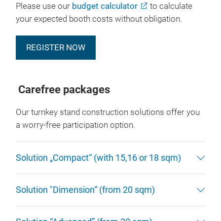
Please use our
budget calculator
to calculate
your expected booth costs without obligation.
REGISTER NOW
Carefree packages
Our turnkey stand construction solutions offer you
a worry-free participation option.
Solution „Compact“ (with 15,16 or 18 sqm)
Solution "Dimension“ (from 20 sqm)