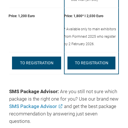
Price: 1,200 Euro
Price: 1,800* I 2,030 Euro
* Available only to main exhibitors
from Formnext 2025 who register
by 2 February 2026.
TO REGISTRATION
TO REGISTRATION
SMS Package Advisor:
Are you still not sure which
package is the right one for you? Use our brand new
SMS Package Advisor
and get the best package
recommendation by answering just seven
questions.