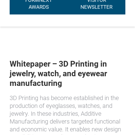
FORMNEXT
VISITOR
AWARDS
NEWSLETTER
Whitepaper – 3D Printing in
jewelry, watch, and eyewear
manufacturing
3D Printing has become established in the
production of eyeglasses, watches, and
jewelry. In these industries, Additive
Manufacturing delivers targeted functional
and economic value. It enables new design