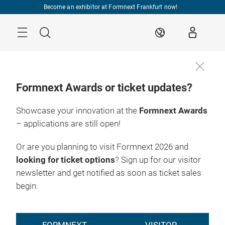
Skip
Become an exhibitor at Formnext Frankfurt now!
Menu
Search
EN
Formnext Awards or ticket updates?
Showcase your innovation at the
Formnext Awards
– applications are still open!
Or are you planning to visit Formnext 2026 and
looking for ticket options
? Sign up for our visitor
newsletter and get notified as soon as ticket sales
begin.