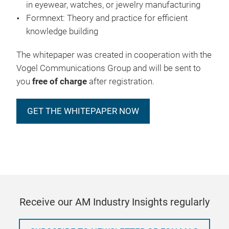
in eyewear, watches, or jewelry manufacturing
Formnext: Theory and practice for efficient
knowledge building
The whitepaper was created in cooperation with the
Vogel Communications Group and will be sent to
you
free of charge
after registration.
GET THE WHITEPAPER NOW
Receive our AM Industry Insights regularly