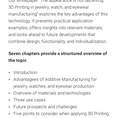
Our whitepaper “The appearance is not deceiving:
3D Printing in jewelry, watch, and eyewear
manufacturing” explores the key advantages of this
technology. It presents practical application
examples, offers insights into relevant materials,
and looks ahead to future developments that
combine design, functionality, and individualization.
Seven chapters provide a structured overview of
the topic
Introduction
Advantagees of Additive Manufacturing for
jewelry, watches, and eyewear production
Overview of materials and technologies
Three use cases
Future prospects and challenges
Five points to consider when applying 3D Printing