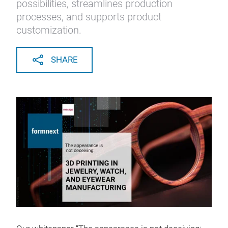
possibilities, streamlines production
processes, and supports product
customization.
SHARE