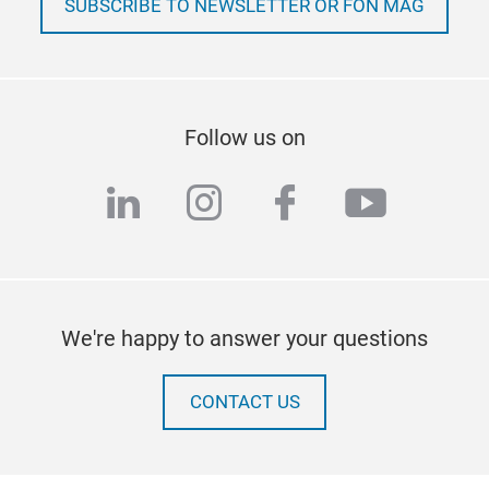
SUBSCRIBE TO NEWSLETTER OR FON MAG
Follow us on
linkedin
instagram
facebook
youtub
We're happy to answer your questions
CONTACT US