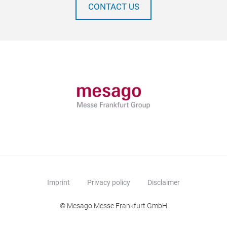
CONTACT US
Imprint
Privacy policy
Disclaimer
© Mesago Messe Frankfurt GmbH