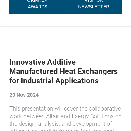
FORMNEXT
VISITOR
AWARDS
NEWSLETTER
Innovative Additive
Manufactured Heat Exchangers
for Industrial Applications
20 Nov 2024
This presentation will cover the collaborative
work between Altair and Exergy Solutions on
the design, analysis, and development of