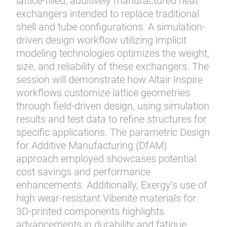
lattice-filled, additively manufactured heat
exchangers intended to replace traditional
shell and tube configurations. A simulation-
driven design workflow utilizing implicit
modeling technologies optimizes the weight,
size, and reliability of these exchangers. The
session will demonstrate how Altair Inspire
workflows customize lattice geometries
through field-driven design, using simulation
results and test data to refine structures for
specific applications. The parametric Design
for Additive Manufacturing (DfAM)
approach employed showcases potential
cost savings and performance
enhancements. Additionally, Exergy’s use of
high wear-resistant Vibenite materials for
3D-printed components highlights
advancements in durability and fatigue