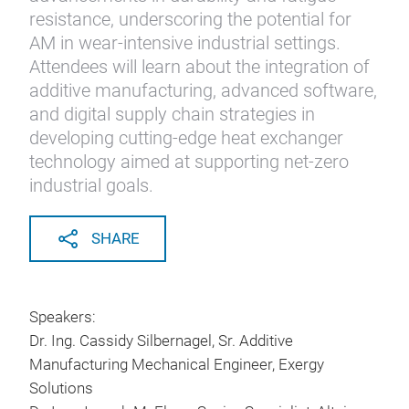
resistance, underscoring the potential for
AM in wear-intensive industrial settings.
Attendees will learn about the integration of
additive manufacturing, advanced software,
and digital supply chain strategies in
developing cutting-edge heat exchanger
technology aimed at supporting net-zero
industrial goals.
SHARE
Speakers:
Dr. Ing. Cassidy Silbernagel, Sr. Additive
Manufacturing Mechanical Engineer, Exergy
Solutions