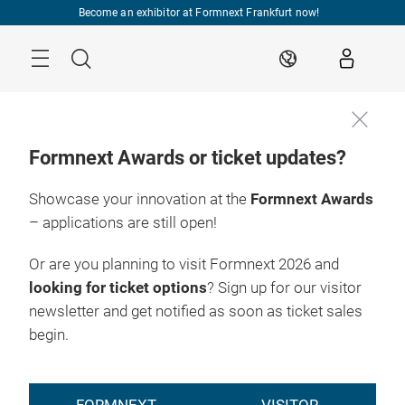
Skip
Become an exhibitor at Formnext Frankfurt now!
Menu
Search
EN
Formnext Awards or ticket updates?
Showcase your innovation at the
Formnext Awards
– applications are still open!
Or are you planning to visit Formnext 2026 and
looking for ticket options
? Sign up for our visitor
newsletter and get notified as soon as ticket sales
begin.