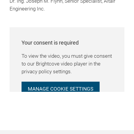
Dr. Ing. Joseph M. Flynn, Senior Specialist, Altair
Engineering Inc.
Your consent is required
To view the video, you must give consent
to our Brightcove video player in the
privacy policy settings.
MANAGE COOKIE SETTINGS