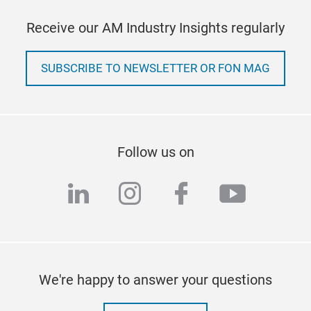
Receive our AM Industry Insights regularly
SUBSCRIBE TO NEWSLETTER OR FON MAG
Follow us on
linkedin
instagram
facebook
youtub
We're happy to answer your questions