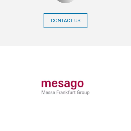
CONTACT US