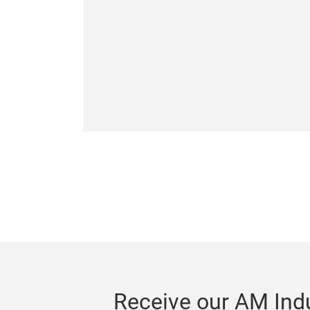
Receive our AM Indu