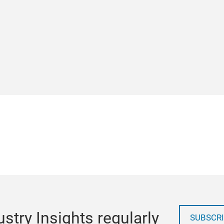
stry Insights regularly
SUBSCRI