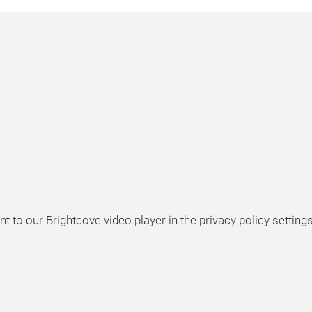
t to our Brightcove video player in the privacy policy settings