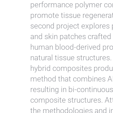
performance polymer co
promote tissue regenerat
second project explores p
and skin patches crafted
human blood-derived prot
natural tissue structures
hybrid composites produ
method that combines AM
resulting in bi-continuou
composite structures. Att
the methodologies and i