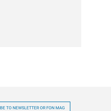
BE TO NEWSLETTER OR FON MAG