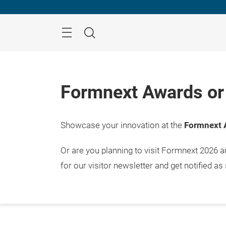
Skip
Menu
Search
Formnext Awards or 
Showcase your innovation at the
Formnext 
Or are you planning to visit Formnext 2026 
for our visitor newsletter and get notified as