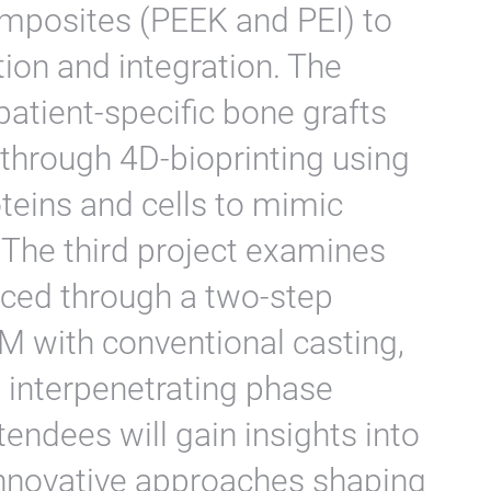
mposites (PEEK and PEI) to
ion and integration. The
atient-specific bone grafts
 through 4D-bioprinting using
eins and cells to mimic
. The third project examines
ced through a two-step
 with conventional casting,
s interpenetrating phase
endees will gain insights into
nnovative approaches shaping