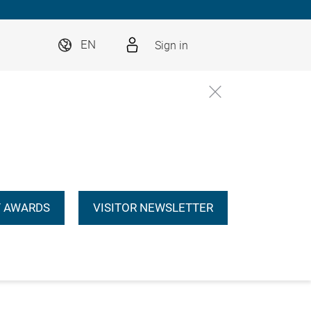
Sign in
EN
 AWARDS
VISITOR NEWSLETTER