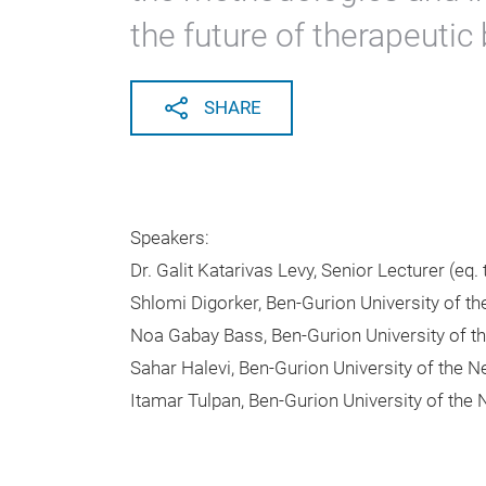
the future of therapeutic
SHARE
Speakers:
Dr. Galit Katarivas Levy, Senior Lecturer (eq.
Shlomi Digorker, Ben-Gurion University of t
Noa Gabay Bass, Ben-Gurion University of t
Sahar Halevi, Ben-Gurion University of the 
Itamar Tulpan, Ben-Gurion University of the