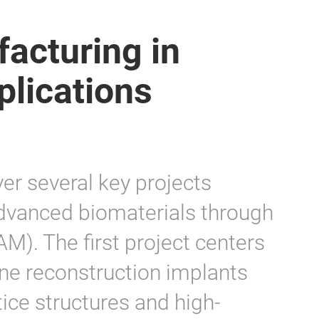
acturing in
plications
ver several key projects
dvanced biomaterials through
M). The first project centers
one reconstruction implants
tice structures and high-