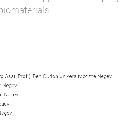
 biomaterials.
 to Asst. Prof.), Ben-Gurion University of the Negev
he Negev
he Negev
Negev
 Negev