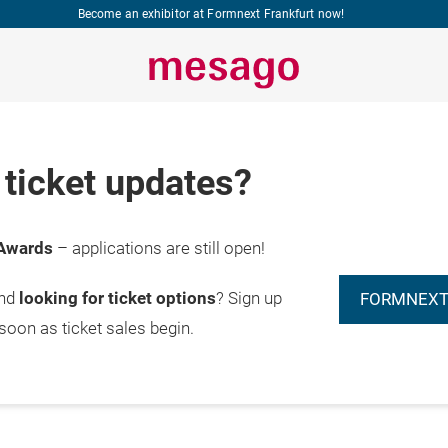
Become an exhibitor at Formnext Frankfurt now!
ticket updates?
Awards
– applications are still open!
and
looking for ticket options
? Sign up
FORMNEXT
 soon as ticket sales begin.