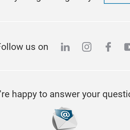
linkedin
instagra
face
y
Follow us on
re happy to answer your quest