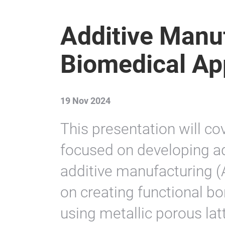
Additive Manuf
Biomedical Ap
19 Nov 2024
This presentation will co
focused on developing a
additive manufacturing (A
on creating functional b
using metallic porous lat