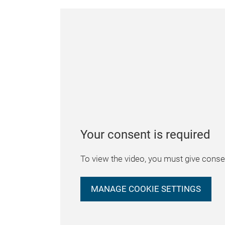
Your consent is required
To view the video, you must give consen
MANAGE COOKIE SETTINGS