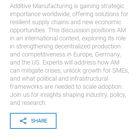
Additive Manufacturing is gaining strategic
importance worldwide, offering solutions for
resilient supply chains and new economic
opportunities. This discussion positions AM
in an international context, exploring its role
in strengthening decentralized production
and competitiveness in Europe, Germany,
and the US. Experts will address how AM
can mitigate crises, unlock growth for SMEs,
and what political and infrastructural
frameworks are needed to scale adoption.
Join us for insights shaping industry, policy,
and research.
SHARE