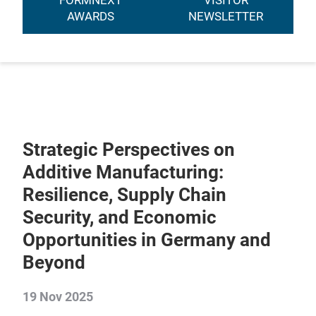
FORMNEXT
VISITOR
AWARDS
NEWSLETTER
Strategic Perspectives on
Additive Manufacturing:
Resilience, Supply Chain
Security, and Economic
Opportunities in Germany and
Beyond
19 Nov 2025