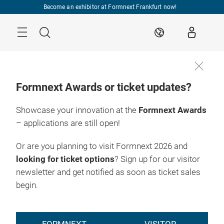
Skip
Become an exhibitor at Formnext Frankfurt now!
Menu
Search
EN
Formnext Awards or ticket updates?
Showcase your innovation at the
Formnext Awards
– applications are still open!
Or are you planning to visit Formnext 2026 and
looking for ticket options
? Sign up for our visitor
newsletter and get notified as soon as ticket sales
begin.