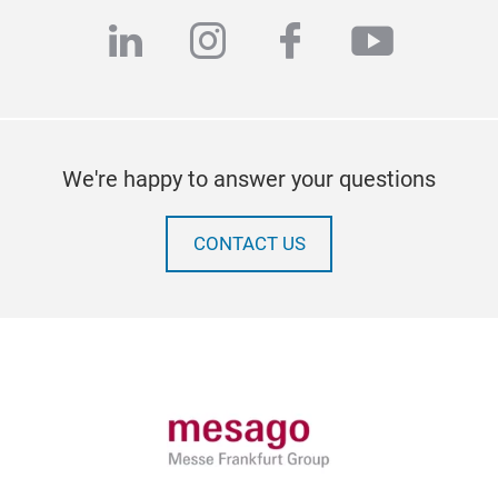
linkedin
instagram
facebook
youtub
We're happy to answer your questions
CONTACT US