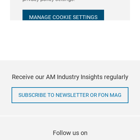
MANAGE COOKIE SETTINGS
Receive our AM Industry Insights regularly
SUBSCRIBE TO NEWSLETTER OR FON MAG
Follow us on