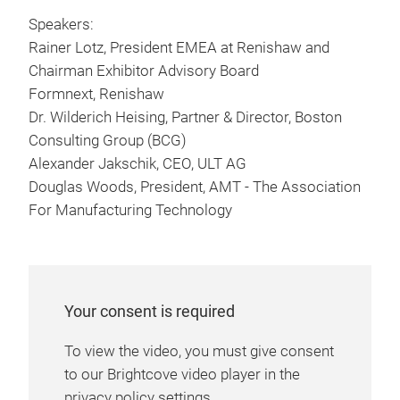
Speakers:
Rainer Lotz, President EMEA at Renishaw and
Chairman Exhibitor Advisory Board
Formnext, Renishaw
Dr. Wilderich Heising, Partner & Director, Boston
Consulting Group (BCG)
Alexander Jakschik, CEO, ULT AG
Douglas Woods, President, AMT - The Association
For Manufacturing Technology
Your consent is required
To view the video, you must give consent
to our Brightcove video player in the
privacy policy settings.