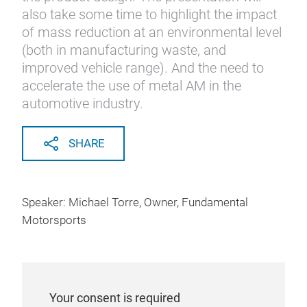
also take some time to highlight the impact
of mass reduction at an environmental level
(both in manufacturing waste, and
improved vehicle range). And the need to
accelerate the use of metal AM in the
automotive industry.
SHARE
Speaker: Michael Torre, Owner, Fundamental
Motorsports
Your consent is required