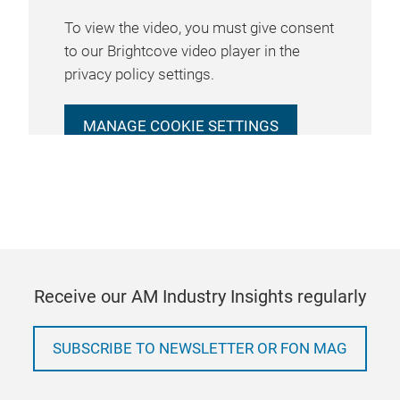
To view the video, you must give consent
to our Brightcove video player in the
privacy policy settings.
MANAGE COOKIE SETTINGS
Receive our AM Industry Insights regularly
SUBSCRIBE TO NEWSLETTER OR FON MAG