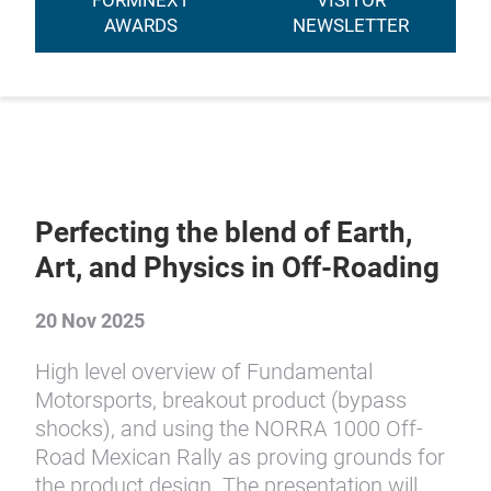
FORMNEXT
VISITOR
AWARDS
NEWSLETTER
Perfecting the blend of Earth,
Art, and Physics in Off-Roading
20 Nov 2025
High level overview of Fundamental
Motorsports, breakout product (bypass
shocks), and using the NORRA 1000 Off-
Road Mexican Rally as proving grounds for
the product design. The presentation will