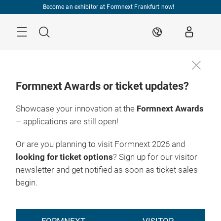
Skip
Become an exhibitor at Formnext Frankfurt now!
Menu
Search
EN
Formnext Awards or ticket updates?
Showcase your innovation at the
Formnext Awards
– applications are still open!
Or are you planning to visit Formnext 2026 and
looking for ticket options
? Sign up for our visitor
newsletter and get notified as soon as ticket sales
begin.