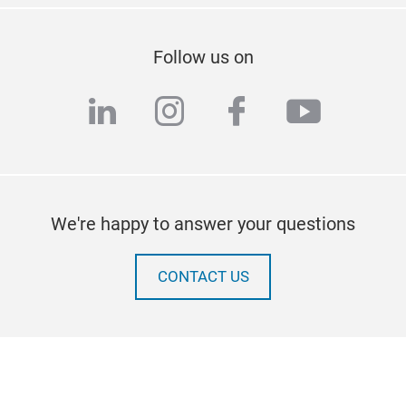
Follow us on
linkedin
instagram
facebook
youtub
We're happy to answer your questions
CONTACT US