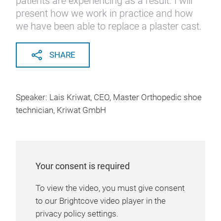
patients are experiencing as a result. I will
present how we work in practice and how
we have been able to replace a plaster cast.
SHARE
Speaker: Lais Kriwat, CEO, Master Orthopedic shoe
technician, Kriwat GmbH
Your consent is required
To view the video, you must give consent
to our Brightcove video player in the
privacy policy settings.