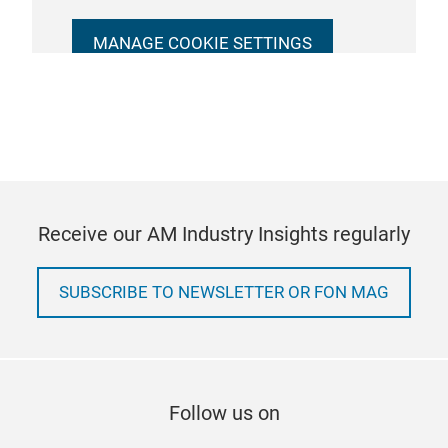
MANAGE COOKIE SETTINGS
Receive our AM Industry Insights regularly
SUBSCRIBE TO NEWSLETTER OR FON MAG
Follow us on