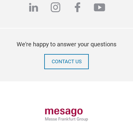
linkedin
instagram
facebook
youtub
We're happy to answer your questions
CONTACT US