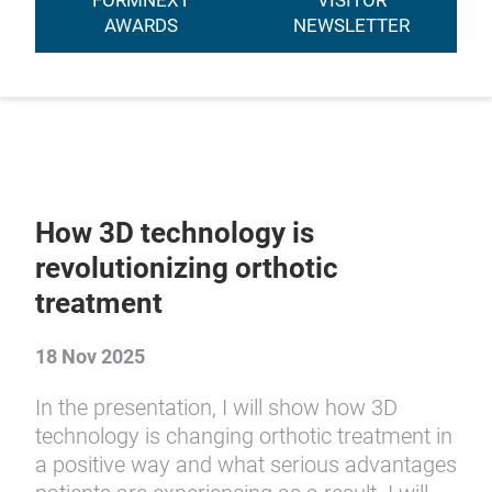
FORMNEXT
VISITOR
AWARDS
NEWSLETTER
How 3D technology is
revolutionizing orthotic
treatment
18 Nov 2025
In the presentation, I will show how 3D
technology is changing orthotic treatment in
a positive way and what serious advantages