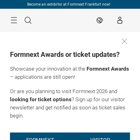
Skip
Become an exhibitor at Formnext Frankfurt now!
Menu
Search
EN
Formnext Awards or ticket updates?
Showcase your innovation at the
Formnext Awards
– applications are still open!
Or are you planning to visit Formnext 2026 and
looking for ticket options
? Sign up for our visitor
newsletter and get notified as soon as ticket sales
begin.