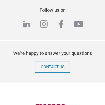
Follow us on
linkedin
instagram
facebook
youtub
We're happy to answer your questions
CONTACT US