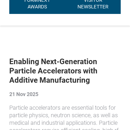
FORMNEXT
VISITOR
AWARDS
NEWSLETTER
Enabling Next-Generation
Particle Accelerators with
Additive Manufacturing
21 Nov 2025
Particle accelerators are essential tools for
particle physics, neutron science, as well as
medical and industrial applications. Particle