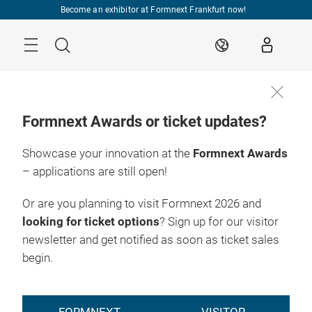
Skip
Become an exhibitor at Formnext Frankfurt now!
Menu
Search
EN
Formnext Awards or ticket updates?
Showcase your innovation at the
Formnext Awards
– applications are still open!
Or are you planning to visit Formnext 2026 and
looking for ticket options
? Sign up for our visitor
newsletter and get notified as soon as ticket sales
begin.