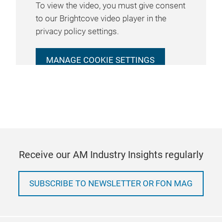
To view the video, you must give consent
to our Brightcove video player in the
privacy policy settings.
MANAGE COOKIE SETTINGS
Receive our AM Industry Insights regularly
SUBSCRIBE TO NEWSLETTER OR FON MAG