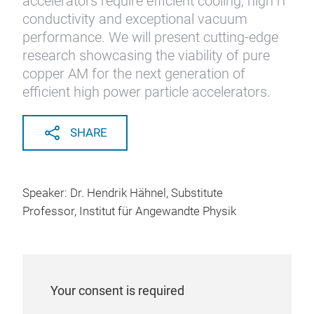
accelerators require efficient cooling, high rf
conductivity and exceptional vacuum
performance. We will present cutting-edge
research showcasing the viability of pure
copper AM for the next generation of
efficient high power particle accelerators.
SHARE
Speaker: Dr. Hendrik Hähnel, Substitute
Professor, Institut für Angewandte Physik
Your consent is required