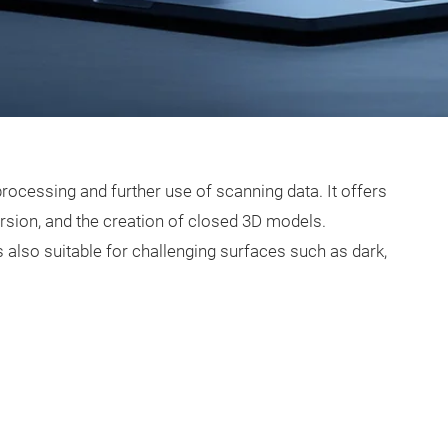
rocessing and further use of scanning data. It offers
rsion, and the creation of closed 3D models.
 also suitable for challenging surfaces such as dark,