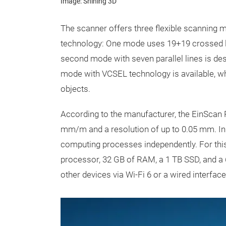
Image: Shining 3D
The scanner offers three flexible scanning 
technology: One mode uses 19+19 crossed lin
second mode with seven parallel lines is desi
mode with VCSEL technology is available, wh
objects.
According to the manufacturer, the EinScan Ri
mm/m and a resolution of up to 0.05 mm. I
computing processes independently. For this
processor, 32 GB of RAM, a 1 TB SSD, and a 6
other devices via Wi-Fi 6 or a wired interfac