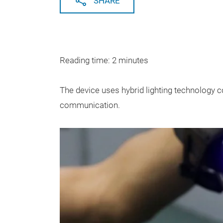
SHARE
Reading time: 2 minutes
The device uses hybrid lighting technology 
communication.