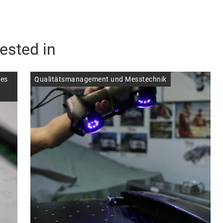
ested in
ces
Qualitätsmanagement und Messtechnik