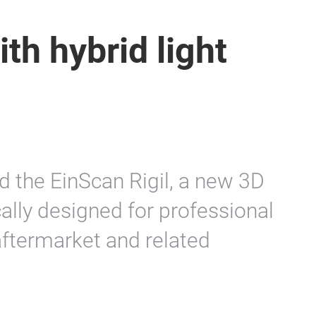
th hybrid light
d the EinScan Rigil, a new 3D
ally designed for professional
aftermarket and related