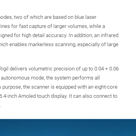
modes, two of which are based on blue laser
es for fast capture of larger volumes, while a
gned for high detail accuracy. In addition, an infrared
ich enables markerless scanning, especially of large
gil delivers volumetric precision of up to 0.04 + 0.06
n autonomous mode, the system performs all
 purpose, the scanner is equipped with an eight-core
.4-inch Amoled touch display. It can also connect to
e.