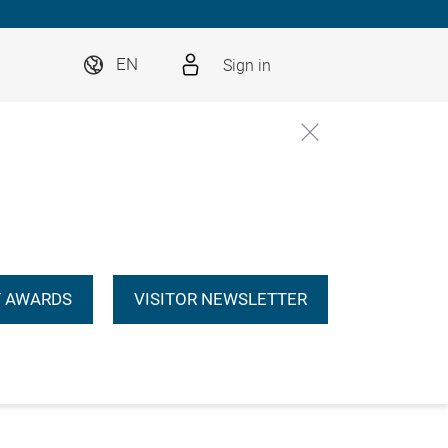
Sign in
EN
 AWARDS
VISITOR NEWSLETTER