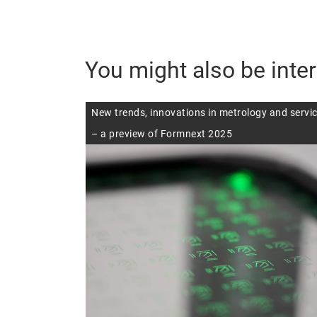
You might also be inter
New trends, innovations in metrology and servi
– a preview of Formnext 2025