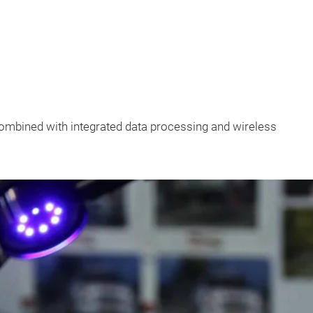
combined with integrated data processing and wireless