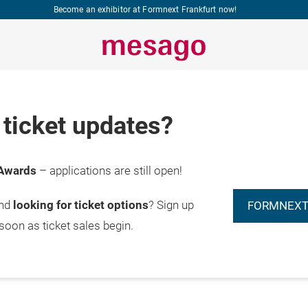
Become an exhibitor at Formnext Frankfurt now!
ticket updates?
Awards
– applications are still open!
and
looking for ticket options
? Sign up
FORMNEXT
 soon as ticket sales begin.