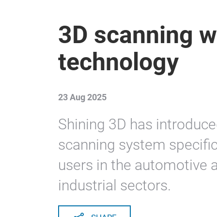
3D scanning wi
technology
23 Aug 2025
Shining 3D has introduce
scanning system specific
users in the automotive 
industrial sectors.