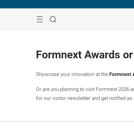
Skip
Menu
Search
Formnext Awards or 
Showcase your innovation at the
Formnext 
Or are you planning to visit Formnext 2026 
for our visitor newsletter and get notified as