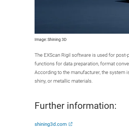
Image: Shining 3D
The EXScan Rigil software is used for post-p
functions for data preparation, format conve
According to the manufacturer, the system is
shiny, or metallic materials.
Further information:
shining3d.com