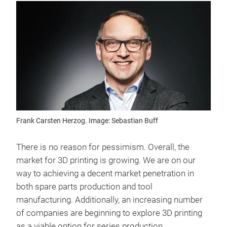
Frank Carsten Herzog. Image: Sebastian Buff
There is no reason for pessimism. Overall, the
market for 3D printing is growing. We are on our
way to achieving a decent market penetration in
both spare parts production and tool
manufacturing. Additionally, an increasing number
of companies are beginning to explore 3D printing
as a viable option for series production.