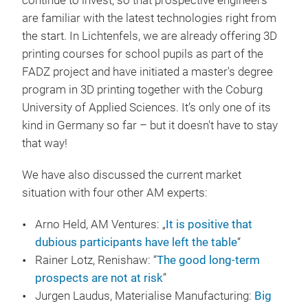
continue to invest, so that prospective engineers
are familiar with the latest technologies right from
the start. In Lichtenfels, we are already offering 3D
printing courses for school pupils as part of the
FADZ project and have initiated a master's degree
program in 3D printing together with the Coburg
University of Applied Sciences. It’s only one of its
kind in Germany so far – but it doesn't have to stay
that way!
We have also discussed the current market
situation with four other AM experts:
Arno Held, AM Ventures: „
It is positive that
dubious participants have left the table
“
Rainer Lotz, Renishaw: “
The good long-term
prospects are not at risk
”
Jurgen Laudus, Materialise Manufacturing:
Big