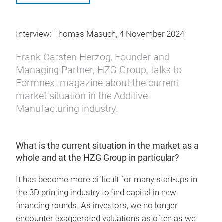
Interview: Thomas Masuch, 4 November 2024
Frank Carsten Herzog, Founder and
Managing Partner, HZG Group, talks to
Formnext magazine about the current
market situation in the Additive
Manufacturing industry.
What is the current situation in the market as a
whole and at the HZG Group in particular?
It has become more difficult for many start-ups in
the 3D printing industry to find capital in new
financing rounds. As investors, we no longer
encounter exaggerated valuations as often as we