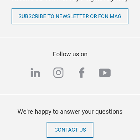
SUBSCRIBE TO NEWSLETTER OR FON MAG
Follow us on
linkedin
instagram
facebook
youtub
We're happy to answer your questions
CONTACT US