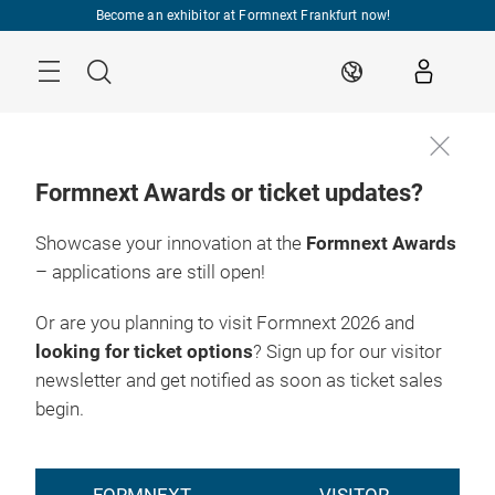
Skip
Become an exhibitor at Formnext Frankfurt now!
Menu
Search
EN
Formnext Awards or ticket updates?
Showcase your innovation at the
Formnext Awards
– applications are still open!
Or are you planning to visit Formnext 2026 and
looking for ticket options
? Sign up for our visitor
newsletter and get notified as soon as ticket sales
begin.