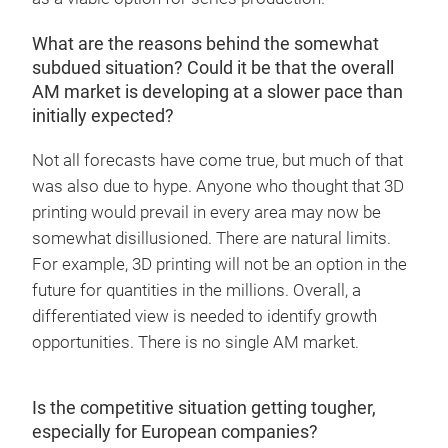
What are the reasons behind the somewhat
subdued situation? Could it be that the overall
AM market is developing at a slower pace than
initially expected?
Not all forecasts have come true, but much of that
was also due to hype. Anyone who thought that 3D
printing would prevail in every area may now be
somewhat disillusioned. There are natural limits.
For example, 3D printing will not be an option in the
future for quantities in the millions. Overall, a
differentiated view is needed to identify growth
opportunities. There is no single AM market.
Is the competitive situation getting tougher,
especially for European companies?