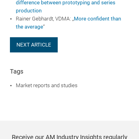
difference between prototyping and series
production
Rainer Gebhardt, VDMA: „
More confident than
the average
“
NEXT ARTICLE
Tags
Market reports and studies
Receive our AM Industry Insights regularly