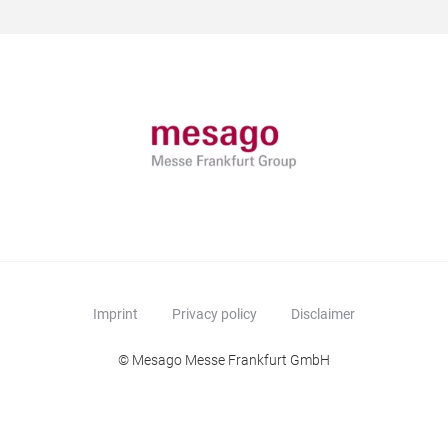
Imprint
Privacy policy
Disclaimer
© Mesago Messe Frankfurt GmbH