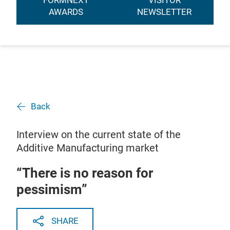
FORMNEXT
VISITOR
AWARDS
NEWSLETTER
Back
Interview on the current state of the
Additive Manufacturing market
“There is no reason for
pessimism”
SHARE