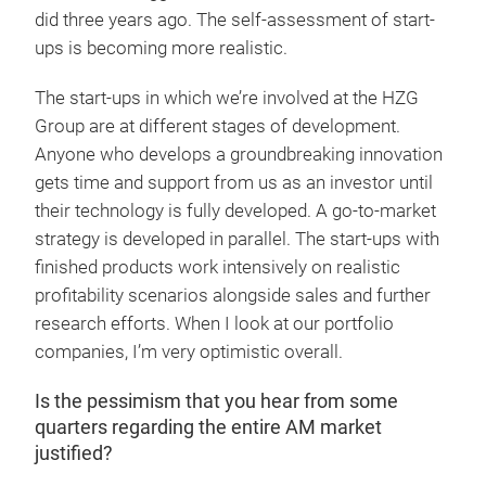
did three years ago. The self-assessment of start-
ups is becoming more realistic.
The start-ups in which we’re involved at the HZG
Group are at different stages of development.
Anyone who develops a groundbreaking innovation
gets time and support from us as an investor until
their technology is fully developed. A go-to-market
strategy is developed in parallel. The start-ups with
finished products work intensively on realistic
profitability scenarios alongside sales and further
research efforts. When I look at our portfolio
companies, I’m very optimistic overall.
Is the pessimism that you hear from some
quarters regarding the entire AM market
justified?