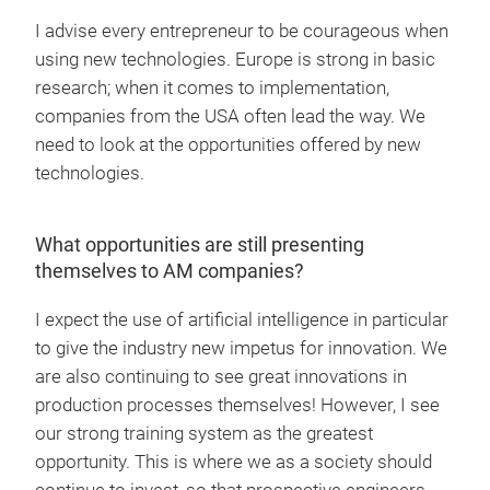
I advise every entrepreneur to be courageous when
using new technologies. Europe is strong in basic
research; when it comes to implementation,
companies from the USA often lead the way. We
need to look at the opportunities offered by new
technologies.
What opportunities are still presenting
themselves to AM companies?
I expect the use of artificial intelligence in particular
to give the industry new impetus for innovation. We
are also continuing to see great innovations in
production processes themselves! However, I see
our strong training system as the greatest
opportunity. This is where we as a society should