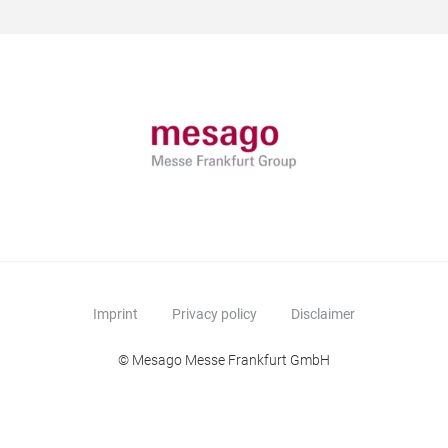
Imprint
Privacy policy
Disclaimer
© Mesago Messe Frankfurt GmbH