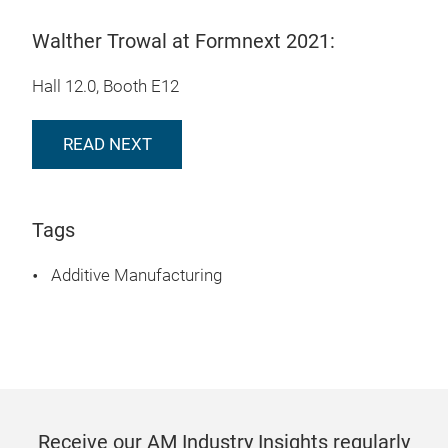
Walther Trowal at Formnext 2021:
Hall 12.0, Booth E12
READ NEXT
Tags
Additive Manufacturing
Receive our AM Industry Insights regularly