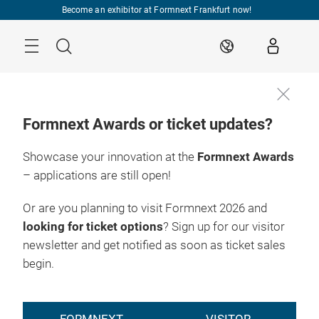
Skip
Become an exhibitor at Formnext Frankfurt now!
Menu
Search
EN
Formnext Awards or ticket updates?
Showcase your innovation at the
Formnext Awards
– applications are still open!
Or are you planning to visit Formnext 2026 and
looking for ticket options
? Sign up for our visitor
newsletter and get notified as soon as ticket sales
begin.