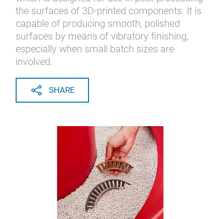
the surfaces of 3D-printed components. It is
capable of producing smooth, polished
surfaces by means of vibratory finishing,
especially when small batch sizes are
involved.
SHARE