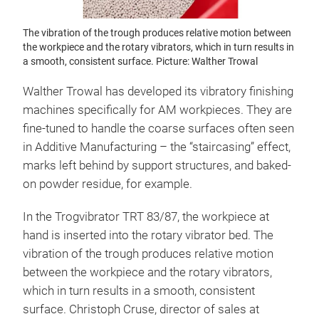
The vibration of the trough produces relative motion between
the workpiece and the rotary vibrators, which in turn results in
a smooth, consistent surface. Picture: Walther Trowal
Walther Trowal has developed its vibratory finishing
machines specifically for AM workpieces. They are
fine-tuned to handle the coarse surfaces often seen
in Additive Manufacturing – the “staircasing” effect,
marks left behind by support structures, and baked-
on powder residue, for example.
In the Trogvibrator TRT 83/87, the workpiece at
hand is inserted into the rotary vibrator bed. The
vibration of the trough produces relative motion
between the workpiece and the rotary vibrators,
which in turn results in a smooth, consistent
surface. Christoph Cruse, director of sales at