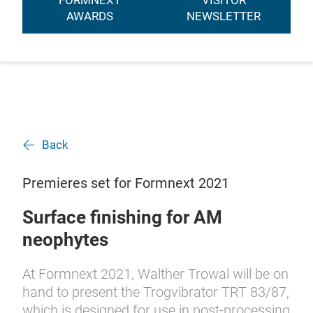
FORMNEXT
VISITOR
AWARDS
NEWSLETTER
Back
Premieres set for Formnext 2021
Surface finishing for AM
neophytes
At Formnext 2021, Walther Trowal will be on
hand to present the Trogvibrator TRT 83/87,
which is designed for use in post-processing