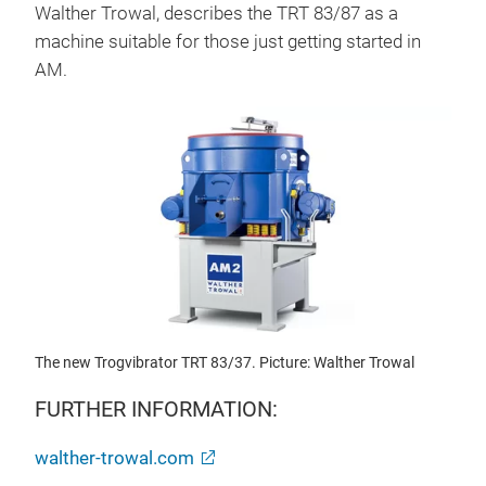
Walther Trowal, describes the TRT 83/87 as a
machine suitable for those just getting started in
AM.
The new Trogvibrator TRT 83/37. Picture: Walther Trowal
FURTHER INFORMATION:
walther-trowal.com