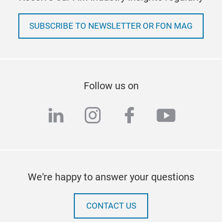
SUBSCRIBE TO NEWSLETTER OR FON MAG
Follow us on
linkedin
instagram
facebook
youtub
We're happy to answer your questions
CONTACT US