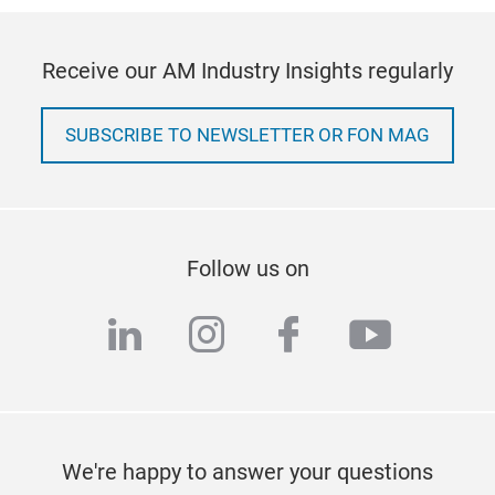
Receive our AM Industry Insights regularly
SUBSCRIBE TO NEWSLETTER OR FON MAG
Follow us on
linkedin
instagram
facebook
youtub
We're happy to answer your questions