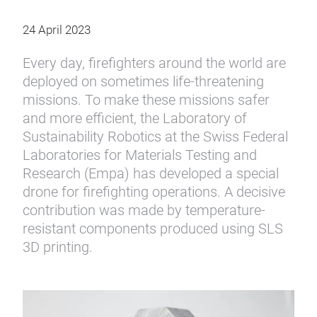
24 April 2023
Every day, firefighters around the world are
deployed on sometimes life-threatening
missions. To make these missions safer
and more efficient, the Laboratory of
Sustainability Robotics at the Swiss Federal
Laboratories for Materials Testing and
Research (Empa) has developed a special
drone for firefighting operations. A decisive
contribution was made by temperature-
resistant components produced using SLS
3D printing.