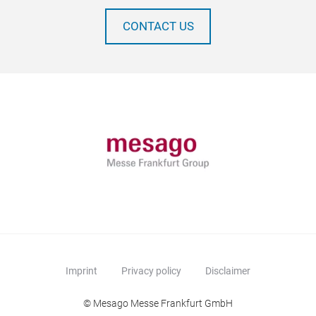
CONTACT US
Imprint
Privacy policy
Disclaimer
© Mesago Messe Frankfurt GmbH