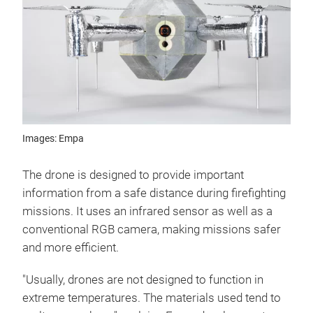
Images: Empa
The drone is designed to provide important
information from a safe distance during firefighting
missions. It uses an infrared sensor as well as a
conventional RGB camera, making missions safer
and more efficient.
"Usually, drones are not designed to function in
extreme temperatures. The materials used tend to