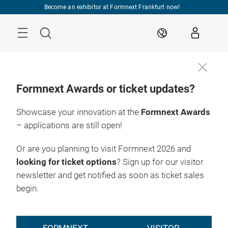
Skip
Become an exhibitor at Formnext Frankfurt now!
Menu
Search
EN
Formnext Awards or ticket updates?
Showcase your innovation at the
Formnext Awards
– applications are still open!
Or are you planning to visit Formnext 2026 and
looking for ticket options
? Sign up for our visitor
newsletter and get notified as soon as ticket sales
begin.