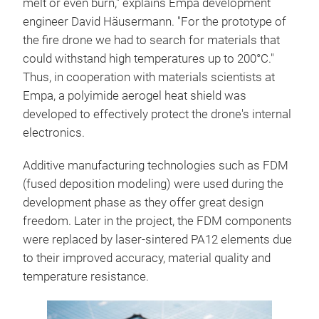
melt or even burn," explains Empa development
engineer David Häusermann. "For the prototype of
the fire drone we had to search for materials that
could withstand high temperatures up to 200°C."
Thus, in cooperation with materials scientists at
Empa, a polyimide aerogel heat shield was
developed to effectively protect the drone's internal
electronics.
Additive manufacturing technologies such as FDM
(fused deposition modeling) were used during the
development phase as they offer great design
freedom. Later in the project, the FDM components
were replaced by laser-sintered PA12 elements due
to their improved accuracy, material quality and
temperature resistance.