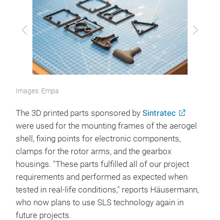
Previous
Next
Images: Empa
The 3D printed parts sponsored by
Sintratec
were used for the mounting frames of the aerogel
shell, fixing points for electronic components,
clamps for the rotor arms, and the gearbox
housings. "These parts fulfilled all of our project
requirements and performed as expected when
tested in real-life conditions," reports Häusermann,
who now plans to use SLS technology again in
future projects.