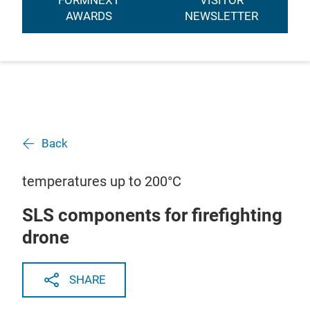
FORMNEXT
VISITOR
AWARDS
NEWSLETTER
Back
temperatures up to 200°C
SLS components for firefighting
drone
SHARE