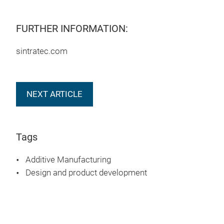
FURTHER INFORMATION:
sintratec.com
NEXT ARTICLE
Tags
Additive Manufacturing
Design and product development