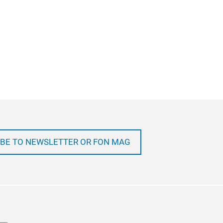
BE TO NEWSLETTER OR FON MAG