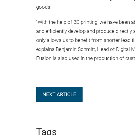
goods.
"With the help of 3D printing, we have been a
and efficiently develop and produce directly 
only allows us to benefit from shorter lead ti
explains Benjamin Schmitt, Head of Digital M
Fusion is also used in the production of cu
NEXT ARTICLE
Tags