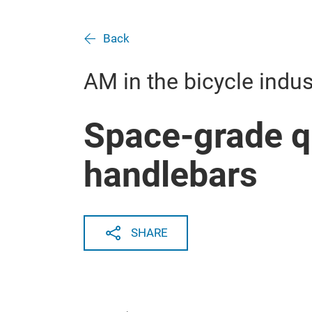
Back
AM in the bicycle indus
Space-grade qu
handlebars
SHARE