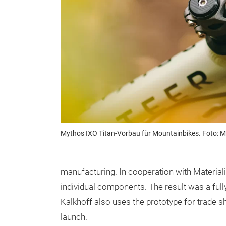
Mythos IXO Titan-Vorbau für Mountainbikes. Foto: 
manufacturing. In cooperation with Material
individual components. The result was a fully 
Kalkhoff also uses the prototype for trade s
launch.