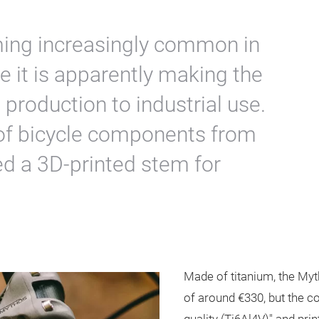
ming increasingly common in
re it is apparently making the
 production to industrial use.
of bicycle components from
ed a 3D-printed stem for
Made of titanium, the Myt
of around €330, but the c