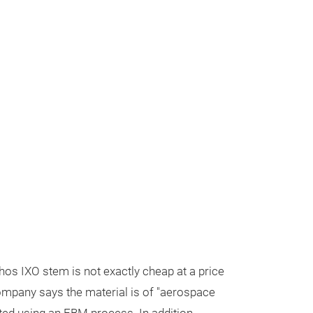
hos IXO stem is not exactly cheap at a price
ompany says the material is of "aerospace