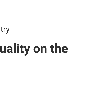
try
ality on the