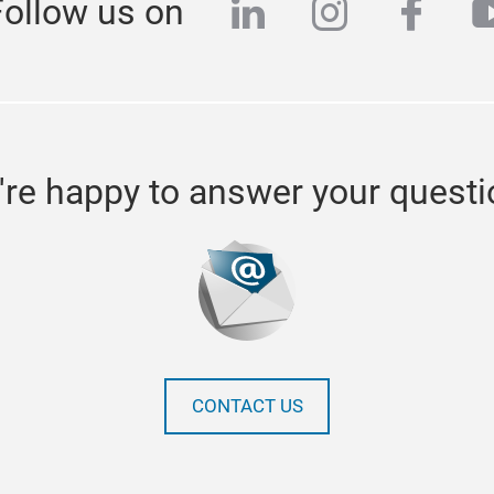
linkedin
instagra
face
y
Follow us on
re happy to answer your quest
CONTACT US