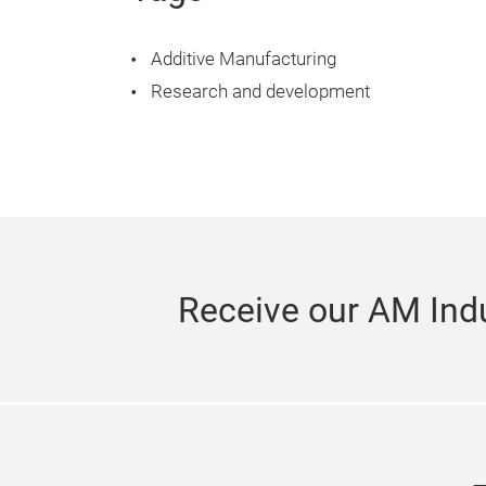
Additive Manufacturing
Research and development
Receive our AM Indu