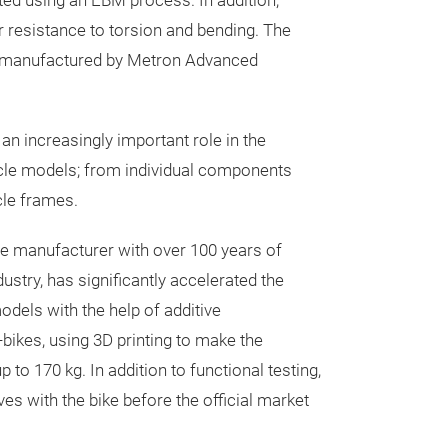
nted using an EBM process. In addition,
 resistance to torsion and bending. The
 manufactured by Metron Advanced
 an increasingly important role in the
le models; from individual components
cle frames.
le manufacturer with over 100 years of
dustry, has significantly accelerated the
dels with the help of additive
bikes, using 3D printing to make the
 to 170 kg. In addition to functional testing,
s with the bike before the official market