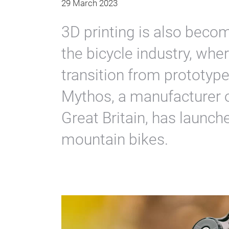
29 March 2023
3D printing is also beco
the bicycle industry, whe
transition from prototype
Mythos, a manufacturer 
Great Britain, has launch
mountain bikes.