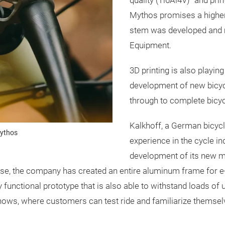
quality (Ti6Al4V)" and pri
Mythos promises a higher
stem was developed and
Equipment.
3D printing is also playing
development of new bicyc
through to complete bicy
Kalkhoff, a German bicyc
Mythos
experience in the cycle in
development of its new mo
ise, the company has created an entire aluminum frame for e-
functional prototype that is also able to withstand loads of up
hows, where customers can test ride and familiarize themselve