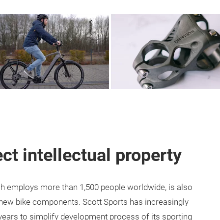
ct intellectual property
ich employs more than 1,500 people worldwide, is also
p new bike components. Scott Sports has increasingly
 years to simplify development process of its sporting