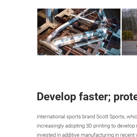
Develop faster; prote
International sports brand Scott Sports, wh
increasingly adopting 3D printing to develo
invested in additive manufacturing in recent