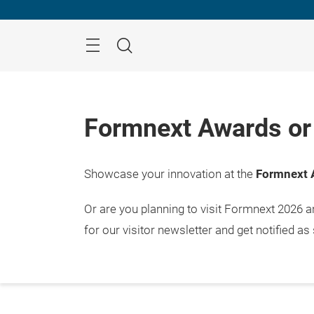
Skip
Menu
Search
Formnext Awards or 
Showcase your innovation at the
Formnext 
Or are you planning to visit Formnext 2026 
for our visitor newsletter and get notified as