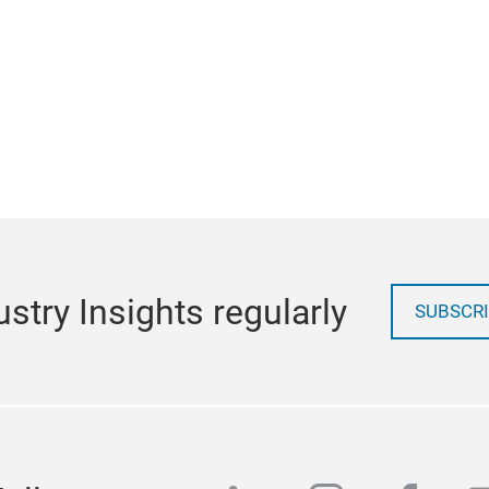
stry Insights regularly
SUBSCRI