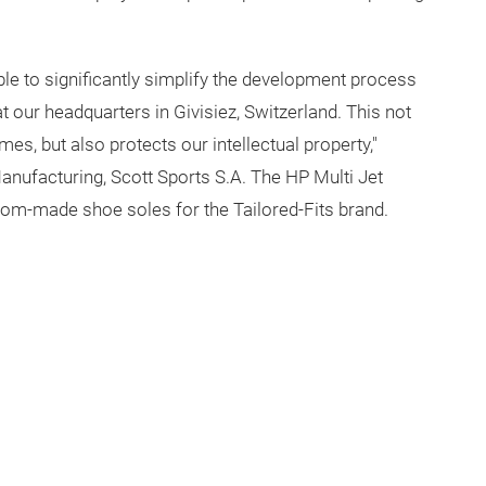
ble to significantly simplify the development process
at our headquarters in Givisiez, Switzerland. This not
mes, but also protects our intellectual property,"
anufacturing, Scott Sports S.A. The HP Multi Jet
stom-made shoe soles for the Tailored-Fits brand.