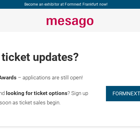
Become an exhibitor at Formnext Frankfurt now!
ticket updates?
Awards
– applications are still open!
and
looking for ticket options
? Sign up
FORMNEXT
 soon as ticket sales begin.