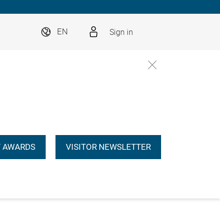
Sign in
EN
 AWARDS
VISITOR NEWSLETTER