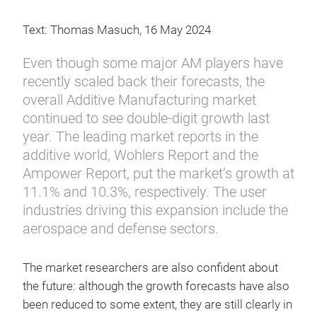
Text: Thomas Masuch, 16 May 2024
Even though some major AM players have
recently scaled back their forecasts, the
overall Additive Manufacturing market
continued to see double-digit growth last
year. The leading market reports in the
additive world, Wohlers Report and the
Ampower Report, put the market’s growth at
11.1% and 10.3%, respectively. The user
industries driving this expansion include the
aerospace and defense sectors.
The market researchers are also confident about
the future: although the growth forecasts have also
been reduced to some extent, they are still clearly in