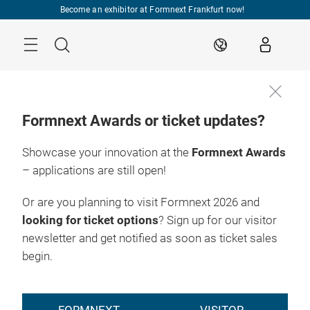
Skip
Become an exhibitor at Formnext Frankfurt now!
Menu
Search
EN
Formnext Awards or ticket updates?
Showcase your innovation at the
Formnext Awards
– applications are still open!
Or are you planning to visit Formnext 2026 and
looking for ticket options
? Sign up for our visitor
newsletter and get notified as soon as ticket sales
begin.