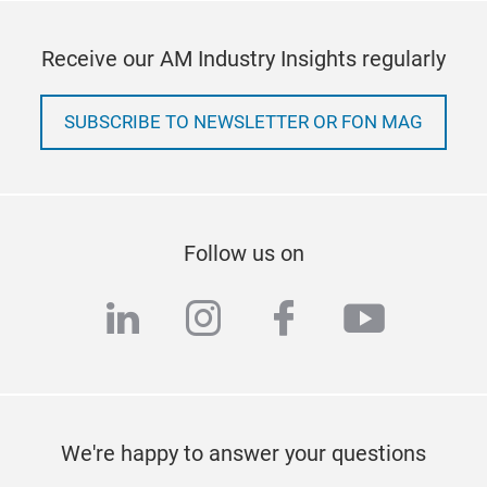
Receive our AM Industry Insights regularly
SUBSCRIBE TO NEWSLETTER OR FON MAG
Follow us on
linkedin
instagram
facebook
youtub
We're happy to answer your questions