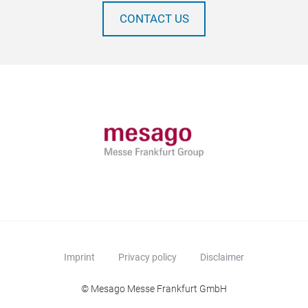
CONTACT US
Imprint
Privacy policy
Disclaimer
© Mesago Messe Frankfurt GmbH