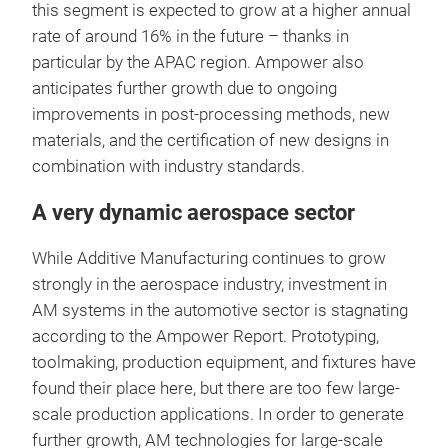
this segment is expected to grow at a higher annual
rate of around 16% in the future – thanks in
particular by the APAC region. Ampower also
anticipates further growth due to ongoing
improvements in post-processing methods, new
materials, and the certification of new designs in
combination with industry standards.
A very dynamic aerospace sector
While Additive Manufacturing continues to grow
strongly in the aerospace industry, investment in
AM systems in the automotive sector is stagnating
according to the Ampower Report. Prototyping,
toolmaking, production equipment, and fixtures have
found their place here, but there are too few large-
scale production applications. In order to generate
further growth, AM technologies for large-scale