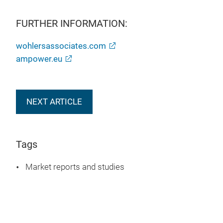
FURTHER INFORMATION:
wohlersassociates.com
ampower.eu
NEXT ARTICLE
Tags
Market reports and studies