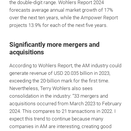
the double-digit range. Wohlers Report 2024
forecasts average annual market growth of 17%
over the next ten years, while the Ampower Report
projects 13.9% for each of the next five years.
Significantly more mergers and
acquisitions
According to Wohlers Report, the AM industry could
generate revenue of USD 20.035 billion in 2023,
exceeding the 20-billion mark for the first time.
Nevertheless, Terry Wohlers also sees
consolidation in the industry: “33 mergers and
acquisitions occurred from March 2023 to February
2024. This compares to 21 transactions in 2022. I
expect this trend to continue because many
companies in AM are interesting, creating good