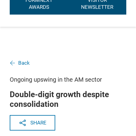
FORMNEXT
VISITOR
AWARDS
NEWSLETTER
Back
Ongoing upswing in the AM sector
Double-digit growth despite
consolidation
SHARE