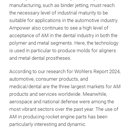
manufacturing, such as binder jetting, must reach
the necessary level of industrial maturity to be
suitable for applications in the automotive industry.
Ampower also continues to see a high level of
acceptance of AM in the dental industry in both the
polymer and metal segments. Here, the technology
is used in particular to produce molds for aligners
and metal dental prostheses.
According to our research for Wohlers Report 2024,
automotive, consumer products, and
medical/dental are the three largest markets for AM
products and services worldwide. Meanwhile,
aerospace and national defense were among the
most vibrant sectors over the past year. The use of
AM in producing rocket engine parts has been
particularly interesting and dynamic.