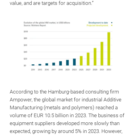
value, and are targets for acquisition.”
According to the Hamburg-based consulting firm
Ampower, the global market for industrial Additive
Manufacturing (metals and polymers) reached a
volume of EUR 10.5 billion in 2023. The business of
equipment suppliers developed more slowly than
expected, growing by around 5% in 2023. However,