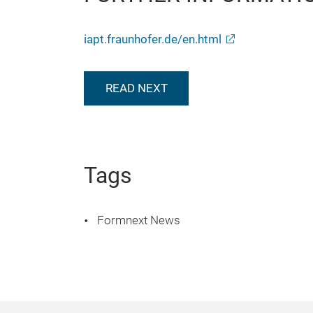
iapt.fraunhofer.de/en.html
READ NEXT
Tags
Formnext News