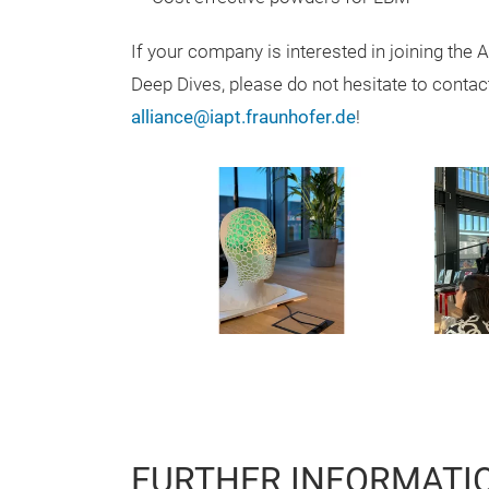
If your company is interested in joining the 
Deep Dives, please do not hesitate to contac
alliance@iapt.fraunhofer.de
!
FURTHER INFORMATI