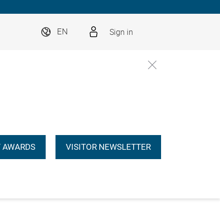
Sign in
EN
 AWARDS
VISITOR NEWSLETTER