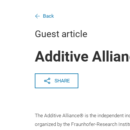
Back
Guest article
Additive Allia
SHARE
The Additive Alliance® is the independent in
organized by the Fraunhofer-Research Instit