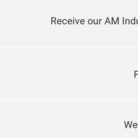
Receive our AM Indu
We'