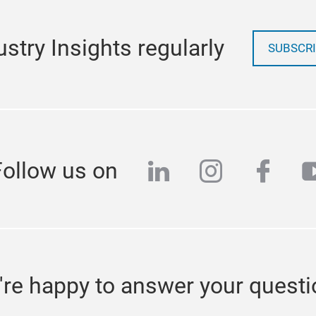
stry Insights regularly
SUBSCRI
linkedin
instagra
face
y
Follow us on
re happy to answer your quest