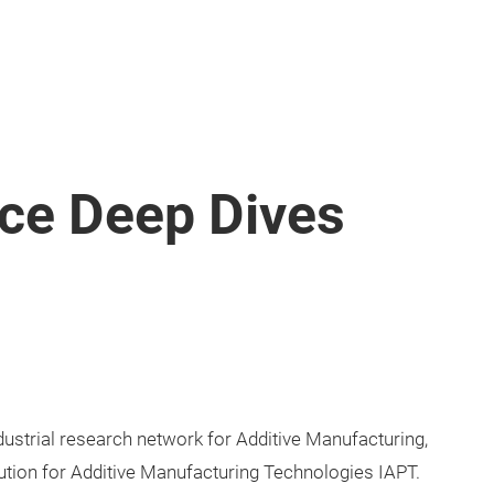
nce Deep Dives
dustrial research network for Additive Manufacturing,
ution for Additive Manufacturing Technologies IAPT.