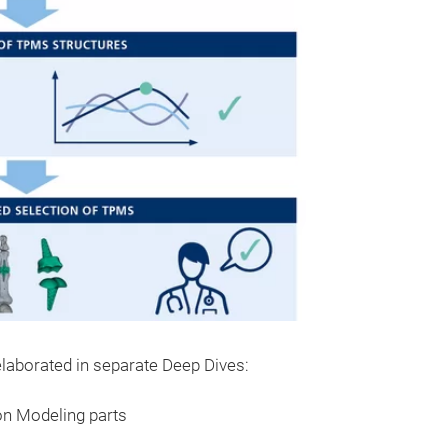
 elaborated in separate Deep Dives:
on Modeling parts