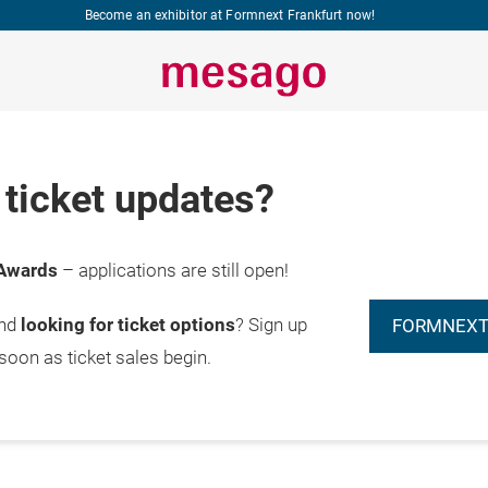
Become an exhibitor at Formnext Frankfurt now!
ticket updates?
Awards
– applications are still open!
and
looking for ticket options
? Sign up
FORMNEXT
 soon as ticket sales begin.