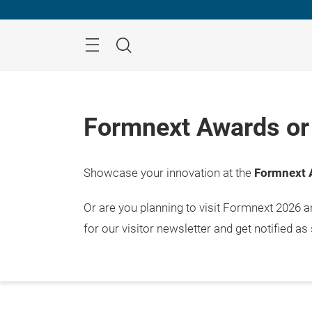
Skip
Menu
Search
Formnext Awards or 
Showcase your innovation at the
Formnext 
Or are you planning to visit Formnext 2026 
for our visitor newsletter and get notified as