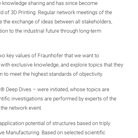
e knowledge sharing and has since become
ield of 3D Printing. Regular network meetings of the
he exchange of ideas between all stakeholders,
ion to the industrial future through long-term
 two key values of Fraunhofer that we want to
ith exclusive knowledge, and explore topics that they
m to meet the highest standards of objectivity.
ce® Deep Dives – were initiated, whose topics are
tific investigations are performed by experts of the
the network event.
application potential of structures based on triply
ve Manufacturing. Based on selected scientific