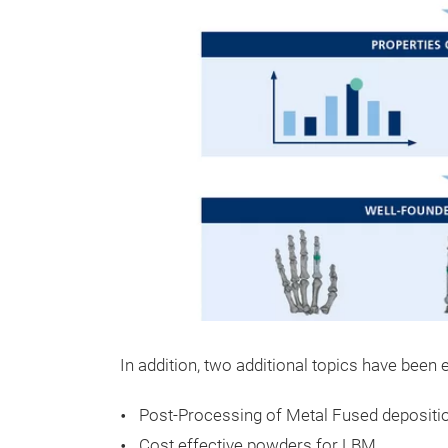
In addition, two additional topics have been
Post-Processing of Metal Fused depositi
Cost effective powders for LBM