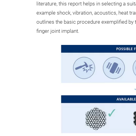
literature, this report helps in selecting a sui
example shock, vibration, acoustics, heat tr
outlines the basic procedure exemplified by 
finger joint implant.