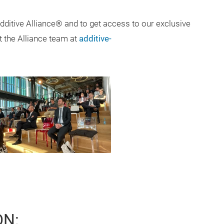
Additive Alliance® and to get access to our exclusive
t the Alliance team at
additive-
ON: