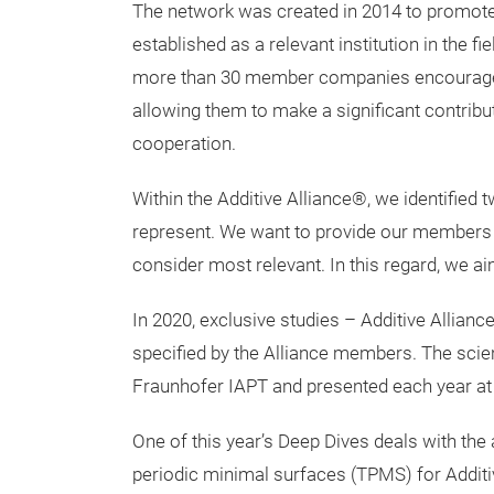
The network was created in 2014 to promot
established as a relevant institution in the f
more than 30 member companies encourage t
allowing them to make a significant contribut
cooperation.
Within the Additive Alliance®, we identified
represent. We want to provide our members w
consider most relevant. In this regard, we ai
In 2020, exclusive studies – Additive Allian
specified by the Alliance members. The scien
Fraunhofer IAPT and presented each year at 
One of this year’s Deep Dives deals with the 
periodic minimal surfaces (TPMS) for Additi