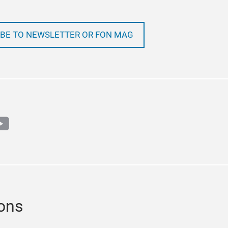
BE TO NEWSLETTER OR FON MAG
m
book
outube
ions