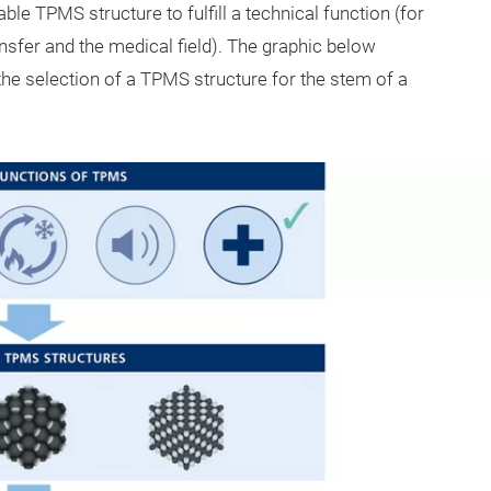
table TPMS structure to fulfill a technical function (for
ansfer and the medical field). The graphic below
the selection of a TPMS structure for the stem of a