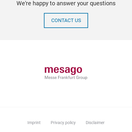
We're happy to answer your questions
CONTACT US
Imprint
Privacy policy
Disclaimer