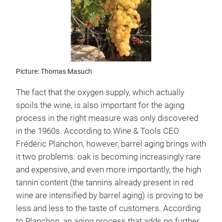
Picture: Thomas Masuch
The fact that the oxygen supply, which actually
spoils the wine, is also important for the aging
process in the right measure was only discovered
in the 1960s. According to Wine & Tools CEO
Frédéric Planchon, however, barrel aging brings with
it two problems: oak is becoming increasingly rare
and expensive, and even more importantly, the high
tannin content (the tannins already present in red
wine are intensified by barrel aging) is proving to be
less and less to the taste of customers. According
to Planchon, an aging process that adds no further