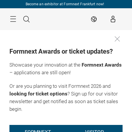
Skip
Become an exhibitor at Formnext Frankfurt now!
Menu
Search
EN
Formnext Awards or ticket updates?
Showcase your innovation at the
Formnext Awards
– applications are still open!
Or are you planning to visit Formnext 2026 and
looking for ticket options
? Sign up for our visitor
newsletter and get notified as soon as ticket sales
begin.