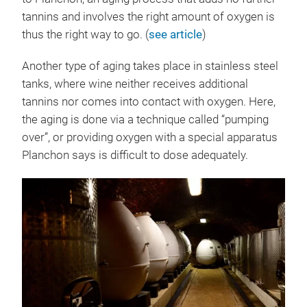
tannins and involves the right amount of oxygen is
thus the right way to go. (
see article
)
Another type of aging takes place in stainless steel
tanks, where wine neither receives additional
tannins nor comes into contact with oxygen. Here,
the aging is done via a technique called “pumping
over”, or providing oxygen with a special apparatus
Planchon says is difficult to dose adequately.