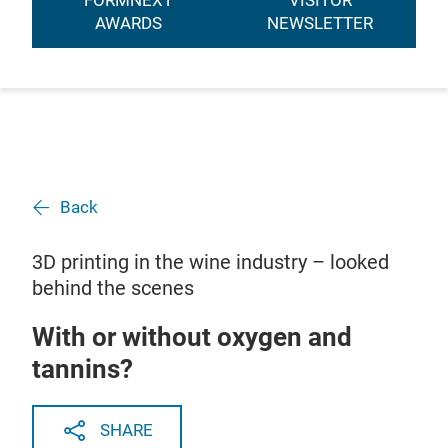
FORMNEXT
VISITOR
AWARDS
NEWSLETTER
Back
3D printing in the wine industry – looked
behind the scenes
With or without oxygen and
tannins?
SHARE