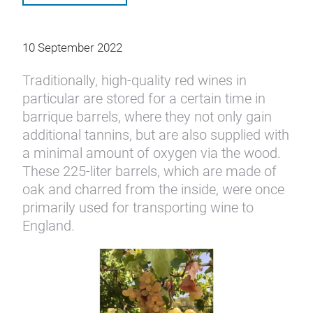
10 September 2022
Traditionally, high-quality red wines in
particular are stored for a certain time in
barrique barrels, where they not only gain
additional tannins, but are also supplied with
a minimal amount of oxygen via the wood.
These 225-liter barrels, which are made of
oak and charred from the inside, were once
primarily used for transporting wine to
England.