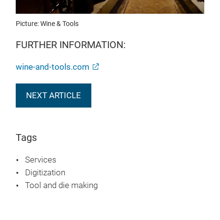
Picture: Wine & Tools
FURTHER INFORMATION:
wine-and-tools.com
NEXT ARTICLE
Tags
Services
Digitization
Tool and die making