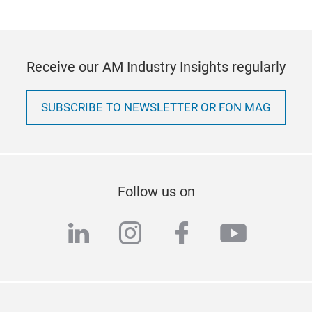
Receive our AM Industry Insights regularly
SUBSCRIBE TO NEWSLETTER OR FON MAG
Follow us on
linkedin
instagram
facebook
youtub