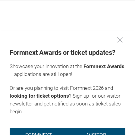
Skip
Formnext Awards or ticket updates?
Showcase your innovation at the
Formnext Awards
– applications are still open!
Or are you planning to visit Formnext 2026 and
looking for ticket options
? Sign up for our visitor
newsletter and get notified as soon as ticket sales
begin.