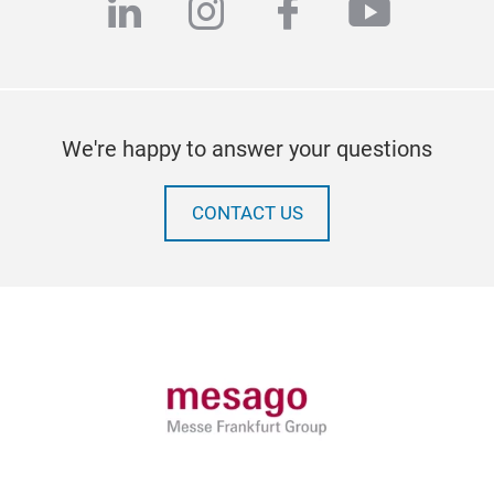
linkedin
instagram
facebook
youtub
We're happy to answer your questions
CONTACT US