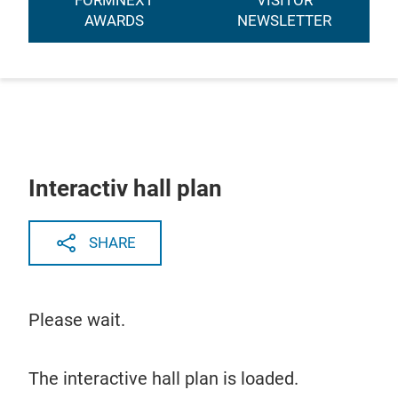
FORMNEXT
VISITOR
AWARDS
NEWSLETTER
Interactiv hall plan
SHARE
Please wait.
The interactive hall plan is loaded.