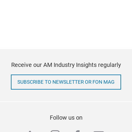
Receive our AM Industry Insights regularly
SUBSCRIBE TO NEWSLETTER OR FON MAG
Follow us on