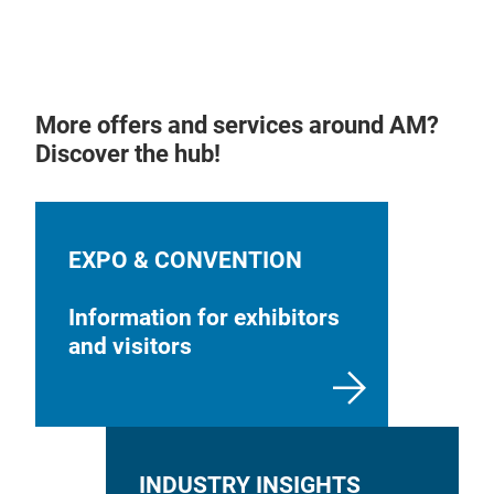
More offers and services around AM?
Discover the hub!
EXPO & CONVENTION
Information for exhibitors
and visitors
INDUSTRY INSIGHTS