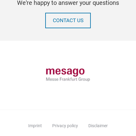
We're happy to answer your questions
CONTACT US
Imprint
Privacy policy
Disclaimer