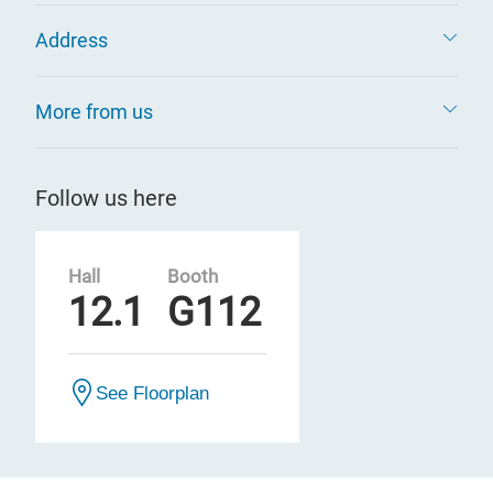
Address
More from us
Follow us here
Hall
Booth
12.1
G112
See Floorplan