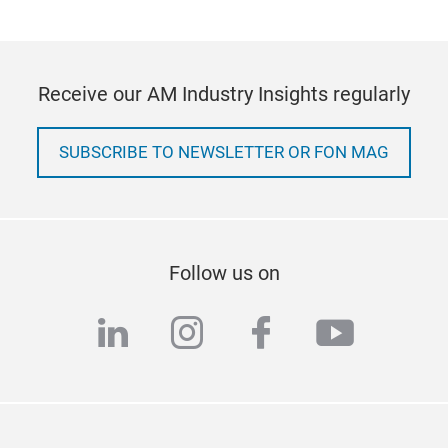
Receive our AM Industry Insights regularly
SUBSCRIBE TO NEWSLETTER OR FON MAG
Follow us on
linkedin
instagram
facebook
youtub