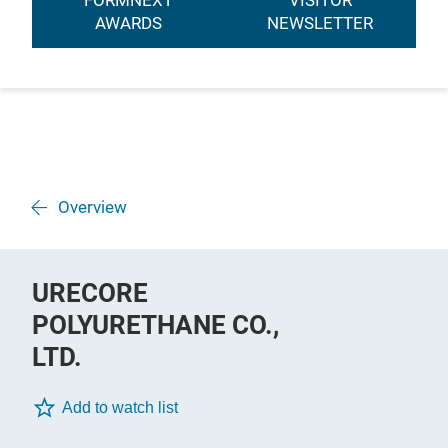
FORMNEXT
VISITOR
AWARDS
NEWSLETTER
Overview
URECORE
POLYURETHANE CO.,
LTD.
Add to watch list