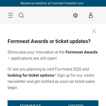
Skip
Become an exhibitor at Formnext Frankfurt now!
Menu
Search
EN
Formnext Awards or ticket updates?
Showcase your innovation at the
Formnext Awards
– applications are still open!
Or are you planning to visit Formnext 2026 and
looking for ticket options
? Sign up for our visitor
newsletter and get notified as soon as ticket sales
begin.