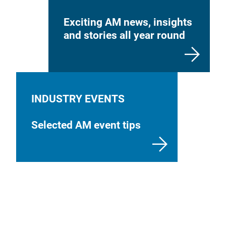
Exciting AM news, insights
and stories all year round
INDUSTRY EVENTS
Selected AM event tips