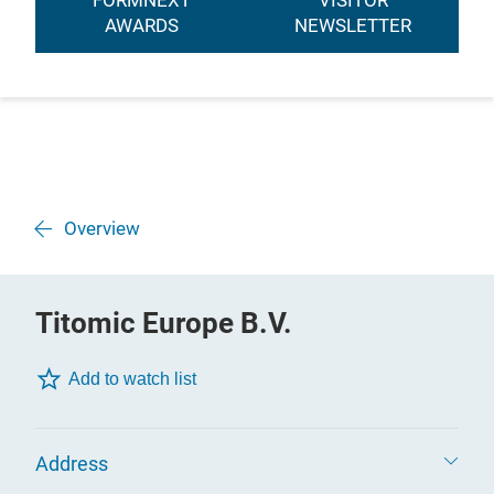
FORMNEXT
VISITOR
AWARDS
NEWSLETTER
Overview
Titomic Europe B.V.
Add to watch list
Address