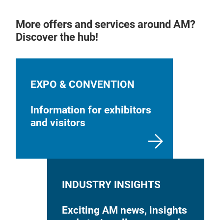
More offers and services around AM?
Discover the hub!
EXPO & CONVENTION
Information for exhibitors
and visitors
INDUSTRY INSIGHTS
Exciting AM news, insights