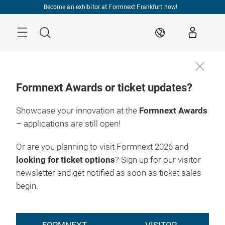
Skip
Become an exhibitor at Formnext Frankfurt now!
Menu
Search
EN
Formnext Awards or ticket updates?
Showcase your innovation at the
Formnext Awards
– applications are still open!
Or are you planning to visit Formnext 2026 and
looking for ticket options
? Sign up for our visitor
newsletter and get notified as soon as ticket sales
begin.