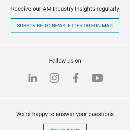
Receive our AM Industry Insights regularly
SUBSCRIBE TO NEWSLETTER OR FON MAG
Follow us on
linkedin
instagram
facebook
youtub
We're happy to answer your questions