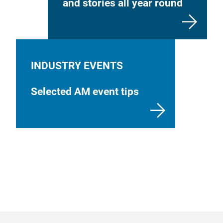
and stories all year round
INDUSTRY EVENTS
Selected AM event tips