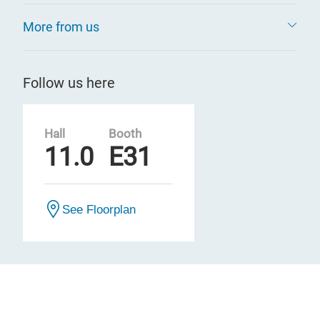
More from us
Follow us here
Hall
Booth
11.0
E31
See Floorplan