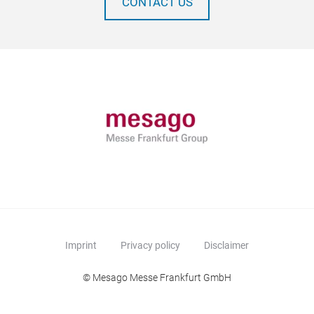
CONTACT US
Imprint
Privacy policy
Disclaimer
© Mesago Messe Frankfurt GmbH