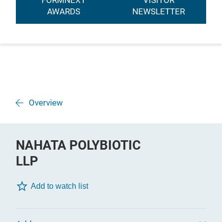
FORMNEXT
VISITOR
AWARDS
NEWSLETTER
Overview
NAHATA POLYBIOTIC
LLP
Add to watch list