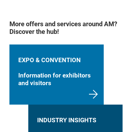
More offers and services around AM?
Discover the hub!
EXPO & CONVENTION
Information for exhibitors
and visitors
INDUSTRY INSIGHTS