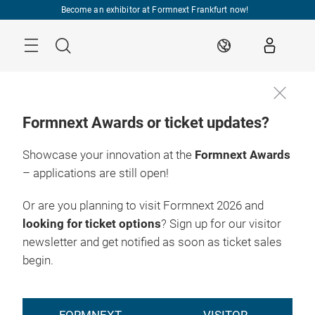
Skip
Become an exhibitor at Formnext Frankfurt now!
Menu
Search
EN
Formnext Awards or ticket updates?
Showcase your innovation at the
Formnext Awards
– applications are still open!
Or are you planning to visit Formnext 2026 and
looking for ticket options
? Sign up for our visitor
newsletter and get notified as soon as ticket sales
begin.