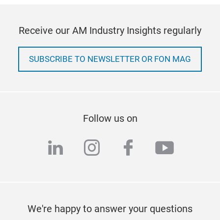
Receive our AM Industry Insights regularly
SUBSCRIBE TO NEWSLETTER OR FON MAG
Follow us on
linkedin
instagram
facebook
youtub
We're happy to answer your questions