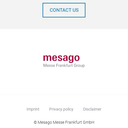
CONTACT US
Imprint
Privacy policy
Disclaimer
© Mesago Messe Frankfurt GmbH