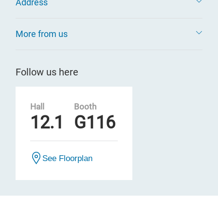
Address
More from us
Follow us here
Hall
Booth
12.1
G116
See Floorplan