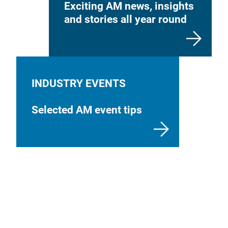
Exciting AM news, insights
and stories all year round
INDUSTRY EVENTS
Selected AM event tips