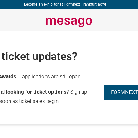
Become an exhibitor at Formnext Frankfurt now!
ticket updates?
Awards
– applications are still open!
and
looking for ticket options
? Sign up
FORMNEXT
 soon as ticket sales begin.