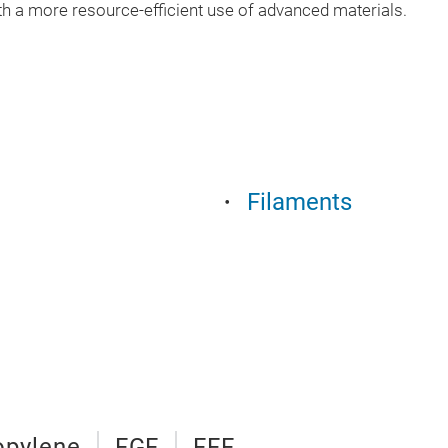
 a more resource-efficient use of advanced materials.
Filaments
opylene
FGF
FFF