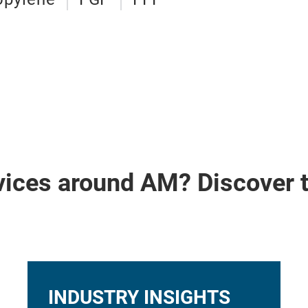
vices around AM? Discover 
INDUSTRY INSIGHTS