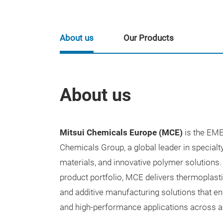
About us
Our Products
About us
Mitsui
Chemicals Europe (MCE)
is the EME
Chemicals Group, a global leader in special
materials, and innovative polymer solution
product portfolio, MCE delivers thermoplast
and additive manufacturing solutions that ena
and high-performance applications across a 