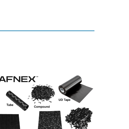
Our Pr
Trade fair innovatio