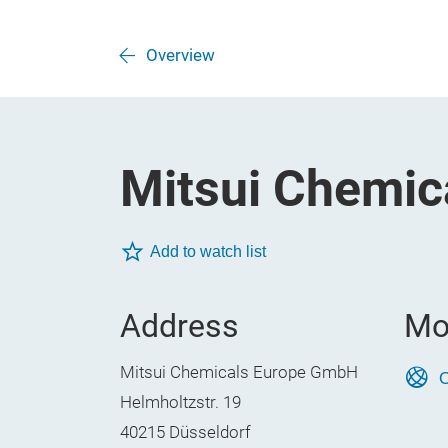
Overview
Mitsui Chemi
Add to watch list
Address
Mo
Mitsui Chemicals Europe GmbH
O
Helmholtzstr. 19
40215 Düsseldorf