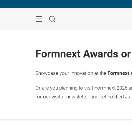
Skip
Menu
Search
Formnext Awards or 
Showcase your innovation at the
Formnext 
Or are you planning to visit Formnext 2026 
for our visitor newsletter and get notified as