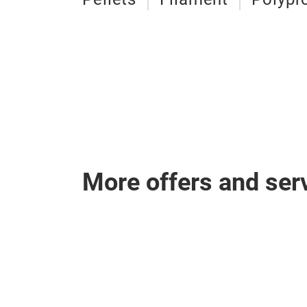
More offers and ser