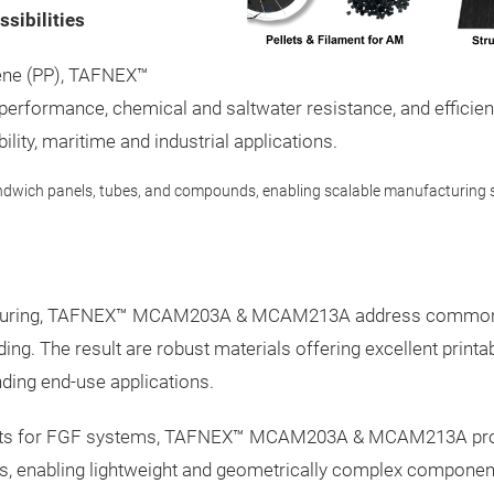
sibilities
lene (PP), TAFNEX™
 performance, chemical and saltwater resistance, and effic
lity, maritime and industrial applications.
ndwich panels, tubes, and compounds, enabling scalable manufacturing s
facturing, TAFNEX™ MCAM203A & MCAM213A address common p
ing. The result are robust materials offering excellent print
ding end-use applications.
ets for FGF systems, TAFNEX™ MCAM203A & MCAM213A provide 
ns, enabling lightweight and geometrically complex componen