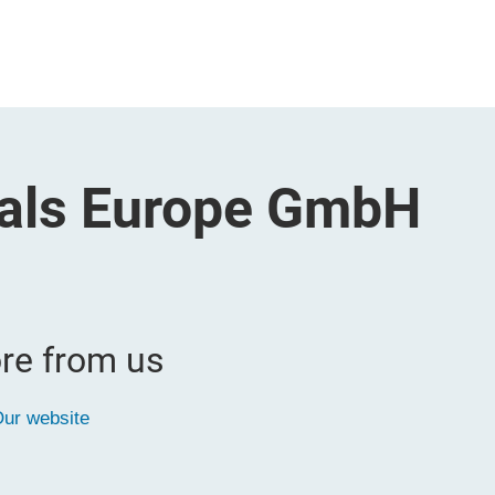
cals Europe GmbH
re from us
ur website