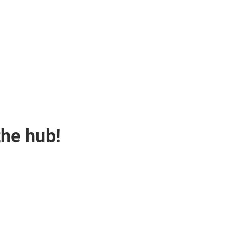
the hub!