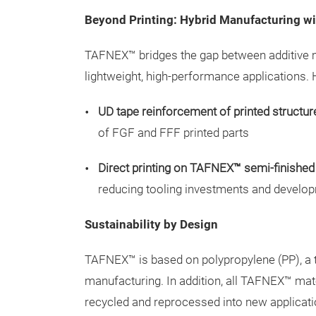
Beyond Printing: Hybrid Manufacturing 
TAFNEX™ bridges the gap between additive m
lightweight, high-performance applications. 
UD tape reinforcement of printed structur
of FGF and FFF printed parts
Direct printing on TAFNEX™ semi-finished
reducing tooling investments and develo
Sustainability by Design
TAFNEX™ is based on polypropylene (PP), a t
manufacturing. In addition, all TAFNEX™ mat
recycled and reprocessed into new applicati