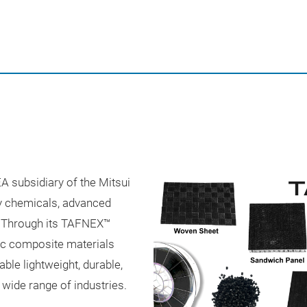
A subsidiary of the Mitsui
ty chemicals, advanced
s. Through its TAFNEX™
ic composite materials
ble lightweight, durable,
wide range of industries.