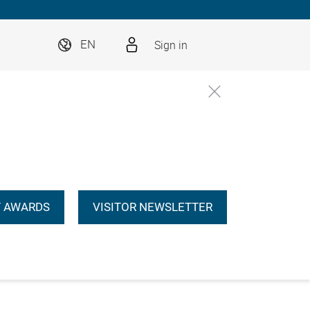
Sign in
EN
 AWARDS
VISITOR NEWSLETTER