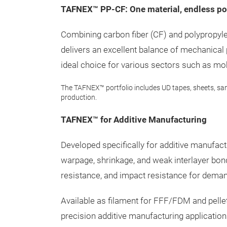
TAFNEX™ PP-CF: One material, endless pos
Combining carbon fiber (CF) and polypropy
delivers an excellent balance of mechanical
ideal choice for various sectors such as mobi
The TAFNEX™ portfolio includes UD tapes, sheets, sa
production.
TAFNEX™ for Additive Manufacturing
Developed specifically for additive manu
warpage, shrinkage, and weak interlayer bond
resistance, and impact resistance for deman
Available as filament for FFF/FDM and pell
precision additive manufacturing applicatio