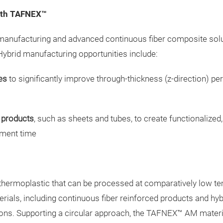
with TAFNEX™
anufacturing and advanced continuous fiber composite soluti
Hybrid manufacturing opportunities include:
es
to significantly improve through-thickness (z-direction) 
 products
, such as sheets and tubes, to create functionaliz
pment time
hermoplastic that can be processed at comparatively low tem
erials, including continuous fiber reinforced products and h
ons. Supporting a circular approach, the TAFNEX™ AM materia