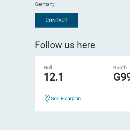
Germany
CONTACT
Follow us here
Hall
Booth
12.1
G9
See Floorplan