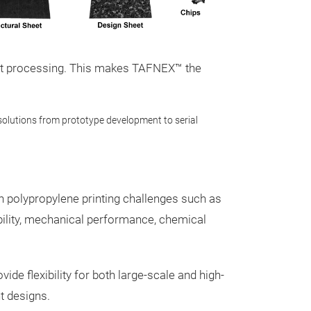
ient processing. This makes TAFNEX™ the
olutions from prototype development to serial
olypropylene printing challenges such as
TAFNEX™ Pe
ability, mechanical performance, chemical
FGF/LSAM
TAFNEX™ pellet mate
Fused Granular Fab
flexibility for both large-scale and high-
Format/Scale Addi
t designs.
directly processing 