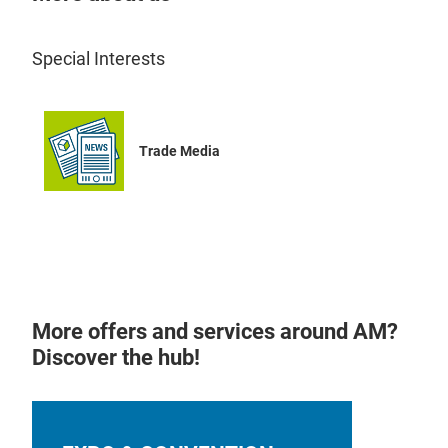
Special Interests
Trade Media
More offers and services around AM?
Discover the hub!