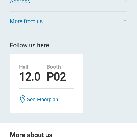
Address
More from us
Follow us here
Hall
Booth
12.0
P02
See Floorplan
More about us