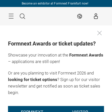
Skip
Become an exhibitor at Formnext Frankfurt now!
Menu
Search
EN
Formnext Awards or ticket updates?
Showcase your innovation at the
Formnext Awards
– applications are still open!
Or are you planning to visit Formnext 2026 and
looking for ticket options
? Sign up for our visitor
newsletter and get notified as soon as ticket sales
begin.