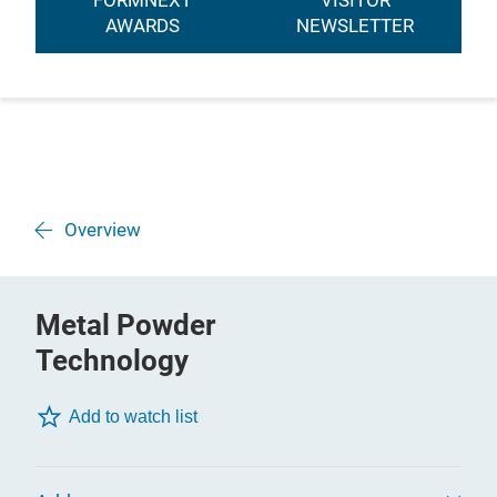
FORMNEXT
VISITOR
AWARDS
NEWSLETTER
Overview
Metal Powder
Technology
Add to watch list