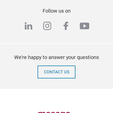
Follow us on
linkedin
instagram
facebook
youtub
We're happy to answer your questions
CONTACT US