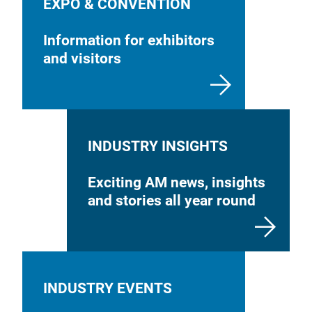
EXPO & CONVENTION
Information for exhibitors
and visitors
INDUSTRY INSIGHTS
Exciting AM news, insights
and stories all year round
INDUSTRY EVENTS