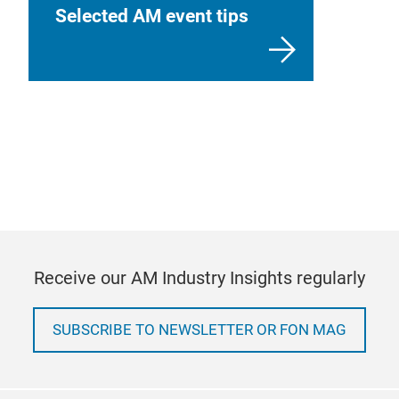
Selected AM event tips
Receive our AM Industry Insights regularly
SUBSCRIBE TO NEWSLETTER OR FON MAG