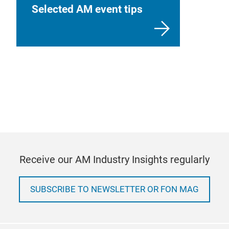
Selected AM event tips
Receive our AM Industry Insights regularly
SUBSCRIBE TO NEWSLETTER OR FON MAG