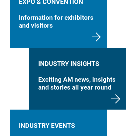
EXPO & CONVENTION
Information for exhibitors
and visitors
INDUSTRY INSIGHTS
Exciting AM news, insights
and stories all year round
INDUSTRY EVENTS