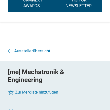
FORMNEXT
VISITOR
AWARDS
NEWSLETTER
Ausstellerübersicht
[me] Mechatronik &
Engineering
Zur Merkliste hinzufügen