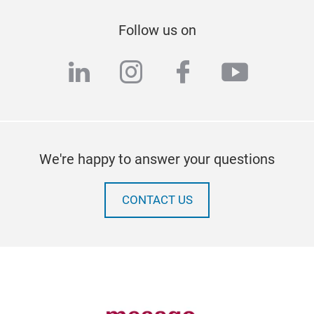
Follow us on
linkedin
instagram
facebook
youtub
We're happy to answer your questions
CONTACT US