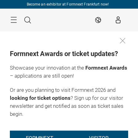
Skip
Become an exhibitor at Formnext Frankfurt now!
Menu
Search
EN
Formnext Awards or ticket updates?
Showcase your innovation at the
Formnext Awards
– applications are still open!
Or are you planning to visit Formnext 2026 and
looking for ticket options
? Sign up for our visitor
newsletter and get notified as soon as ticket sales
begin.