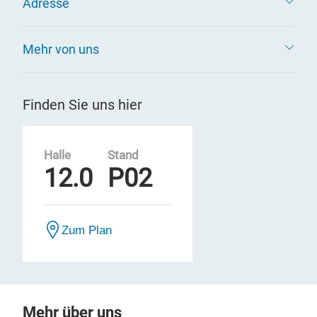
Adresse
Mehr von uns
Finden Sie uns hier
Halle
Stand
12.0
P02
Zum Plan
Mehr über uns