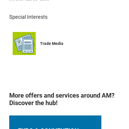
Special Interests
Trade Media
More offers and services around AM?
Discover the hub!