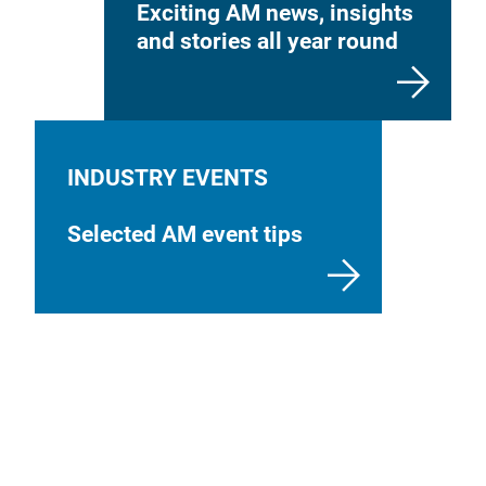
Exciting AM news, insights
and stories all year round
INDUSTRY EVENTS
Selected AM event tips