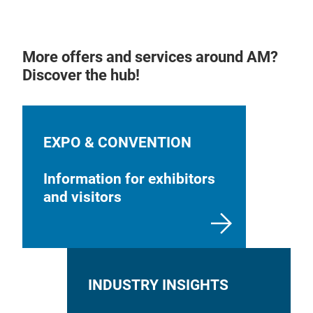
More offers and services around AM?
Discover the hub!
EXPO & CONVENTION
Information for exhibitors
and visitors
INDUSTRY INSIGHTS