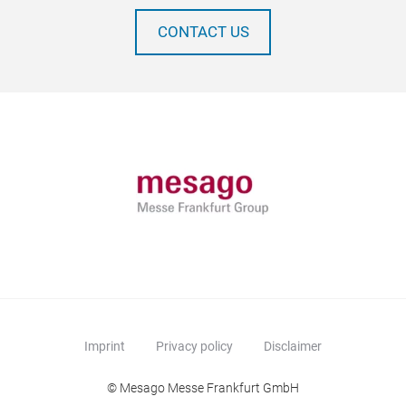
CONTACT US
Imprint
Privacy policy
Disclaimer
© Mesago Messe Frankfurt GmbH