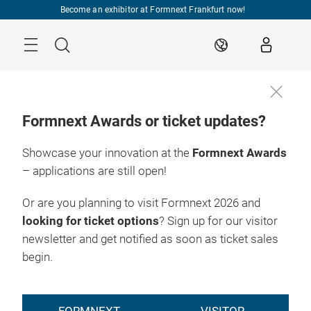
Skip
Become an exhibitor at Formnext Frankfurt now!
Menu
Search
EN
Formnext Awards or ticket updates?
Showcase your innovation at the
Formnext Awards
– applications are still open!
Or are you planning to visit Formnext 2026 and
looking for ticket options
? Sign up for our visitor
newsletter and get notified as soon as ticket sales
begin.