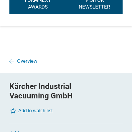
FORMNEXT
VISITOR
AWARDS
NEWSLETTER
Overview
Kärcher Industrial
Vacuuming GmbH
Add to watch list