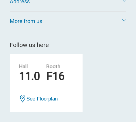
Address
More from us
Follow us here
Hall
Booth
11.0
F16
See Floorplan