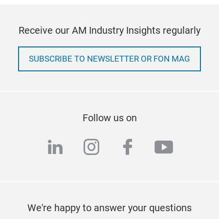
Receive our AM Industry Insights regularly
SUBSCRIBE TO NEWSLETTER OR FON MAG
Follow us on
linkedin
instagram
facebook
youtub
We're happy to answer your questions