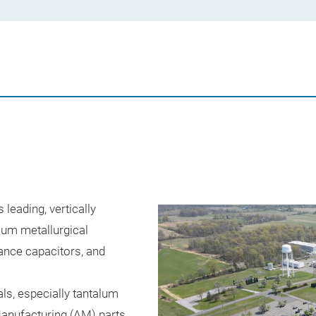
leading, vertically
alum metallurgical
ance capacitors, and
ls, especially tantalum
anufacturing (AM) parts.