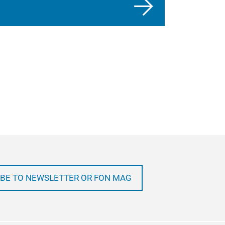
BE TO NEWSLETTER OR FON MAG