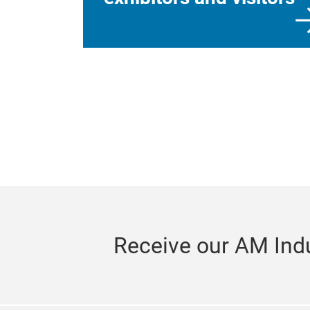
Receive our AM Indu