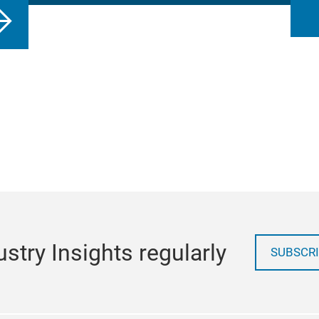
stry Insights regularly
SUBSCRI