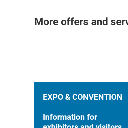
More offers and ser
EXPO & CONVENTION
Information for
exhibitors and visitors