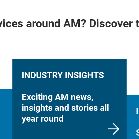
vices around AM? Discover 
INDUSTRY INSIGHTS
Exciting AM news,
insights and stories all
year round