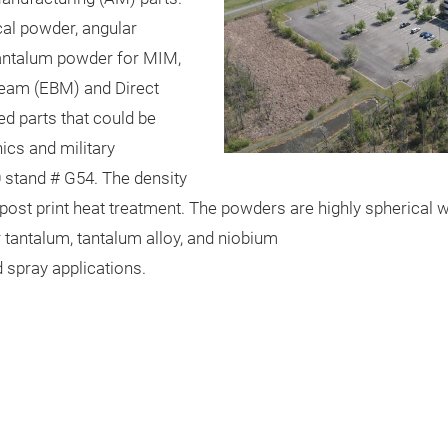
al powder, angular
tantalum powder for MIM,
beam (EBM) and Direct
ed parts that could be
ics and military
.0 stand # G54. The density
post print heat treatment. The powders are highly spherical w
tantalum, tantalum alloy, and niobium
 spray applications.