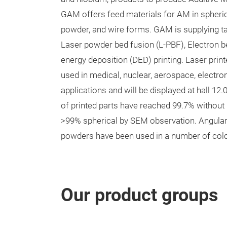
GAM offers feed materials for AM in spheric
powder, and wire forms. GAM is supplying 
Laser powder bed fusion (L-PBF), Electron 
energy deposition (DED) printing. Laser print
used in medical, nuclear, aerospace, electron
applications and will be displayed at hall 12
of printed parts have reached 99.7% without 
>99% spherical by SEM observation. Angular 
powders have been used in a number of cold
Our product groups