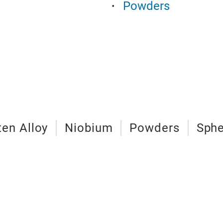
Powders
en Alloy
Niobium
Powders
Sphe