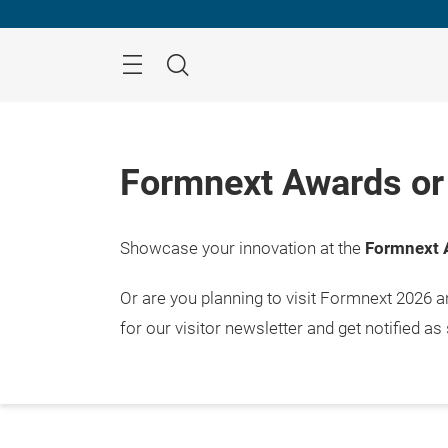
Skip
Menu
Search
Formnext Awards or 
Showcase your innovation at the
Formnext 
Or are you planning to visit Formnext 2026 
for our visitor newsletter and get notified as