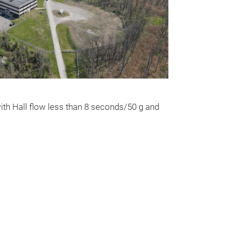
Tantalum S
Spherical powd
ith Hall flow less than 8 seconds/50 g and
AdditiveTM for 
are high purtity
particles are fr
satellites. Thr
propriety techno
spherical powde
Achieved printe
99%. GAM Addit