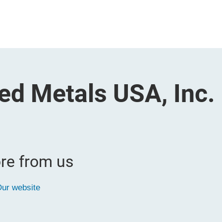
ed Metals USA, Inc.
re from us
ur website