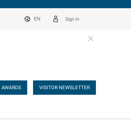
Sign in
EN
 AWARDS
VISITOR NEWSLETTER