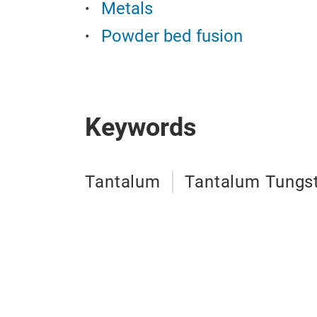
Metals
Powder bed fusion
Keywords
Tantalum
Tantalum Tungst