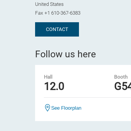
United States
Fax
+1 610-367-6383
CONTACT
Follow us here
Hall
Booth
12.0
G5
See Floorplan