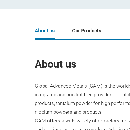
About us
Our Products
About us
Global Advanced Metals (GAM) is the world’s 
integrated and conflict-free provider of tant
products, tantalum powder for high perform
niobium powders and products.
GAM offers a wide variety of refractory meta
and niobium, products to produce Additive M