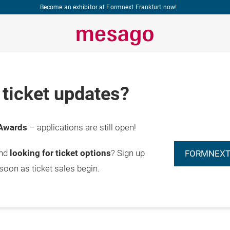
Become an exhibitor at Formnext Frankfurt now!
ticket updates?
Awards
– applications are still open!
and
looking for ticket options
? Sign up
FORMNEXT
 soon as ticket sales begin.