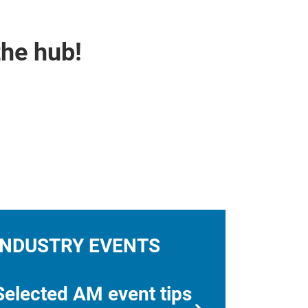
the hub!
INDUSTRY EVENTS
Selected AM event tips