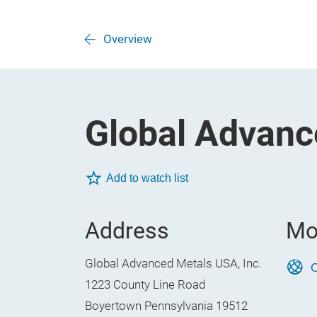
Overview
Global Advanc
Add to watch list
Address
Mo
Global Advanced Metals USA, Inc.
O
1223 County Line Road
Boyertown Pennsylvania 19512