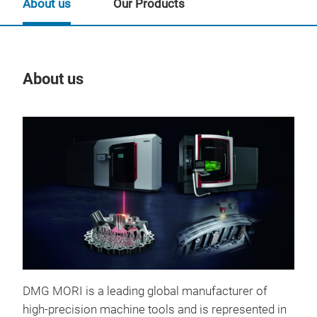
About us
Our Products
About us
Our
DMG MORI is a leading global manufacturer of
high-precision machine tools and is represented in