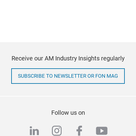
Receive our AM Industry Insights regularly
SUBSCRIBE TO NEWSLETTER OR FON MAG
Follow us on
linkedin
instagram
facebook
youtub