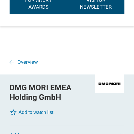
FORMNEXT
VISITOR
AWARDS
NEWSLETTER
Overview
DMG MORI EMEA
Holding GmbH
Add to watch list