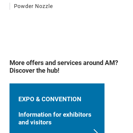
Inte
Powder Nozzle
diam
und
Appl
Indu
W as
weig
Opti
Opti
com
modu
reP
con
pro
cha
sys
Aut
More offers and services around AM?
recy
Discover the hub!
work
One 
mat
EXPO & CONVENTION
Cont
mate
Information for exhibitors
and visitors