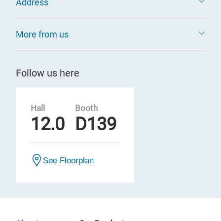
Address
More from us
Follow us here
Hall
Booth
12.0
D139
See Floorplan