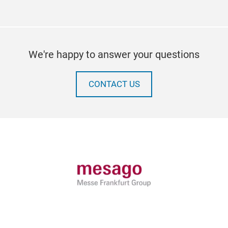
We're happy to answer your questions
CONTACT US