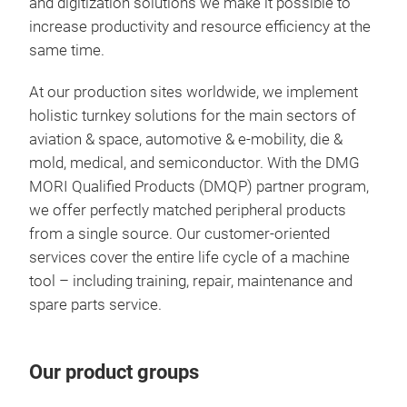
and digitization solutions we make it possible to
qual
inte
increase productivity and resource efficiency at the
Sie
same time.
LAS
Modu
At our production sites worldwide, we implement
pro
Addi
holistic turnkey solutions for the main sectors of
One
mel
aviation & space, automotive & e-mobility, die &
chai
sele
mold, medical, and semiconductor. With the DMG
mach
Hig
MORI Qualified Products (DMQP) partner program,
Excl
inte
we offer perfectly matched peripheral products
inte
Inte
from a single source. Our customer-oriented
sim
Weig
Com
services cover the entire life cycle of a machine
coll
stru
tool – including training, repair, maintenance and
Shor
com
5-ax
spare parts service.
inte
100
Simu
mac
Bui
Shor
New 
Sing
avai
mate
Our product groups
opti
Impr