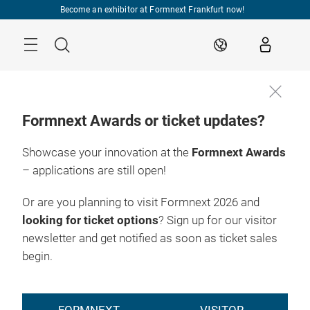
Skip
Become an exhibitor at Formnext Frankfurt now!
Menu
Search
EN
Formnext Awards or ticket updates?
Showcase your innovation at the
Formnext Awards
– applications are still open!
Or are you planning to visit Formnext 2026 and
looking for ticket options
? Sign up for our visitor
newsletter and get notified as soon as ticket sales
begin.