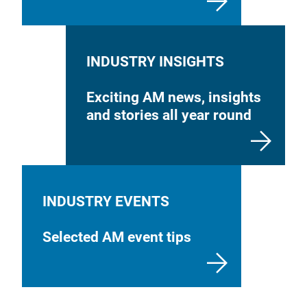
INDUSTRY INSIGHTS
Exciting AM news, insights
and stories all year round
INDUSTRY EVENTS
Selected AM event tips