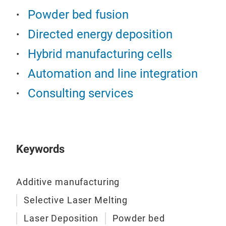
Exch
mate
Powder bed fusion
job 
Part
Bi-d
cool
Directed energy deposition
New
sys
The
Hybrid manufacturing cells
CEL
rigi
simp
Automation and line integration
LAS
Floa
shif
Consulting services
Addi
Acti
mel
posi
Hig
reP
Prot
inte
cha
resi
Keywords
Inte
Aut
Pow
Weig
recy
stru
work
Additive manufacturing
com
One 
Selective Laser Melting
Add
mat
mm (
Laser Deposition
Powder bed
for 
High