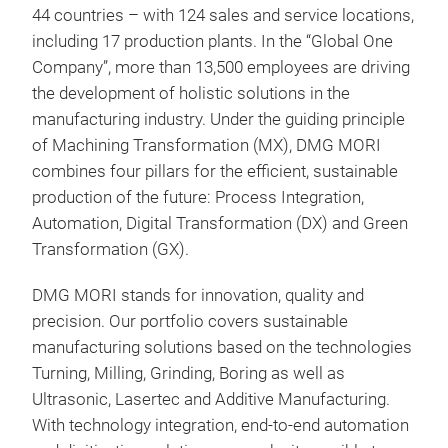
LAS
44 countries – with 124 sales and service locations,
including 17 production plants. In the “Global One
Hyb
Company”, more than 13,500 employees are driving
Man
the development of holistic solutions in the
Flex
manufacturing industry. Under the guiding principle
mill
of Machining Transformation (MX), DMG MORI
fini
combines four pillars for the efficient, sustainable
The 
production of the future: Process Integration,
shut
Automation, Digital Transformation (DX) and Green
5-ax
Transformation (GX).
hom
from
DMG MORI stands for innovation, quality and
Full
precision. Our portfolio covers sustainable
Pro
desi
manufacturing solutions based on the technologies
and
Proc
Turning, Milling, Grinding, Boring as well as
Cont
(Cl
Ultrasonic, Lasertec and Additive Manufacturing.
buil
User
With technology integration, end-to-end automation
the 
with