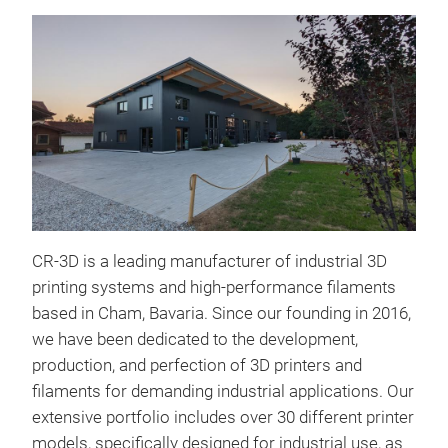
CR-3D is a leading manufacturer of industrial 3D
printing systems and high-performance filaments
based in Cham, Bavaria. Since our founding in 2016,
we have been dedicated to the development,
production, and perfection of 3D printers and
filaments for demanding industrial applications. Our
extensive portfolio includes over 30 different printer
models, specifically designed for industrial use, as