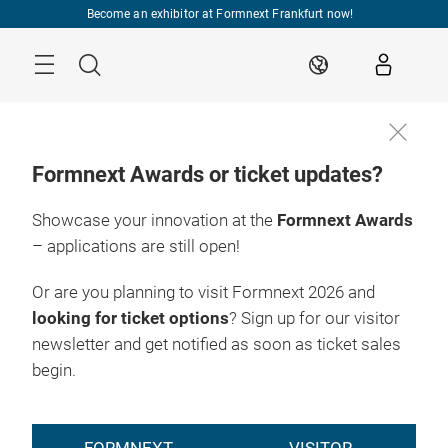
Skip
Become an exhibitor at Formnext Frankfurt now!
Menu
Search
EN
Formnext Awards or ticket updates?
Showcase your innovation at the
Formnext Awards
– applications are still open!
Or are you planning to visit Formnext 2026 and
looking for ticket options
? Sign up for our visitor
newsletter and get notified as soon as ticket sales
begin.