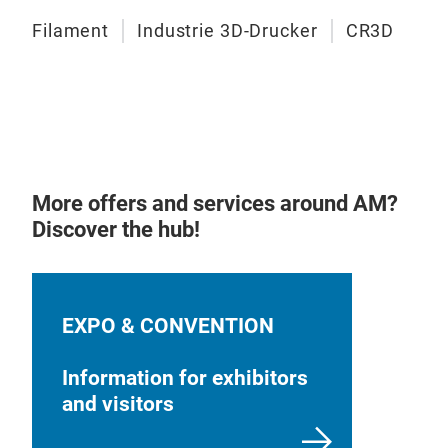
Filament
Industrie 3D-Drucker
CR3D
More offers and services around AM?
Discover the hub!
EXPO & CONVENTION
Information for exhibitors
and visitors