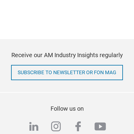
Receive our AM Industry Insights regularly
SUBSCRIBE TO NEWSLETTER OR FON MAG
Follow us on
linkedin
instagram
facebook
youtub