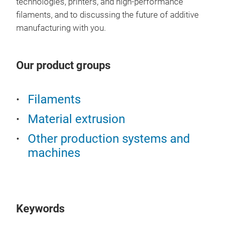
technologies, printers, and high-performance
filaments, and to discussing the future of additive
manufacturing with you.
Our product groups
Filaments
Material extrusion
Other production systems and
machines
Keywords