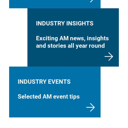
INDUSTRY INSIGHTS
Exciting AM news, insights
and stories all year round
INDUSTRY EVENTS
Selected AM event tips