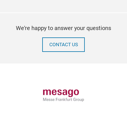
We're happy to answer your questions
CONTACT US