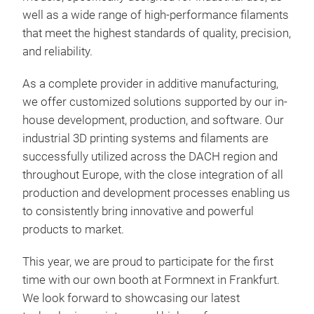
well as a wide range of high-performance filaments
that meet the highest standards of quality, precision,
and reliability.
As a complete provider in additive manufacturing,
we offer customized solutions supported by our in-
house development, production, and software. Our
industrial 3D printing systems and filaments are
successfully utilized across the DACH region and
throughout Europe, with the close integration of all
production and development processes enabling us
to consistently bring innovative and powerful
products to market.
This year, we are proud to participate for the first
time with our own booth at Formnext in Frankfurt.
We look forward to showcasing our latest