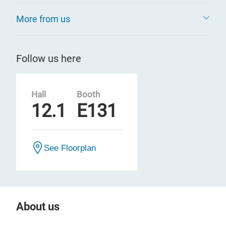
More from us
Follow us here
Hall
Booth
12.1
E131
See Floorplan
About us