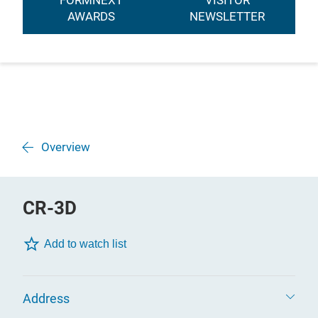
FORMNEXT
VISITOR
AWARDS
NEWSLETTER
Overview
CR-3D
Add to watch list
Address