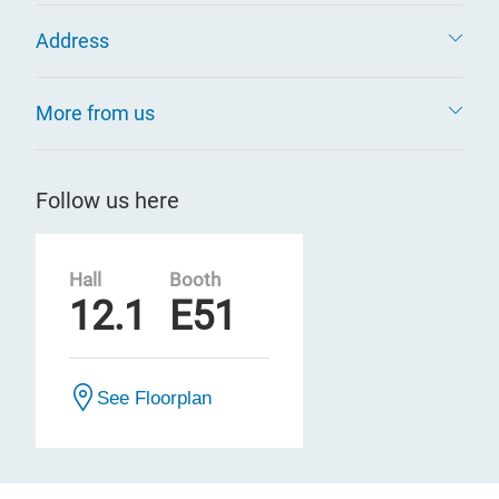
Address
More from us
Follow us here
Hall
Booth
12.1
E51
See Floorplan