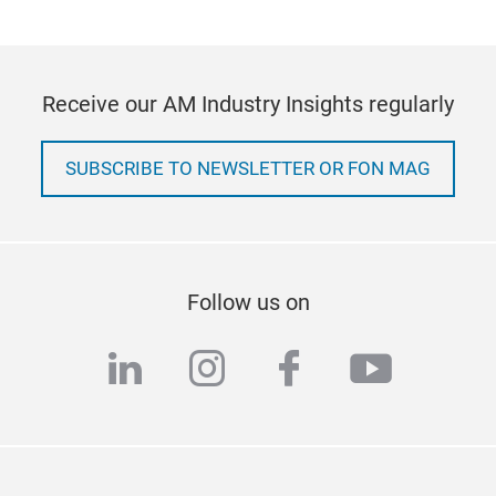
Receive our AM Industry Insights regularly
SUBSCRIBE TO NEWSLETTER OR FON MAG
Follow us on
linkedin
instagram
facebook
youtub