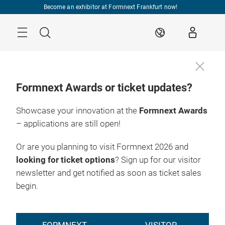
Skip
Become an exhibitor at Formnext Frankfurt now!
Menu
Search
EN
Formnext Awards or ticket updates?
Showcase your innovation at the
Formnext Awards
– applications are still open!
Or are you planning to visit Formnext 2026 and
looking for ticket options
? Sign up for our visitor
newsletter and get notified as soon as ticket sales
begin.