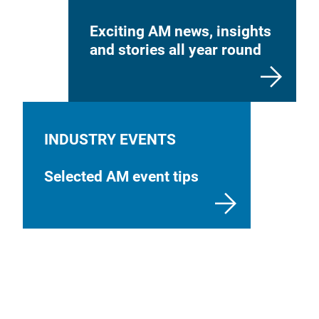
Exciting AM news, insights
and stories all year round
INDUSTRY EVENTS
Selected AM event tips