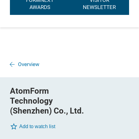
FORMNEXT
VISITOR
AWARDS
NEWSLETTER
Overview
AtomForm
Technology
(Shenzhen) Co., Ltd.
Add to watch list