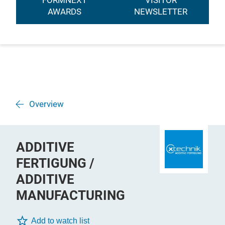
FORMNEXT
VISITOR
AWARDS
NEWSLETTER
Overview
ADDITIVE
FERTIGUNG /
ADDITIVE
MANUFACTURING
Add to watch list