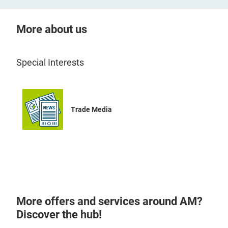
More about us
Special Interests
Trade Media
More offers and services around AM?
Discover the hub!