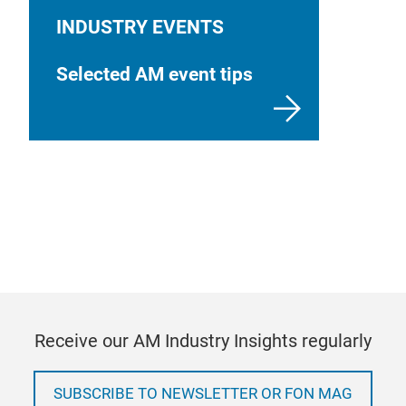
INDUSTRY EVENTS
Selected AM event tips
Receive our AM Industry Insights regularly
SUBSCRIBE TO NEWSLETTER OR FON MAG