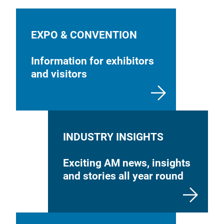
EXPO & CONVENTION
Information for exhibitors
and visitors
INDUSTRY INSIGHTS
Exciting AM news, insights
and stories all year round