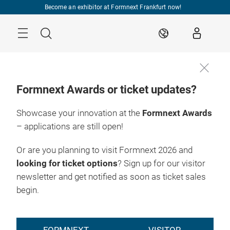
Skip
Become an exhibitor at Formnext Frankfurt now!
Menu
Search
EN
Formnext Awards or ticket updates?
Showcase your innovation at the
Formnext Awards
– applications are still open!
Or are you planning to visit Formnext 2026 and
looking for ticket options
? Sign up for our visitor
newsletter and get notified as soon as ticket sales
begin.