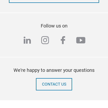
Follow us on
linkedin
instagram
facebook
youtub
We're happy to answer your questions
CONTACT US