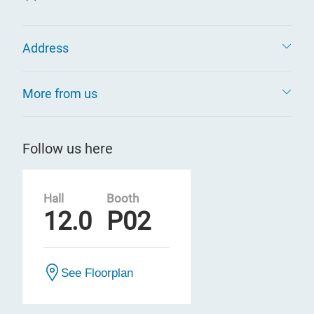
Address
More from us
Follow us here
Hall
Booth
12.0
P02
See Floorplan