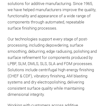
High
solutions for additive manufacturing. Since 1965,
Pol
we have helped manufacturers improve the quality,
one 
functionality and appearance of a wide range of
fini
components through automated, repeatable
man
surface finishing processes.
appl
Up t
Our technologies support every stage of post-
debu
Redu
processing, including depowdering, surface
poli
fast
smoothing, deburring, edge radiusing, polishing and
manu
achi
surface refinement for components produced by
resu
Sign
LPBF, SLM, DMLS, SLS, SLA and FDM processes.
the 
also
CHE
Solutions include centrifugal high energy finishing
grea
46% 
tran
(CHEF & CDF), vibratory finishing, AM blasting
rapi
High
into
systems and dry electropolishing, delivering
com
Exce
qual
consistent surface quality while maintaining
Proc
Repe
dimensional integrity.
conv
Bat
AM 
low
Mini
Working with customers across additive