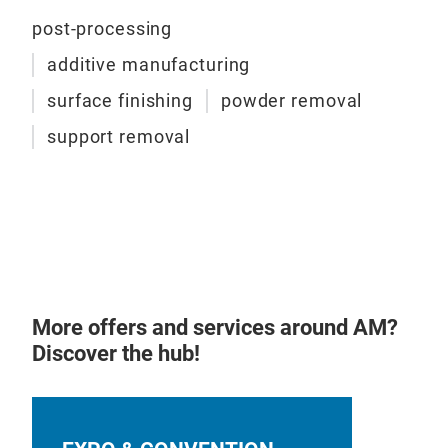
tech
tita
post-processing
mate
shot
effi
additive manufacturing
incr
surface finishing
powder removal
manu
conf
support removal
suit
to h
reci
aut
conn
prov
manu
More offers and services around AM?
Bene
Discover the hub!