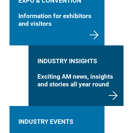
EXPO & CONVENTION
Information for exhibitors
and visitors
INDUSTRY INSIGHTS
Exciting AM news, insights
and stories all year round
INDUSTRY EVENTS