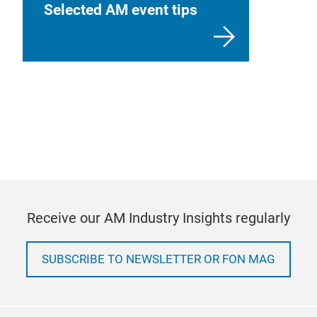
Selected AM event tips
Receive our AM Industry Insights regularly
SUBSCRIBE TO NEWSLETTER OR FON MAG