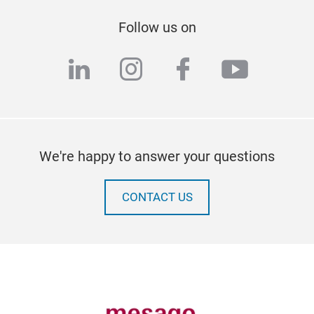
Follow us on
linkedin
instagram
facebook
youtub
We're happy to answer your questions
CONTACT US