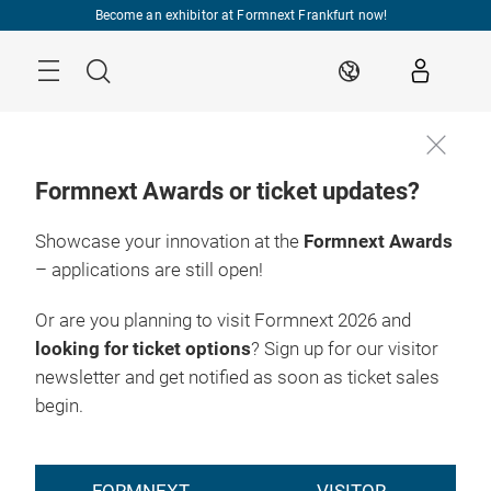
Skip
Become an exhibitor at Formnext Frankfurt now!
Menu
Search
EN
Formnext Awards or ticket updates?
Showcase your innovation at the
Formnext Awards
– applications are still open!
Or are you planning to visit Formnext 2026 and
looking for ticket options
? Sign up for our visitor
newsletter and get notified as soon as ticket sales
begin.