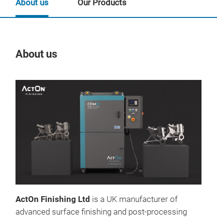
About us
Our Products
About us
Our
ActOn Finishing Ltd
is a UK manufacturer of
CHE
advanced surface finishing and post-processing