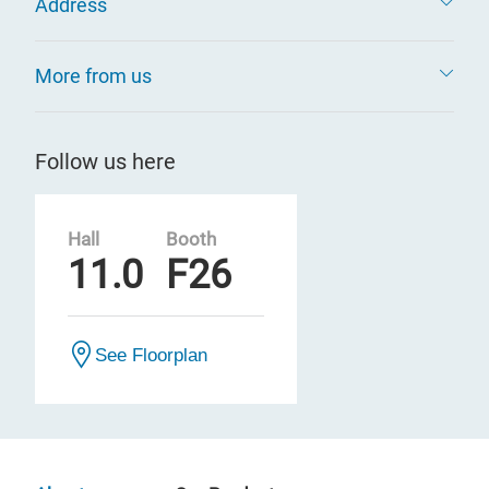
Address
More from us
Follow us here
Hall
Booth
11.0
F26
See Floorplan