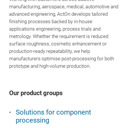
fini
Gent
Pow
manufacturing, aerospace, medical, automotive and
vib
Ful
Pol
advanced engineering, ActOn develops tailored
trad
Red
Act
finishing processes backed by in-house
syst
the 
com
applications engineering, process trials and
in t
Clie
for 
metrology. Whether the requirement is reduced
for 
year
comp
Comp
surface roughness, cosmetic enhancement or
chro
Com
manu
met
production-ready repeatability, we help
aero
com
powd
Fast
manufacturers optimise post-processing for both
per
Help
prep
geo
prototype and high-volume production.
con
and 
colo
Reli
com
atm
pol
cha
barr
sur
Whet
SAF 
Hom
conn
meta
Our product groups
Bla
com
for 
poli
pro
Imp
Key 
safe
pow
dye
Solutions for component
addi
spec
Red
processing
Vib
wor
inte
High