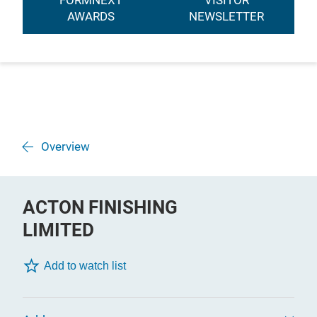
FORMNEXT
VISITOR
AWARDS
NEWSLETTER
Overview
ACTON FINISHING
LIMITED
Add to watch list